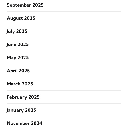
September 2025
August 2025
July 2025
June 2025
May 2025
April 2025
March 2025
February 2025
January 2025
November 2024