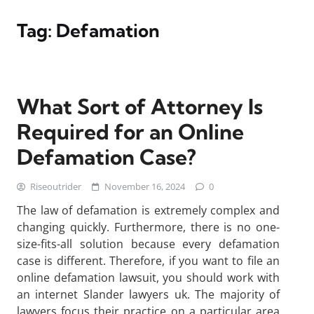
Tag:
Defamation
What Sort of Attorney Is
Required for an Online
Defamation Case?
Riseoutrider
November 16, 2024
0
The law of defamation is extremely complex and
changing quickly. Furthermore, there is no one-
size-fits-all solution because every defamation
case is different. Therefore, if you want to file an
online defamation lawsuit, you should work with
an internet Slander lawyers uk. The majority of
lawyers focus their practice on a particular area