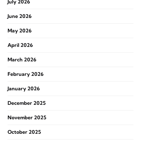
July 2026
June 2026
May 2026
April 2026
March 2026
February 2026
January 2026
December 2025
November 2025
October 2025