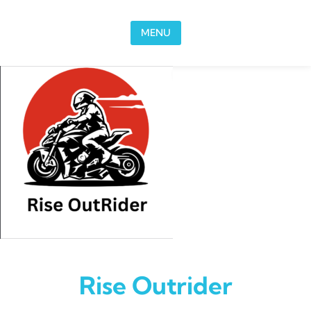
Skip to content
MENU
Rise Outrider