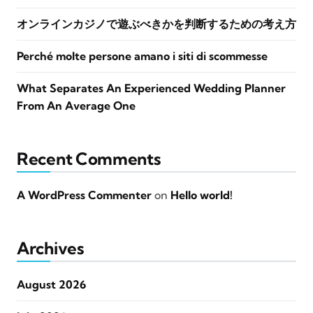
オンラインカジノで遊ぶべきかを判断するための考え方
Perché molte persone amano i siti di scommesse
What Separates An Experienced Wedding Planner
From An Average One
Recent Comments
A WordPress Commenter
on
Hello world!
Archives
August 2026