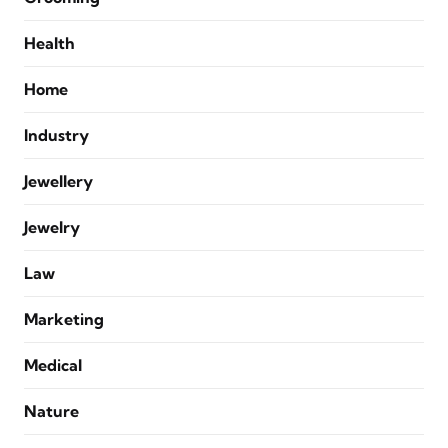
Health
Home
Industry
Jewellery
Jewelry
Law
Marketing
Medical
Nature