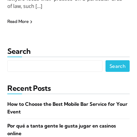
of law, such […]
Read More
Search
Search
Recent Posts
How to Choose the Best Mobile Bar Service for Your
Event
Por qué a tanta gente le gusta jugar en casinos
online