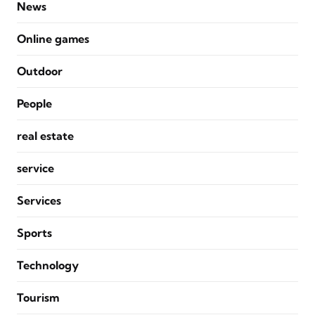
News
Online games
Outdoor
People
real estate
service
Services
Sports
Technology
Tourism