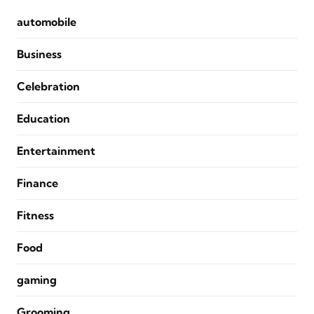
automobile
Business
Celebration
Education
Entertainment
Finance
Fitness
Food
gaming
Grooming