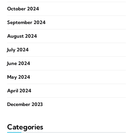
October 2024
September 2024
August 2024
July 2024
June 2024
May 2024
April 2024
December 2023
Categories