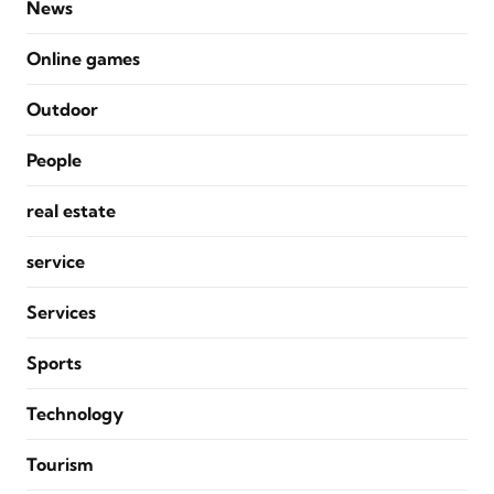
News
Online games
Outdoor
People
real estate
service
Services
Sports
Technology
Tourism