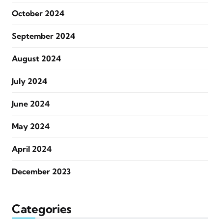
October 2024
September 2024
August 2024
July 2024
June 2024
May 2024
April 2024
December 2023
Categories