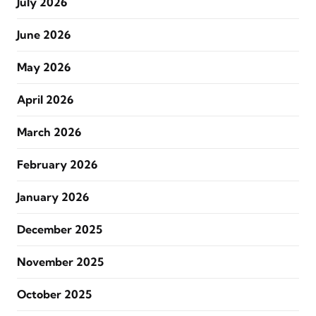
July 2026
June 2026
May 2026
April 2026
March 2026
February 2026
January 2026
December 2025
November 2025
October 2025