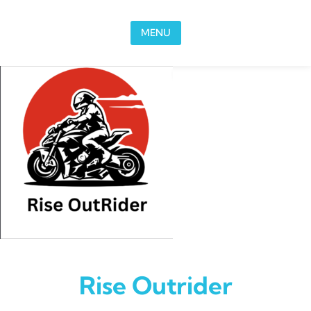
Skip to content
MENU
Rise Outrider