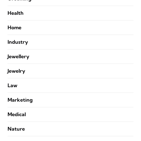
Health
Home
Industry
Jewellery
Jewelry
Law
Marketing
Medical
Nature