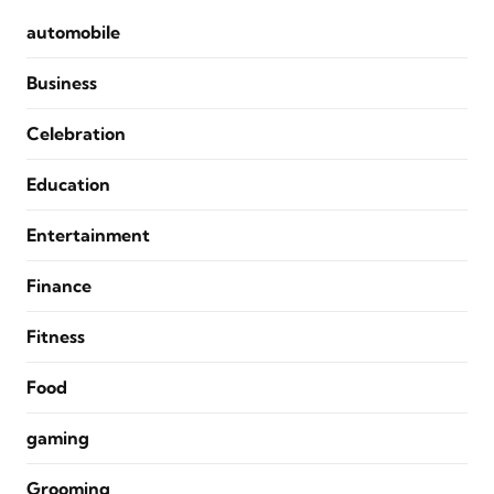
automobile
Business
Celebration
Education
Entertainment
Finance
Fitness
Food
gaming
Grooming