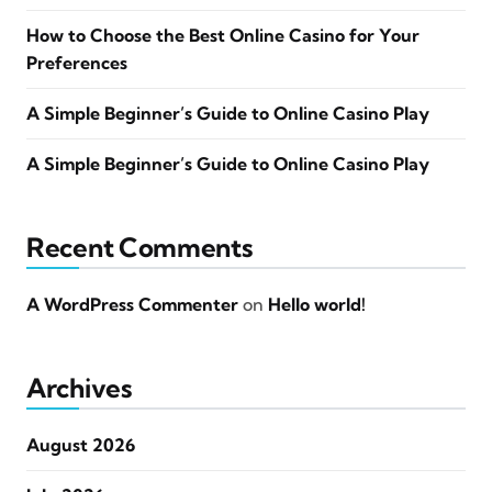
How to Choose the Best Online Casino for Your
Preferences
A Simple Beginner’s Guide to Online Casino Play
A Simple Beginner’s Guide to Online Casino Play
Recent Comments
A WordPress Commenter
on
Hello world!
Archives
August 2026