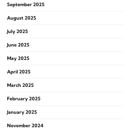
September 2025
August 2025
July 2025
June 2025
May 2025
April 2025
March 2025
February 2025
January 2025
November 2024