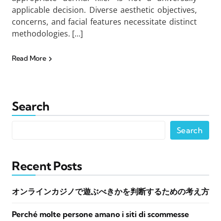
applicable decision. Diverse aesthetic objectives,
concerns, and facial features necessitate distinct
methodologies. […]
Read More
Search
Search
Recent Posts
オンラインカジノで遊ぶべきかを判断するための考え方
Perché molte persone amano i siti di scommesse