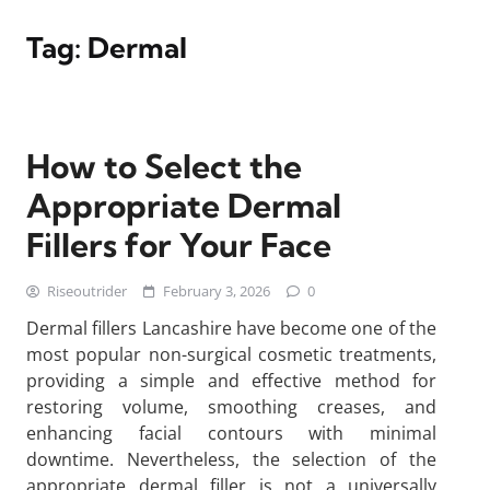
Tag:
Dermal
How to Select the
Appropriate Dermal
Fillers for Your Face
Riseoutrider
February 3, 2026
0
Dermal fillers Lancashire have become one of the
most popular non-surgical cosmetic treatments,
providing a simple and effective method for
restoring volume, smoothing creases, and
enhancing facial contours with minimal
downtime. Nevertheless, the selection of the
appropriate dermal filler is not a universally