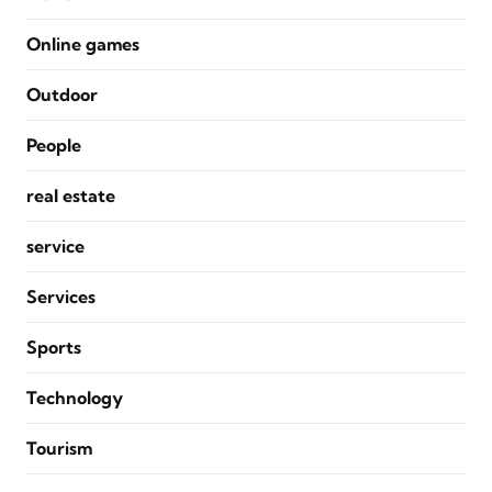
Online games
Outdoor
People
real estate
service
Services
Sports
Technology
Tourism