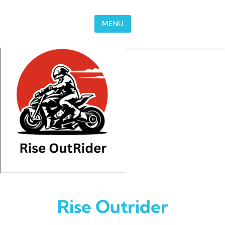
Skip to content
MENU
Rise Outrider