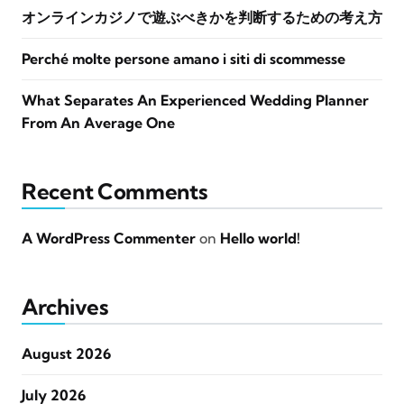
オンラインカジノで遊ぶべきかを判断するための考え方
Perché molte persone amano i siti di scommesse
What Separates An Experienced Wedding Planner
From An Average One
Recent Comments
A WordPress Commenter
on
Hello world!
Archives
August 2026
July 2026