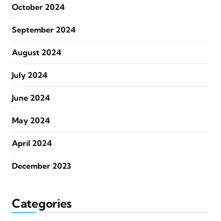
October 2024
September 2024
August 2024
July 2024
June 2024
May 2024
April 2024
December 2023
Categories