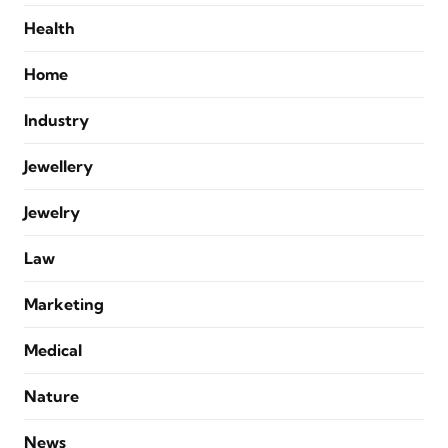
Health
Home
Industry
Jewellery
Jewelry
Law
Marketing
Medical
Nature
News