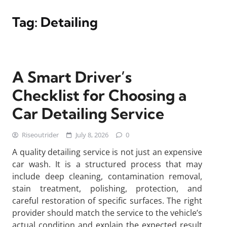
Tag:
Detailing
A Smart Driver’s
Checklist for Choosing a
Car Detailing Service
Riseoutrider
July 8, 2026
0
A quality detailing service is not just an expensive
car wash. It is a structured process that may
include deep cleaning, contamination removal,
stain treatment, polishing, protection, and
careful restoration of specific surfaces. The right
provider should match the service to the vehicle’s
actual condition and explain the expected result