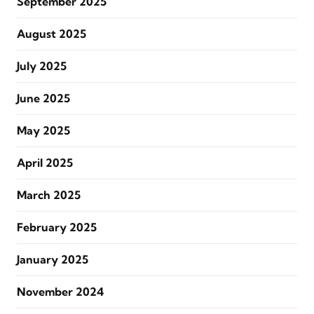
September 2025
August 2025
July 2025
June 2025
May 2025
April 2025
March 2025
February 2025
January 2025
November 2024