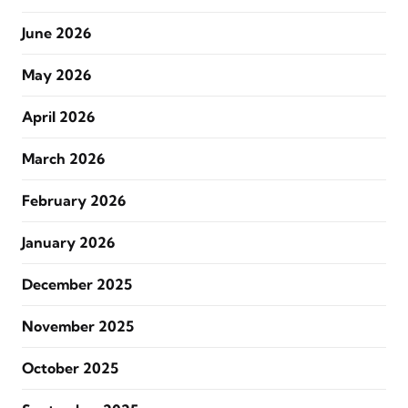
June 2026
May 2026
April 2026
March 2026
February 2026
January 2026
December 2025
November 2025
October 2025