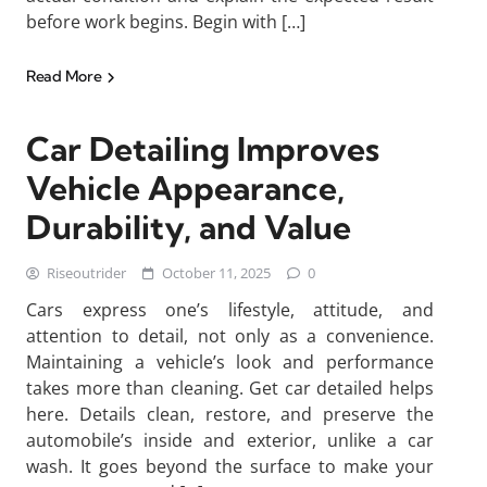
before work begins. Begin with […]
Read More
Car Detailing Improves
Vehicle Appearance,
Durability, and Value
Riseoutrider
October 11, 2025
0
Cars express one’s lifestyle, attitude, and
attention to detail, not only as a convenience.
Maintaining a vehicle’s look and performance
takes more than cleaning. Get car detailed helps
here. Details clean, restore, and preserve the
automobile’s inside and exterior, unlike a car
wash. It goes beyond the surface to make your