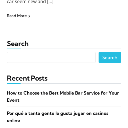
car seem new and […]
Read More
Search
Search
Recent Posts
How to Choose the Best Mobile Bar Service for Your
Event
Por qué a tanta gente le gusta jugar en casinos
online