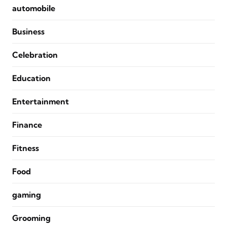
automobile
Business
Celebration
Education
Entertainment
Finance
Fitness
Food
gaming
Grooming