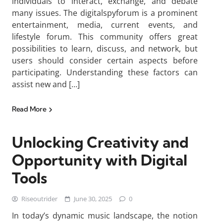
individuals to interact, exchange, and debate
many issues. The digitalspyforum is a prominent
entertainment, media, current events, and
lifestyle forum. This community offers great
possibilities to learn, discuss, and network, but
users should consider certain aspects before
participating. Understanding these factors can
assist new and […]
Read More
Unlocking Creativity and
Opportunity with Digital
Tools
Riseoutrider
June 30, 2025
0
In today’s dynamic music landscape, the notion