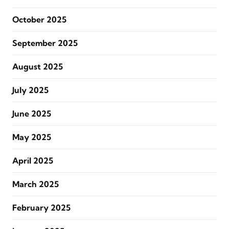
October 2025
September 2025
August 2025
July 2025
June 2025
May 2025
April 2025
March 2025
February 2025