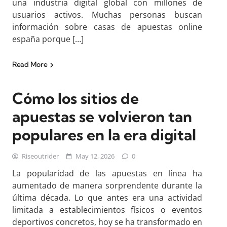
una industria digital global con millones de
usuarios activos. Muchas personas buscan
información sobre casas de apuestas online
españa porque […]
Read More
Cómo los sitios de
apuestas se volvieron tan
populares en la era digital
Riseoutrider
May 12, 2026
0
La popularidad de las apuestas en línea ha
aumentado de manera sorprendente durante la
última década. Lo que antes era una actividad
limitada a establecimientos físicos o eventos
deportivos concretos, hoy se ha transformado en