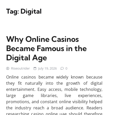
Tag:
Digital
Why Online Casinos
Became Famous in the
Digital Age
Riseoutrider
July 19, 2026
0
Online casinos became widely known because
they fit naturally into the growth of digital
entertainment. Easy access, mobile technology,
large game libraries, live experiences,
promotions, and constant online visibility helped
the industry reach a broad audience. Readers
researching casino online uae should therefore