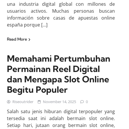
una industria digital global con millones de
usuarios activos. Muchas personas buscan
información sobre casas de apuestas online
españa porque […]
Read More
Memahami Pertumbuhan
Permainan Reel Digital
dan Mengapa Slot Online
Begitu Populer
Riseoutrider
November 14, 2025
0
Salah satu jenis hiburan digital terpopuler yang
tersedia saat ini adalah bermain slot online.
Setiap hari, jutaan orang bermain slot online,