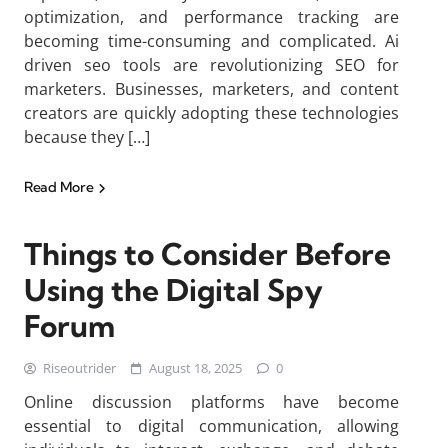
optimization, and performance tracking are
becoming time-consuming and complicated. Ai
driven seo tools are revolutionizing SEO for
marketers. Businesses, marketers, and content
creators are quickly adopting these technologies
because they […]
Read More
Things to Consider Before
Using the Digital Spy
Forum
Riseoutrider
August 18, 2025
0
Online discussion platforms have become
essential to digital communication, allowing