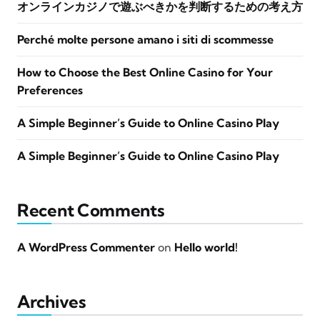
オンラインカジノで遊ぶべきかを判断するための考え方
Perché molte persone amano i siti di scommesse
How to Choose the Best Online Casino for Your
Preferences
A Simple Beginner’s Guide to Online Casino Play
A Simple Beginner’s Guide to Online Casino Play
Recent Comments
A WordPress Commenter
on
Hello world!
Archives