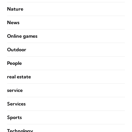
Nature
News
Online games
Outdoor
People
real estate
service
Services
Sports
Technology