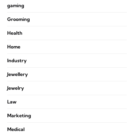
gaming
Grooming
Health
Home
Industry
Jewellery
Jewelry
Law
Marketing
Medical