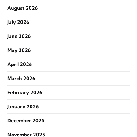
August 2026
July 2026
June 2026
May 2026
April 2026
March 2026
February 2026
January 2026
December 2025
November 2025