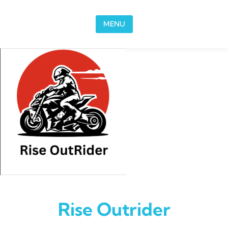
Skip to content
MENU
Rise Outrider