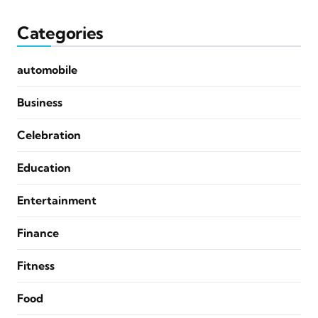
Categories
automobile
Business
Celebration
Education
Entertainment
Finance
Fitness
Food