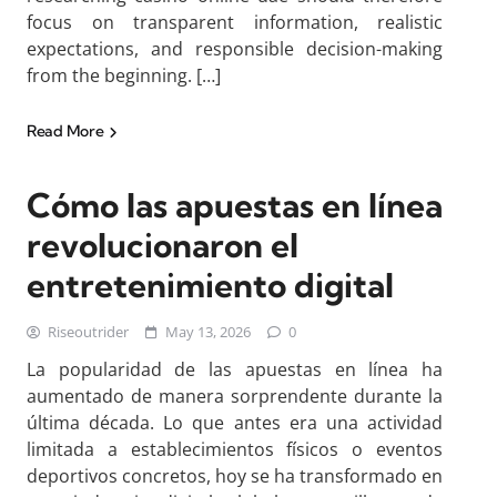
focus on transparent information, realistic
expectations, and responsible decision-making
from the beginning. […]
Read More
Cómo las apuestas en línea
revolucionaron el
entretenimiento digital
Riseoutrider
May 13, 2026
0
La popularidad de las apuestas en línea ha
aumentado de manera sorprendente durante la
última década. Lo que antes era una actividad
limitada a establecimientos físicos o eventos
deportivos concretos, hoy se ha transformado en