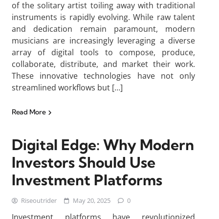
of the solitary artist toiling away with traditional
instruments is rapidly evolving. While raw talent
and dedication remain paramount, modern
musicians are increasingly leveraging a diverse
array of digital tools to compose, produce,
collaborate, distribute, and market their work.
These innovative technologies have not only
streamlined workflows but […]
Read More
Digital Edge: Why Modern
Investors Should Use
Investment Platforms
Riseoutrider
May 20, 2025
0
Investment platforms have revolutionized