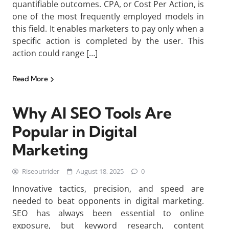
quantifiable outcomes. CPA, or Cost Per Action, is
one of the most frequently employed models in
this field. It enables marketers to pay only when a
specific action is completed by the user. This
action could range […]
Read More
Why AI SEO Tools Are
Popular in Digital
Marketing
Riseoutrider
August 18, 2025
0
Innovative tactics, precision, and speed are
needed to beat opponents in digital marketing.
SEO has always been essential to online
exposure, but keyword research, content