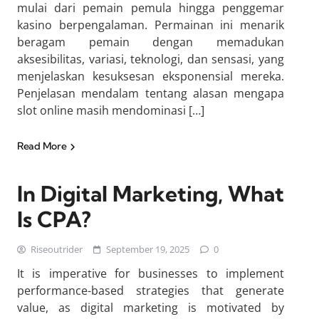
mulai dari pemain pemula hingga penggemar
kasino berpengalaman. Permainan ini menarik
beragam pemain dengan memadukan
aksesibilitas, variasi, teknologi, dan sensasi, yang
menjelaskan kesuksesan eksponensial mereka.
Penjelasan mendalam tentang alasan mengapa
slot online masih mendominasi […]
Read More
In Digital Marketing, What
Is CPA?
Riseoutrider
September 19, 2025
0
It is imperative for businesses to implement
performance-based strategies that generate
value, as digital marketing is motivated by