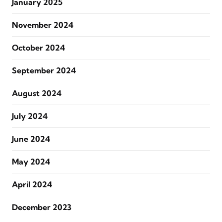
January 2025
November 2024
October 2024
September 2024
August 2024
July 2024
June 2024
May 2024
April 2024
December 2023