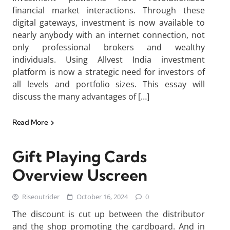
financial market interactions. Through these
digital gateways, investment is now available to
nearly anybody with an internet connection, not
only professional brokers and wealthy
individuals. Using Allvest India investment
platform is now a strategic need for investors of
all levels and portfolio sizes. This essay will
discuss the many advantages of […]
Read More
Gift Playing Cards
Overview Uscreen
Riseoutrider
October 16, 2024
0
The discount is cut up between the distributor
and the shop promoting the cardboard. And in