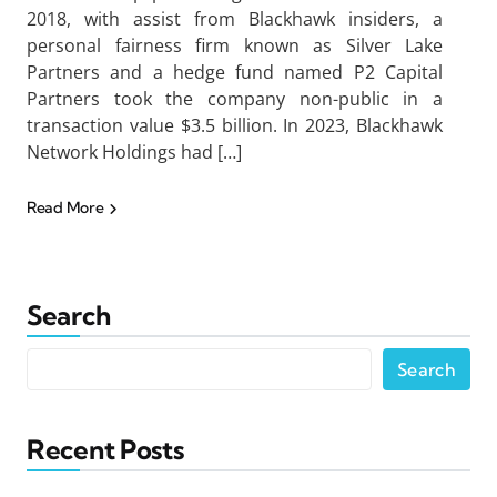
2018, with assist from Blackhawk insiders, a
personal fairness firm known as Silver Lake
Partners and a hedge fund named P2 Capital
Partners took the company non-public in a
transaction value $3.5 billion. In 2023, Blackhawk
Network Holdings had […]
Read More
Search
Search
Recent Posts