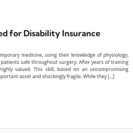
d for Disability Insurance
temporary medicine, using their knowledge of physiology,
atients safe throughout surgery. After years of training
e highly valued. This skill, based on an uncompromising
mportant asset and shockingly fragile. While they […]