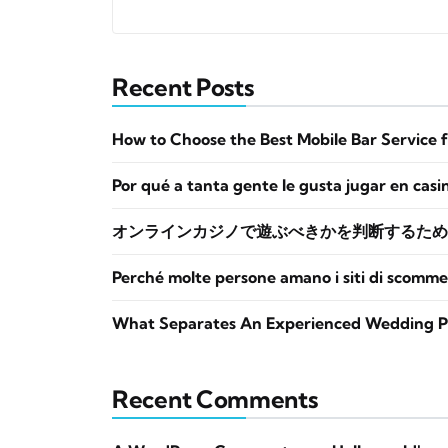
Recent Posts
How to Choose the Best Mobile Bar Service 
Por qué a tanta gente le gusta jugar en casi
オンラインカジノで遊ぶべきかを判断するため
Perché molte persone amano i siti di scomme
What Separates An Experienced Wedding P
Recent Comments