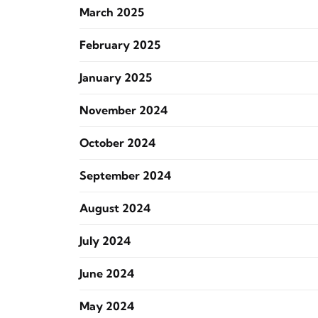
March 2025
February 2025
January 2025
November 2024
October 2024
September 2024
August 2024
July 2024
June 2024
May 2024