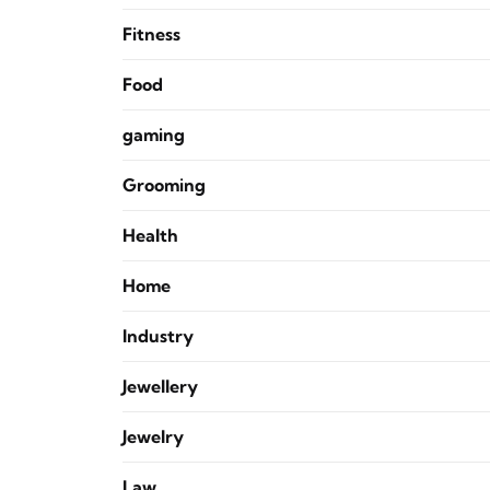
Fitness
Food
gaming
Grooming
Health
Home
Industry
Jewellery
Jewelry
Law