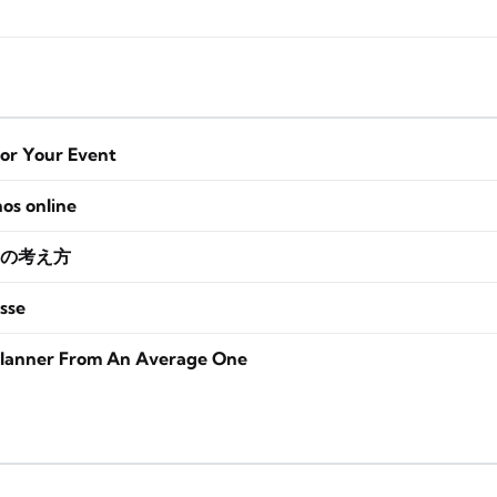
for Your Event
nos online
の考え方
sse
lanner From An Average One