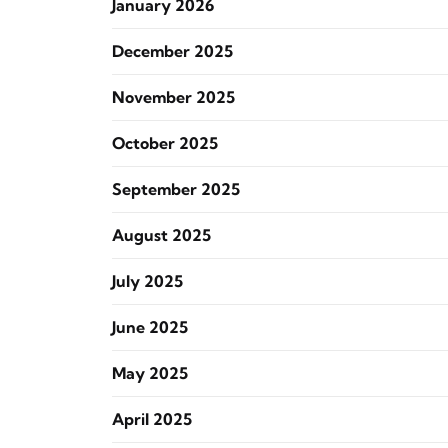
January 2026
December 2025
November 2025
October 2025
September 2025
August 2025
July 2025
June 2025
May 2025
April 2025