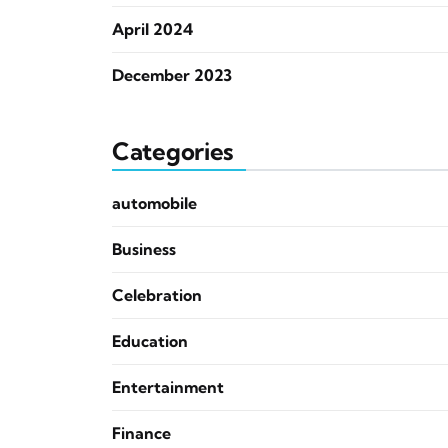
April 2024
December 2023
Categories
automobile
Business
Celebration
Education
Entertainment
Finance