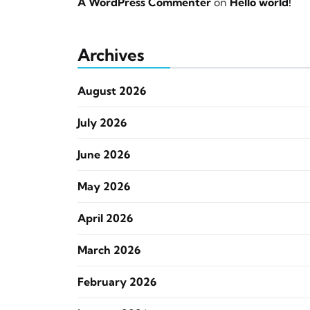
A WordPress Commenter
on
Hello world!
Archives
August 2026
July 2026
June 2026
May 2026
April 2026
March 2026
February 2026