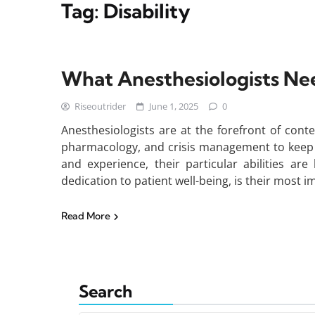
Tag:
Disability
What Anesthesiologists Nee
Riseoutrider
June 1, 2025
0
Anesthesiologists are at the forefront of con
pharmacology, and crisis management to keep p
and experience, their particular abilities ar
dedication to patient well-being, is their most i
Read More
Search