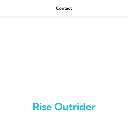
Contact
Rise Outrider