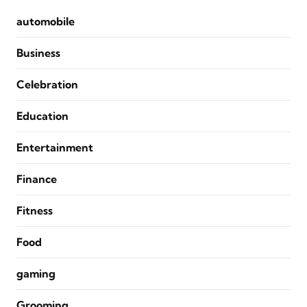
automobile
Business
Celebration
Education
Entertainment
Finance
Fitness
Food
gaming
Grooming