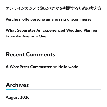
オンラインカジノで遊ぶべきかを判断するための考え方
Perché molte persone amano i siti di scommesse
What Separates An Experienced Wedding Planner
From An Average One
Recent Comments
A WordPress Commenter
on
Hello world!
Archives
August 2026