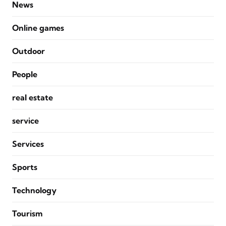
News
Online games
Outdoor
People
real estate
service
Services
Sports
Technology
Tourism