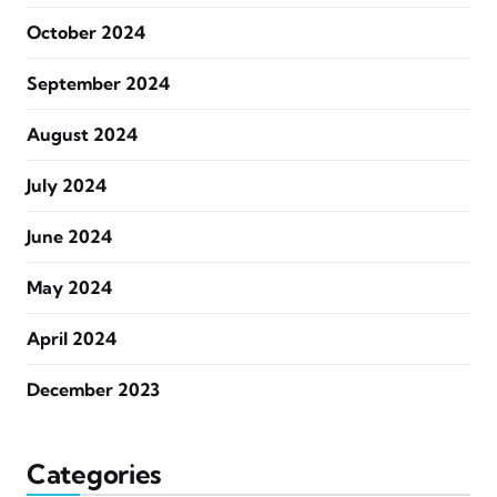
October 2024
September 2024
August 2024
July 2024
June 2024
May 2024
April 2024
December 2023
Categories