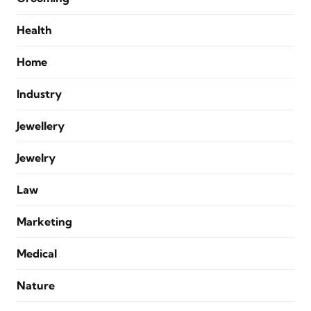
Health
Home
Industry
Jewellery
Jewelry
Law
Marketing
Medical
Nature