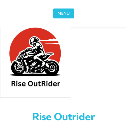
Skip to content
MENU
Rise Outrider