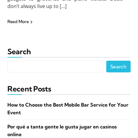
don’t always live up to […]
Read More
Search
Search
Recent Posts
How to Choose the Best Mobile Bar Service for Your
Event
Por qué a tanta gente le gusta jugar en casinos
online