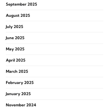
September 2025
August 2025
July 2025
June 2025
May 2025
April 2025
March 2025
February 2025
January 2025
November 2024