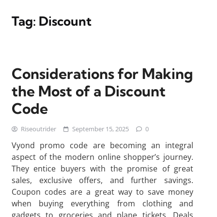
Tag:
Discount
Considerations for Making
the Most of a Discount
Code
Riseoutrider
September 15, 2025
0
Vyond promo code are becoming an integral
aspect of the modern online shopper’s journey.
They entice buyers with the promise of great
sales, exclusive offers, and further savings.
Coupon codes are a great way to save money
when buying everything from clothing and
gadgets to groceries and plane tickets. Deals