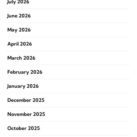
July 2026
June 2026
May 2026
April 2026
March 2026
February 2026
January 2026
December 2025
November 2025
October 2025