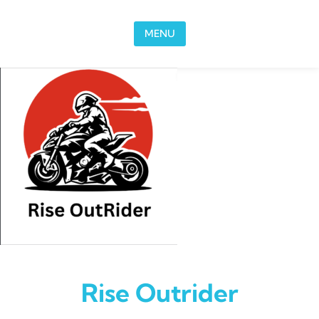
Skip to content
MENU
Rise Outrider