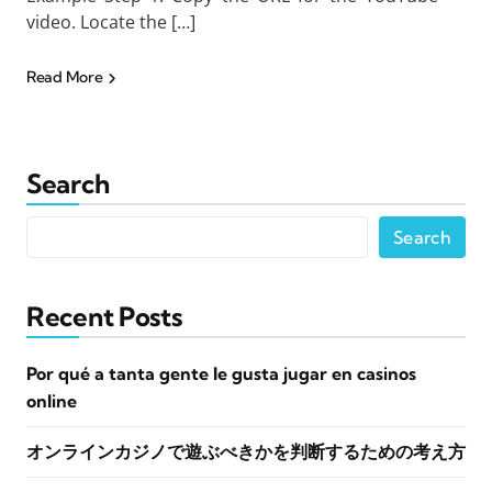
video. Locate the […]
Read More
Search
Search
Recent Posts
Por qué a tanta gente le gusta jugar en casinos
online
オンラインカジノで遊ぶべきかを判断するための考え方