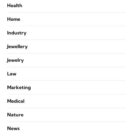
Health
Home
Industry
Jewellery
Jewelry
Law
Marketing
Medical
Nature
News