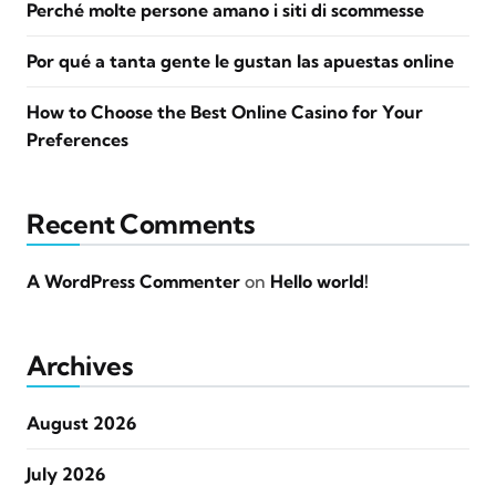
Perché molte persone amano i siti di scommesse
Por qué a tanta gente le gustan las apuestas online
How to Choose the Best Online Casino for Your
Preferences
Recent Comments
A WordPress Commenter
on
Hello world!
Archives
August 2026
July 2026