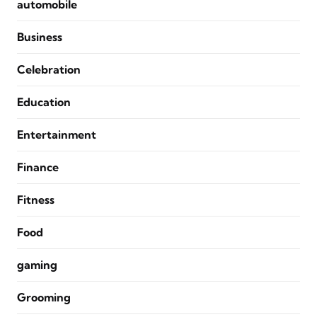
automobile
Business
Celebration
Education
Entertainment
Finance
Fitness
Food
gaming
Grooming