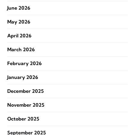
June 2026
May 2026
April 2026
March 2026
February 2026
January 2026
December 2025
November 2025
October 2025
September 2025