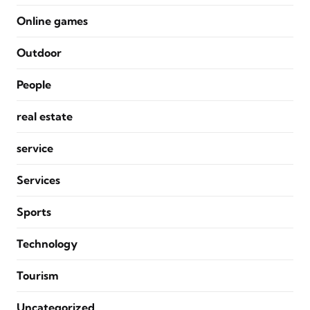
Online games
Outdoor
People
real estate
service
Services
Sports
Technology
Tourism
Uncategorized