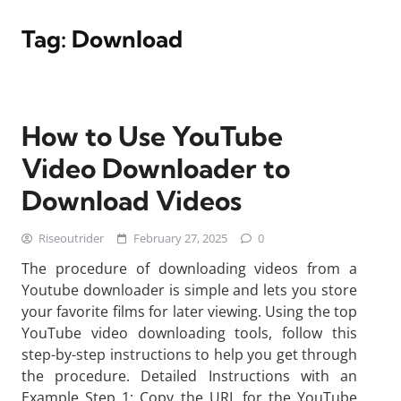
Tag:
Download
How to Use YouTube
Video Downloader to
Download Videos
Riseoutrider
February 27, 2025
0
The procedure of downloading videos from a
Youtube downloader is simple and lets you store
your favorite films for later viewing. Using the top
YouTube video downloading tools, follow this
step-by-step instructions to help you get through
the procedure. Detailed Instructions with an
Example Step 1: Copy the URL for the YouTube