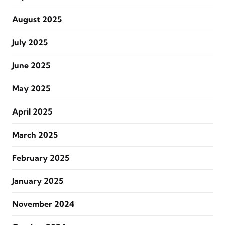
August 2025
July 2025
June 2025
May 2025
April 2025
March 2025
February 2025
January 2025
November 2024