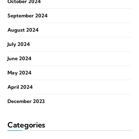
October 2024
September 2024
August 2024
July 2024
June 2024
May 2024
April 2024
December 2023
Categories