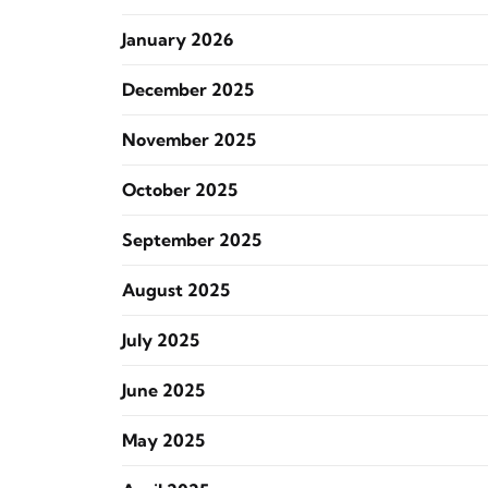
January 2026
December 2025
November 2025
October 2025
September 2025
August 2025
July 2025
June 2025
May 2025