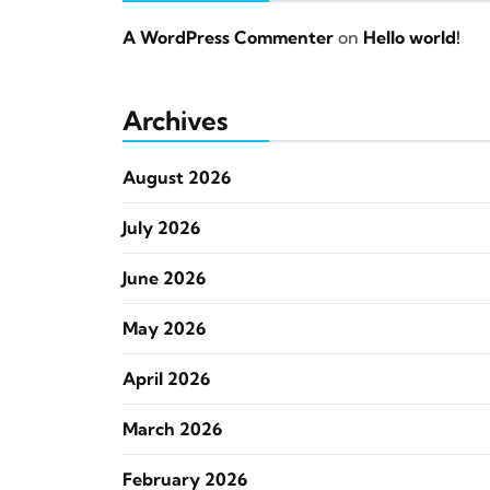
A WordPress Commenter
on
Hello world!
Archives
August 2026
July 2026
June 2026
May 2026
April 2026
March 2026
February 2026