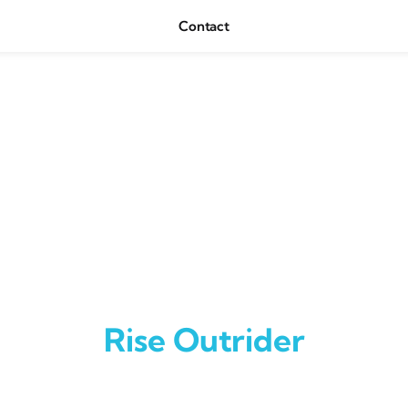
Contact
Rise Outrider