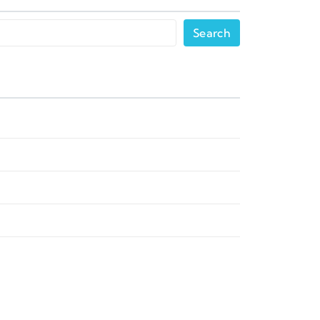
Search