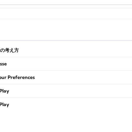
の考え方
sse
our Preferences
Play
Play