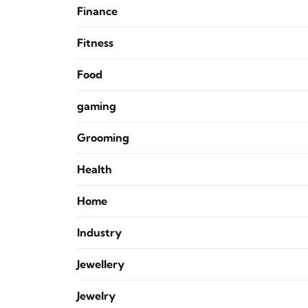
Finance
Fitness
Food
gaming
Grooming
Health
Home
Industry
Jewellery
Jewelry