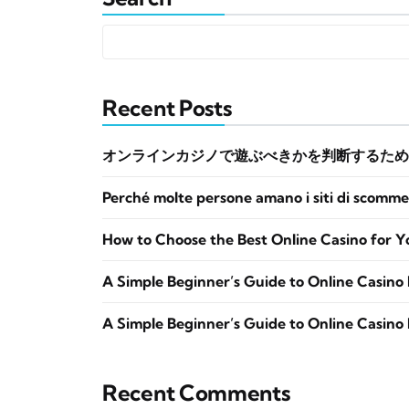
Recent Posts
オンラインカジノで遊ぶべきかを判断するため
Perché molte persone amano i siti di scomme
How to Choose the Best Online Casino for Y
A Simple Beginner’s Guide to Online Casino 
A Simple Beginner’s Guide to Online Casino 
Recent Comments