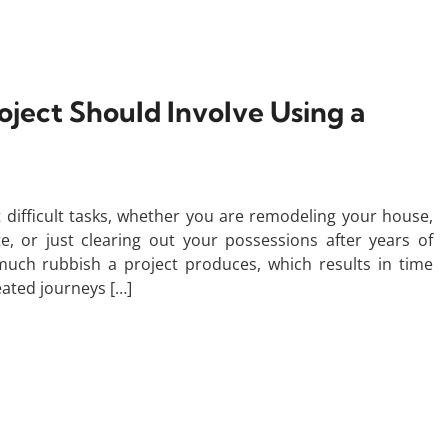
ject Should Involve Using a
ifficult tasks, whether you are remodeling your house,
te, or just clearing out your possessions after years of
uch rubbish a project produces, which results in time
eated journeys […]