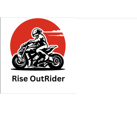
Skip to content