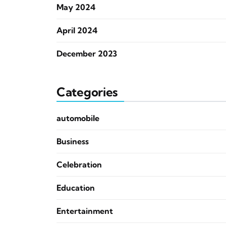
May 2024
April 2024
December 2023
Categories
automobile
Business
Celebration
Education
Entertainment