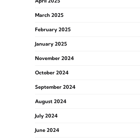
April 2025
March 2025
February 2025
January 2025
November 2024
October 2024
September 2024
August 2024
July 2024
June 2024