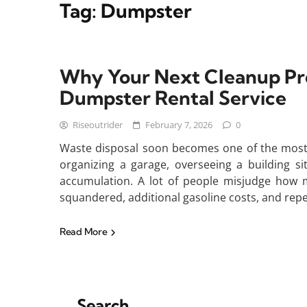
Tag:
Dumpster
Why Your Next Cleanup Pro
Dumpster Rental Service
Riseoutrider
February 7, 2026
0
Waste disposal soon becomes one of the most d
organizing a garage, overseeing a building si
accumulation. A lot of people misjudge how m
squandered, additional gasoline costs, and rep
Read More
Search