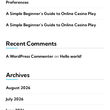
Preferences
A Simple Beginner’s Guide to Online Casino Play
A Simple Beginner’s Guide to Online Casino Play
Recent Comments
A WordPress Commenter
on
Hello world!
Archives
August 2026
July 2026