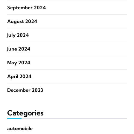
September 2024
August 2024
July 2024
June 2024
May 2024
April 2024
December 2023
Categories
automobile