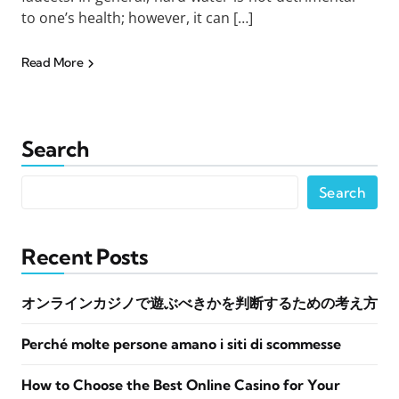
to one’s health; however, it can […]
Read More
Search
Search
Recent Posts
オンラインカジノで遊ぶべきかを判断するための考え方
Perché molte persone amano i siti di scommesse
How to Choose the Best Online Casino for Your