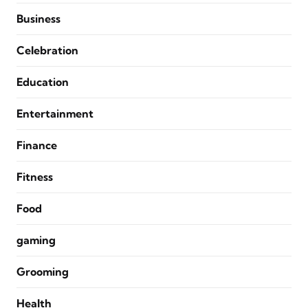
Business
Celebration
Education
Entertainment
Finance
Fitness
Food
gaming
Grooming
Health