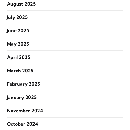
August 2025
July 2025
June 2025
May 2025
April 2025
March 2025
February 2025
January 2025
November 2024
October 2024