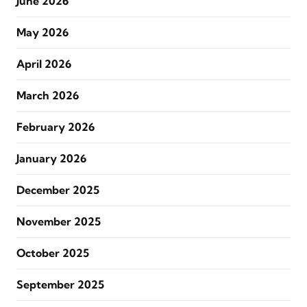
June 2026
May 2026
April 2026
March 2026
February 2026
January 2026
December 2025
November 2025
October 2025
September 2025