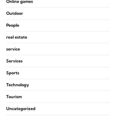
Online games
Outdoor
People
real estate
service
Services
Sports
Technology
Tourism
Uncategorized