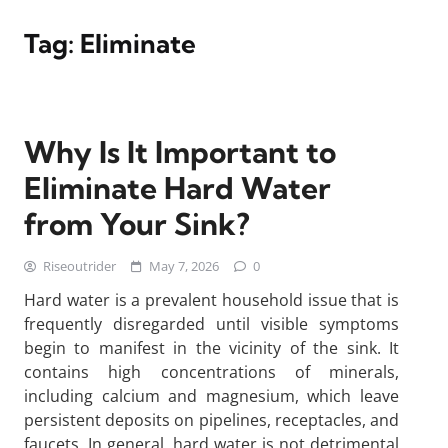
Tag:
Eliminate
Why Is It Important to
Eliminate Hard Water
from Your Sink?
Riseoutrider
May 7, 2026
0
Hard water is a prevalent household issue that is
frequently disregarded until visible symptoms
begin to manifest in the vicinity of the sink. It
contains high concentrations of minerals,
including calcium and magnesium, which leave
persistent deposits on pipelines, receptacles, and
faucets. In general, hard water is not detrimental