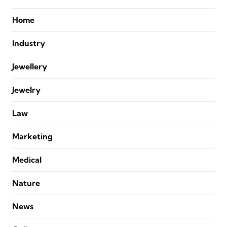
Home
Industry
Jewellery
Jewelry
Law
Marketing
Medical
Nature
News