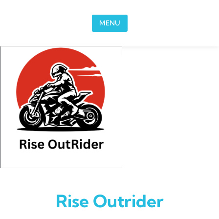
Skip to content
MENU
Rise Outrider