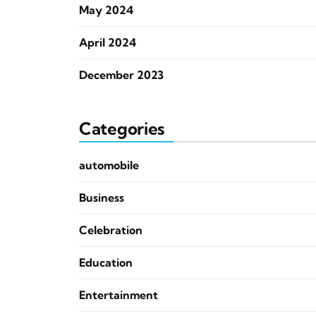
May 2024
April 2024
December 2023
Categories
automobile
Business
Celebration
Education
Entertainment