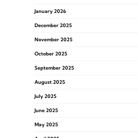
January 2026
December 2025
November 2025
October 2025
September 2025
August 2025
July 2025
June 2025
May 2025