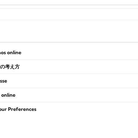
nos online
の考え方
sse
 online
our Preferences