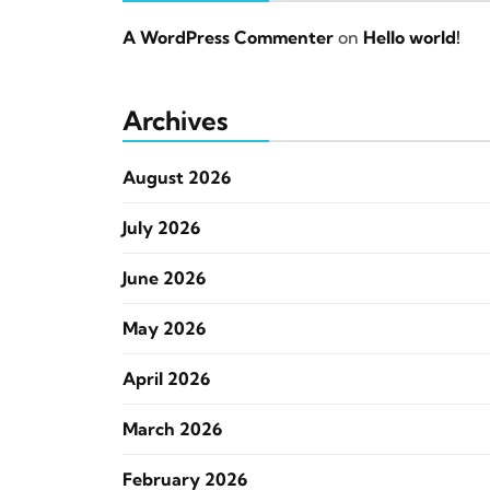
A WordPress Commenter
on
Hello world!
Archives
August 2026
July 2026
June 2026
May 2026
April 2026
March 2026
February 2026