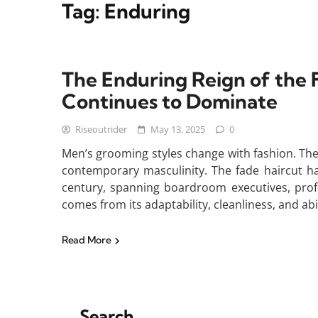
Tag:
Enduring
The Enduring Reign of the 
Continues to Dominate
Riseoutrider
May 13, 2025
0
Men’s grooming styles change with fashion. The
contemporary masculinity. The fade haircut h
century, spanning boardroom executives, profes
comes from its adaptability, cleanliness, and abi
Read More
Search