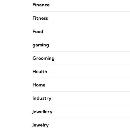
Finance
Fitness
Food
gaming
Grooming
Health
Home
Industry
Jewellery
Jewelry