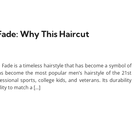
Fade: Why This Haircut
 Fade is a timeless hairstyle that has become a symbol of
as become the most popular men’s hairstyle of the 21st
sional sports, college kids, and veterans. Its durability
lity to match a […]