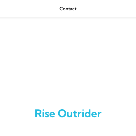
Contact
Rise Outrider