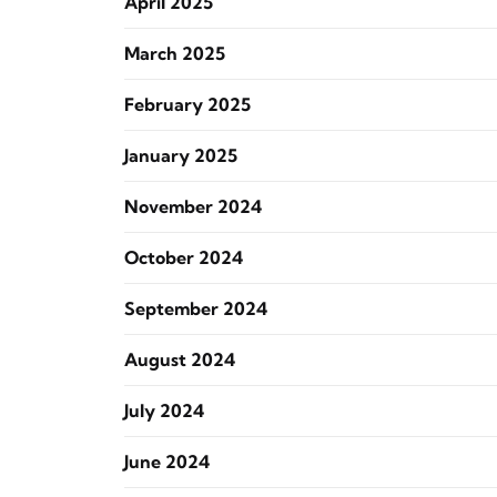
April 2025
March 2025
February 2025
January 2025
November 2024
October 2024
September 2024
August 2024
July 2024
June 2024