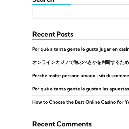
Recent Posts
Por qué a tanta gente le gusta jugar en casi
オンラインカジノで遊ぶべきかを判断するため
Perché molte persone amano i siti di scomme
Por qué a tanta gente le gustan las apuestas
How to Choose the Best Online Casino for Y
Recent Comments