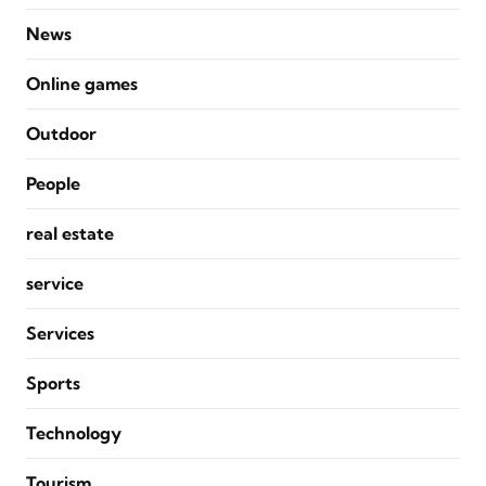
News
Online games
Outdoor
People
real estate
service
Services
Sports
Technology
Tourism