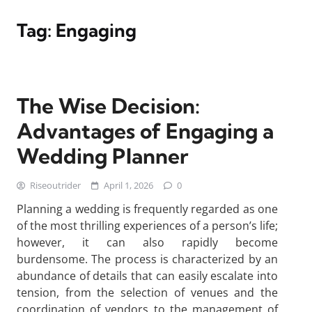
Tag:
Engaging
The Wise Decision:
Advantages of Engaging a
Wedding Planner
Riseoutrider
April 1, 2026
0
Planning a wedding is frequently regarded as one
of the most thrilling experiences of a person’s life;
however, it can also rapidly become
burdensome. The process is characterized by an
abundance of details that can easily escalate into
tension, from the selection of venues and the
coordination of vendors to the management of