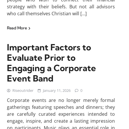
strategy with their beliefs. But not all advisors
who call themselves Christian will […]
Read More
Important Factors to
Evaluate Prior to
Engaging a Corporate
Event Band
Riseoutrider
January 11, 2026
0
Corporate events are no longer merely formal
gatherings featuring speeches and dinners; they
are carefully curated experiences intended to
engage, inspire, and create a lasting impression
on participants. Music plays an essential role in