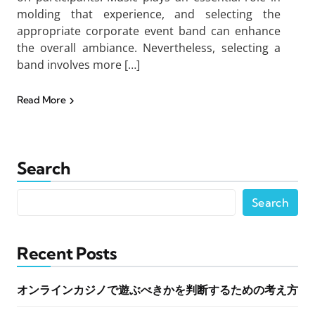
molding that experience, and selecting the
appropriate corporate event band can enhance
the overall ambiance. Nevertheless, selecting a
band involves more […]
Read More
Search
Search
Recent Posts
オンラインカジノで遊ぶべきかを判断するための考え方