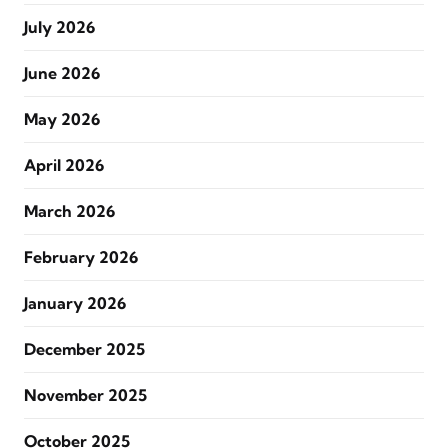
July 2026
June 2026
May 2026
April 2026
March 2026
February 2026
January 2026
December 2025
November 2025
October 2025