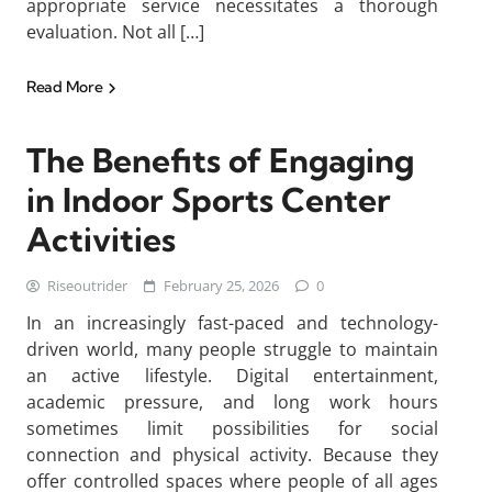
appropriate service necessitates a thorough
evaluation. Not all […]
Read More
The Benefits of Engaging
in Indoor Sports Center
Activities
Riseoutrider
February 25, 2026
0
In an increasingly fast-paced and technology-
driven world, many people struggle to maintain
an active lifestyle. Digital entertainment,
academic pressure, and long work hours
sometimes limit possibilities for social
connection and physical activity. Because they
offer controlled spaces where people of all ages