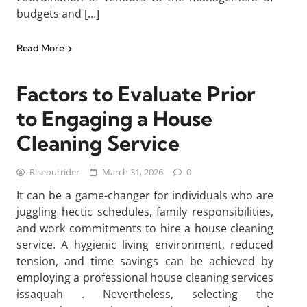
budgets and […]
Read More
Factors to Evaluate Prior
to Engaging a House
Cleaning Service
Riseoutrider
March 31, 2026
0
It can be a game-changer for individuals who are
juggling hectic schedules, family responsibilities,
and work commitments to hire a house cleaning
service. A hygienic living environment, reduced
tension, and time savings can be achieved by
employing a professional house cleaning services
issaquah . Nevertheless, selecting the