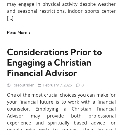
may engage in physical activity despite weather
and seasonal restrictions, indoor sports center
[…]
Read More
Considerations Prior to
Engaging a Christian
Financial Advisor
Riseoutrider
February 7, 2026
0
One of the most crucial choices you can make for
your financial future is to work with a financial
counselor. Employing a Christian Financial
Advisor may provide both professional
experience and spiritually based advice for
people who wish to connect their financial