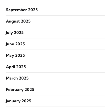
September 2025
August 2025
July 2025
June 2025
May 2025
April 2025
March 2025
February 2025
January 2025