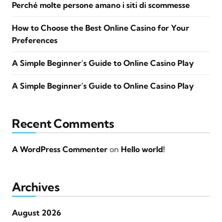
Perché molte persone amano i siti di scommesse
How to Choose the Best Online Casino for Your
Preferences
A Simple Beginner’s Guide to Online Casino Play
A Simple Beginner’s Guide to Online Casino Play
Recent Comments
A WordPress Commenter
on
Hello world!
Archives
August 2026