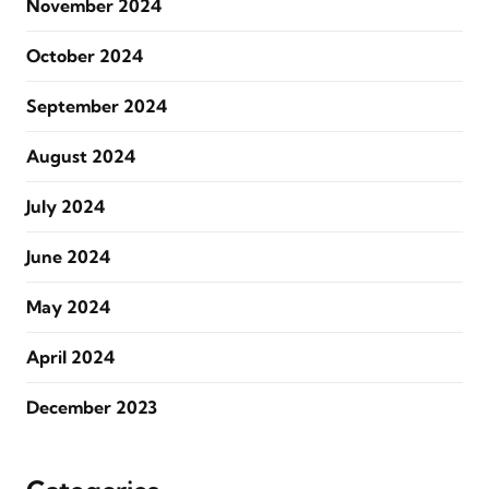
November 2024
October 2024
September 2024
August 2024
July 2024
June 2024
May 2024
April 2024
December 2023