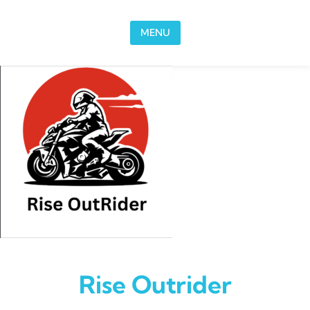
Skip to content
MENU
Rise Outrider