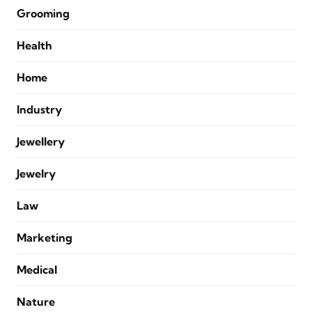
Grooming
Health
Home
Industry
Jewellery
Jewelry
Law
Marketing
Medical
Nature