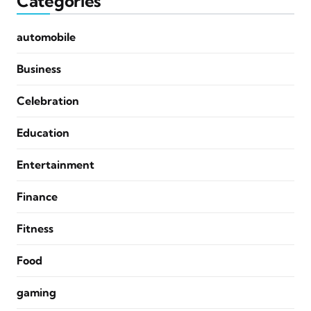
Categories
automobile
Business
Celebration
Education
Entertainment
Finance
Fitness
Food
gaming