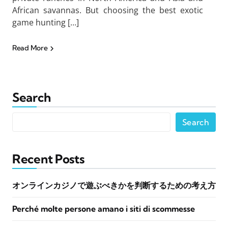
African savannas. But choosing the best exotic
game hunting […]
Read More
Search
Search
Recent Posts
オンラインカジノで遊ぶべきかを判断するための考え方
Perché molte persone amano i siti di scommesse