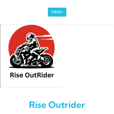
Skip to content
MENU
Rise Outrider