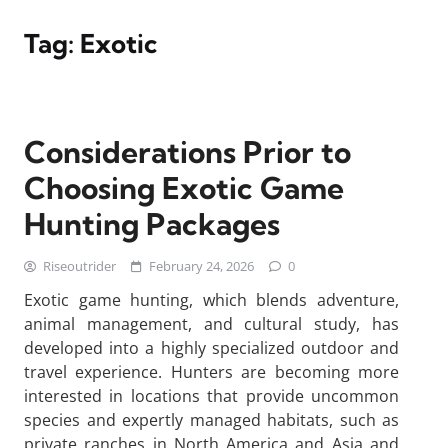
Tag:
Exotic
Considerations Prior to
Choosing Exotic Game
Hunting Packages
Riseoutrider
February 24, 2026
0
Exotic game hunting, which blends adventure,
animal management, and cultural study, has
developed into a highly specialized outdoor and
travel experience. Hunters are becoming more
interested in locations that provide uncommon
species and expertly managed habitats, such as
private ranches in North America and Asia and