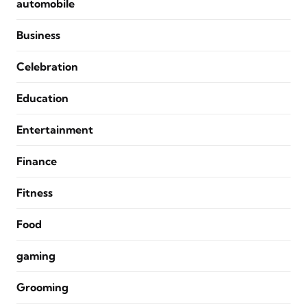
automobile
Business
Celebration
Education
Entertainment
Finance
Fitness
Food
gaming
Grooming