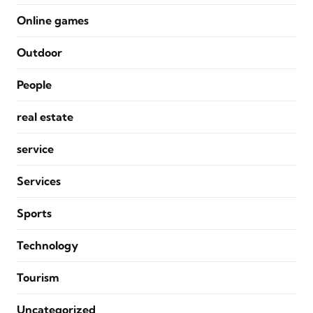
Online games
Outdoor
People
real estate
service
Services
Sports
Technology
Tourism
Uncategorized