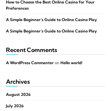
How to Choose the Best Online Casino for Your
Preferences
A Simple Beginner’s Guide to Online Casino Play
A Simple Beginner’s Guide to Online Casino Play
Recent Comments
A WordPress Commenter
on
Hello world!
Archives
August 2026
July 2026