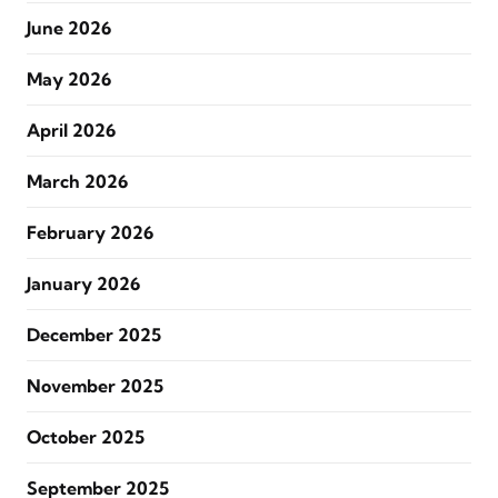
June 2026
May 2026
April 2026
March 2026
February 2026
January 2026
December 2025
November 2025
October 2025
September 2025