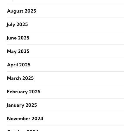
August 2025
July 2025
June 2025
May 2025
April 2025
March 2025
February 2025
January 2025
November 2024