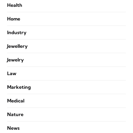
Health
Home
Industry
Jewellery
Jewelry
Law
Marketing
Medical
Nature
News