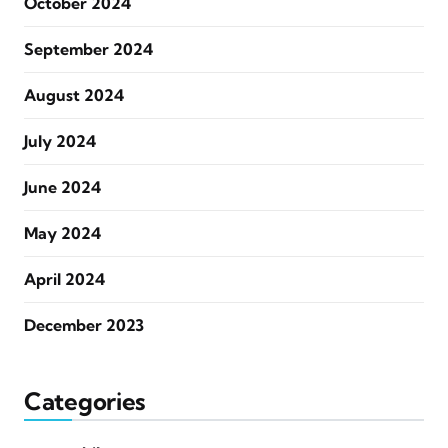
October 2024
September 2024
August 2024
July 2024
June 2024
May 2024
April 2024
December 2023
Categories