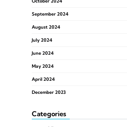
October 2024
September 2024
August 2024
July 2024
June 2024
May 2024
April 2024
December 2023
Categories