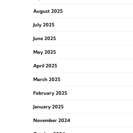
August 2025
July 2025
June 2025
May 2025
April 2025
March 2025
February 2025
January 2025
November 2024