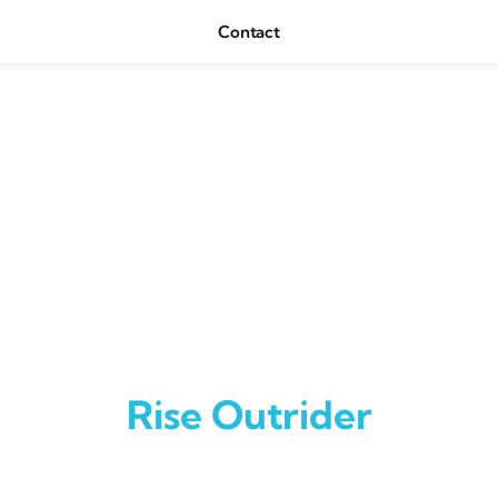
Contact
Rise Outrider