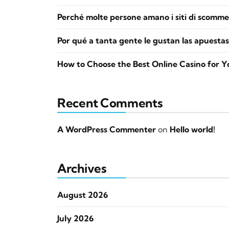
Perché molte persone amano i siti di scomme
Por qué a tanta gente le gustan las apuestas
How to Choose the Best Online Casino for Y
Recent Comments
A WordPress Commenter
on
Hello world!
Archives
August 2026
July 2026