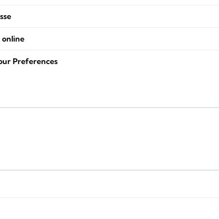
sse
 online
our Preferences