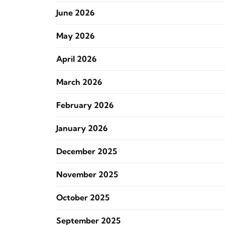
June 2026
May 2026
April 2026
March 2026
February 2026
January 2026
December 2025
November 2025
October 2025
September 2025