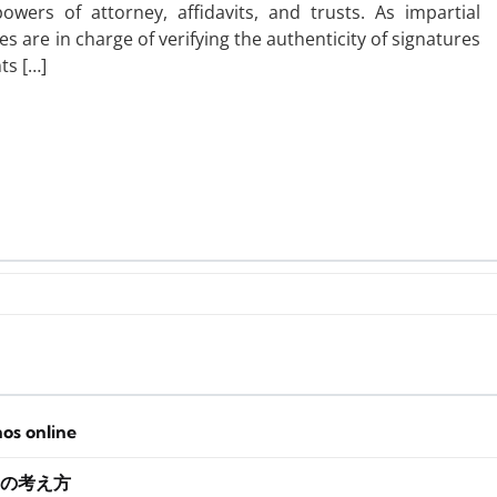
powers of attorney, affidavits, and trusts. As impartial
 are in charge of verifying the authenticity of signatures
ts […]
nos online
の考え方