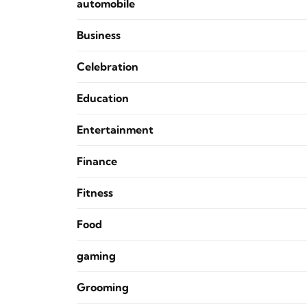
automobile
Business
Celebration
Education
Entertainment
Finance
Fitness
Food
gaming
Grooming