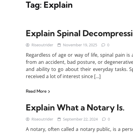
Tag:
Explain
Explain Spinal Decompress
Riseoutrider
November 19, 2025
0
Regardless of age or way of life, spinal pain i
from an accident, bad posture, or degenerative 
and ability to go about their everyday tasks.
received a lot of interest since […]
Read More
Explain What a Notary Is.
Riseoutrider
September 22, 2024
0
A notary, often called a notary public, is a pe