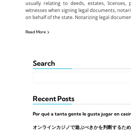
usually relating to deeds, estates, licenses, 
witnesses when signing legal documents, notaries
on behalf of the state. Notarizing legal documen
Read More
Search
Recent Posts
Por qué a tanta gente le gusta jugar en casi
オンラインカジノで遊ぶべきかを判断するため