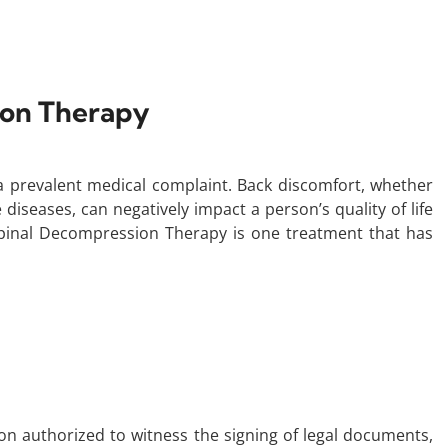
ion Therapy
s a prevalent medical complaint. Back discomfort, whether
diseases, can negatively impact a person’s quality of life
 Spinal Decompression Therapy is one treatment that has
rson authorized to witness the signing of legal documents,