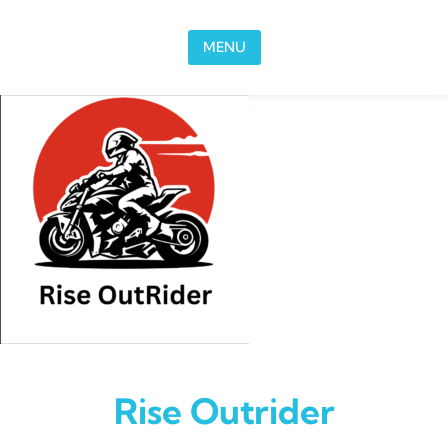
Skip to content
MENU
Rise Outrider