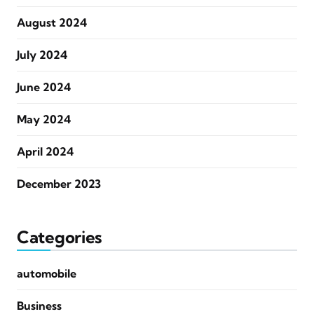
August 2024
July 2024
June 2024
May 2024
April 2024
December 2023
Categories
automobile
Business