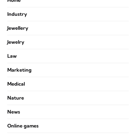
Home
Industry
Jewellery
Jewelry
Law
Marketing
Medical
Nature
News
Online games