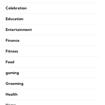
Celebration
Education
Entertainment
Finance
Fitness
Food
gaming
Grooming
Health