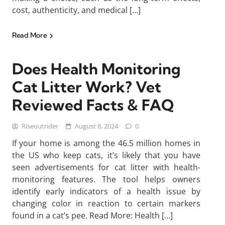
cost, authenticity, and medical […]
Read More
Does Health Monitoring
Cat Litter Work? Vet
Reviewed Facts & FAQ
Riseoutrider
August 8, 2024
0
If your home is among the 46.5 million homes in
the US who keep cats, it’s likely that you have
seen advertisements for cat litter with health-
monitoring features. The tool helps owners
identify early indicators of a health issue by
changing color in reaction to certain markers
found in a cat’s pee. Read More: Health […]