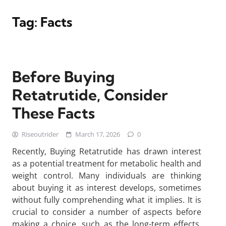
Tag:
Facts
Before Buying
Retatrutide, Consider
These Facts
Riseoutrider
March 17, 2026
0
Recently, Buying Retatrutide has drawn interest
as a potential treatment for metabolic health and
weight control. Many individuals are thinking
about buying it as interest develops, sometimes
without fully comprehending what it implies. It is
crucial to consider a number of aspects before
making a choice, such as the long-term effects,