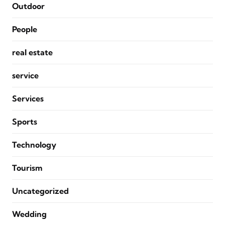
Outdoor
People
real estate
service
Services
Sports
Technology
Tourism
Uncategorized
Wedding