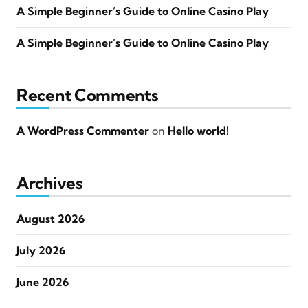
A Simple Beginner’s Guide to Online Casino Play
A Simple Beginner’s Guide to Online Casino Play
Recent Comments
A WordPress Commenter
on
Hello world!
Archives
August 2026
July 2026
June 2026