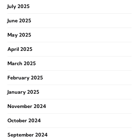
July 2025
June 2025
May 2025
April 2025
March 2025
February 2025
January 2025
November 2024
October 2024
September 2024