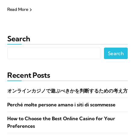
Read More
Search
Search
Recent Posts
オンラインカジノで遊ぶべきかを判断するための考え方
Perché molte persone amano i siti di scommesse
How to Choose the Best Online Casino for Your
Preferences