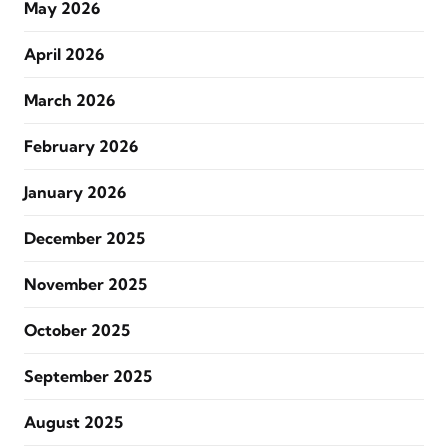
May 2026
April 2026
March 2026
February 2026
January 2026
December 2025
November 2025
October 2025
September 2025
August 2025