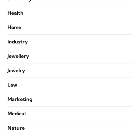
Health
Home
Industry
Jewellery
Jewelry
Law
Marketing
Medical
Nature