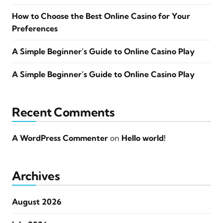
How to Choose the Best Online Casino for Your
Preferences
A Simple Beginner’s Guide to Online Casino Play
A Simple Beginner’s Guide to Online Casino Play
Recent Comments
A WordPress Commenter
on
Hello world!
Archives
August 2026