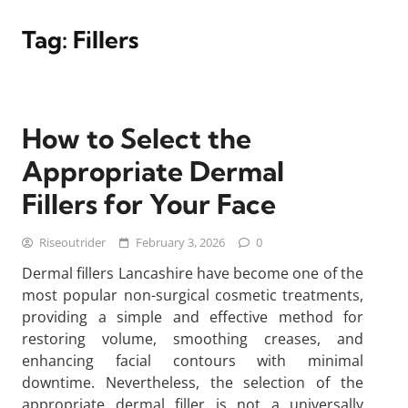
Tag:
Fillers
How to Select the
Appropriate Dermal
Fillers for Your Face
Riseoutrider
February 3, 2026
0
Dermal fillers Lancashire have become one of the
most popular non-surgical cosmetic treatments,
providing a simple and effective method for
restoring volume, smoothing creases, and
enhancing facial contours with minimal
downtime. Nevertheless, the selection of the
appropriate dermal filler is not a universally