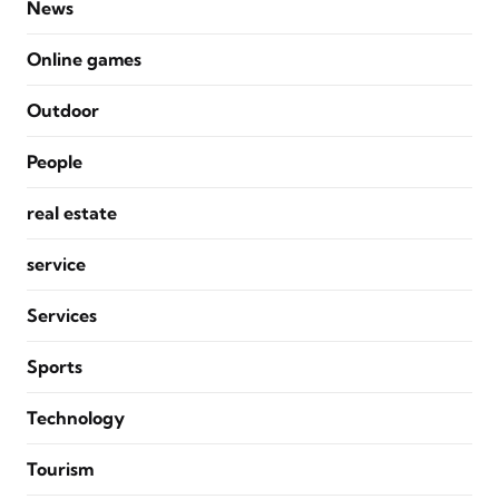
News
Online games
Outdoor
People
real estate
service
Services
Sports
Technology
Tourism