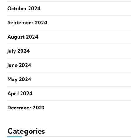
October 2024
September 2024
August 2024
July 2024
June 2024
May 2024
April 2024
December 2023
Categories