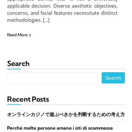
applicable decision. Diverse aesthetic objectives,
concerns, and facial features necessitate distinct
methodologies. […]
Read More
Search
Search
Recent Posts
オンラインカジノで遊ぶべきかを判断するための考え方
Perché molte persone amano i siti di scommesse