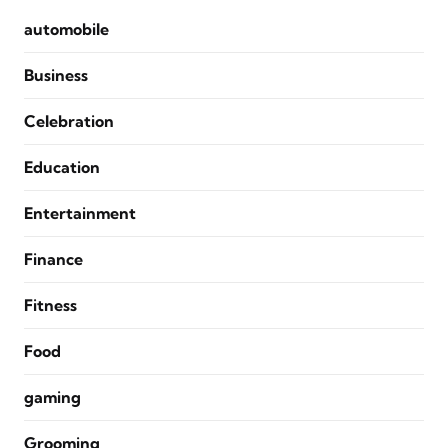
automobile
Business
Celebration
Education
Entertainment
Finance
Fitness
Food
gaming
Grooming