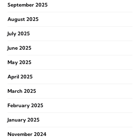
September 2025
August 2025
July 2025
June 2025
May 2025
April 2025
March 2025
February 2025
January 2025
November 2024