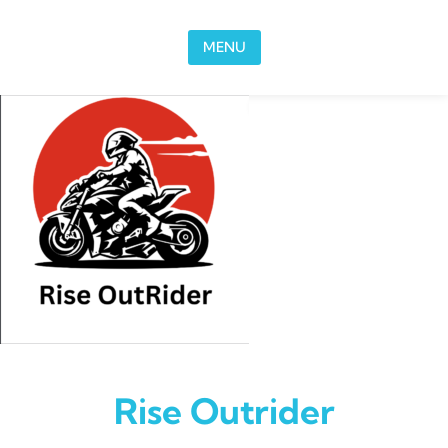
Skip to content
MENU
Rise Outrider