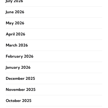
July 2026
June 2026
May 2026
April 2026
March 2026
February 2026
January 2026
December 2025
November 2025
October 2025