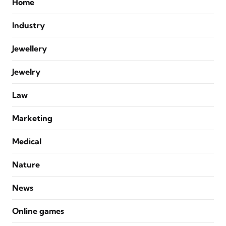
Home
Industry
Jewellery
Jewelry
Law
Marketing
Medical
Nature
News
Online games