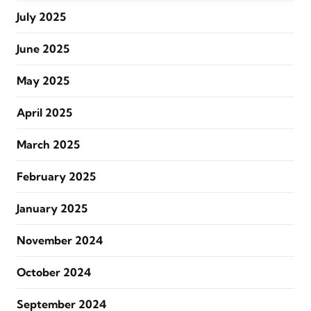
July 2025
June 2025
May 2025
April 2025
March 2025
February 2025
January 2025
November 2024
October 2024
September 2024