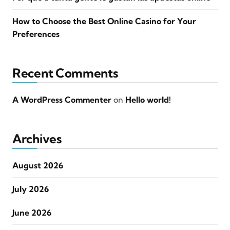
How to Choose the Best Online Casino for Your
Preferences
Recent Comments
A WordPress Commenter
on
Hello world!
Archives
August 2026
July 2026
June 2026