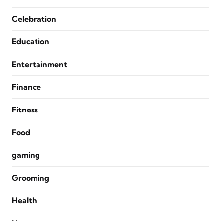
Celebration
Education
Entertainment
Finance
Fitness
Food
gaming
Grooming
Health