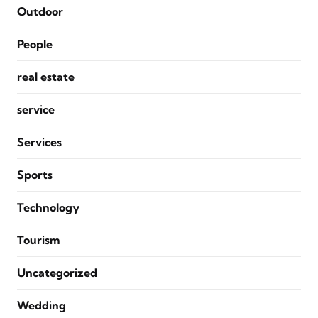
Outdoor
People
real estate
service
Services
Sports
Technology
Tourism
Uncategorized
Wedding