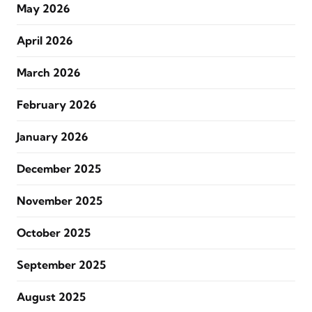
May 2026
April 2026
March 2026
February 2026
January 2026
December 2025
November 2025
October 2025
September 2025
August 2025