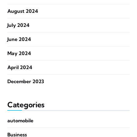
August 2024
July 2024
June 2024
May 2024
April 2024
December 2023
Categories
automobile
Business