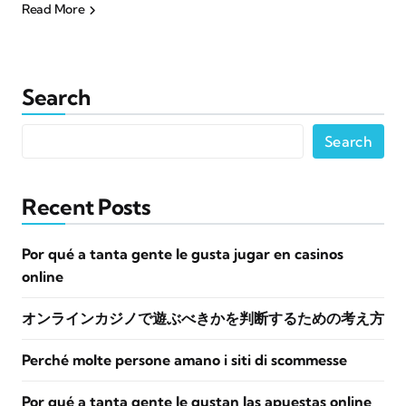
Read More
Search
Search
Recent Posts
Por qué a tanta gente le gusta jugar en casinos
online
オンラインカジノで遊ぶべきかを判断するための考え方
Perché molte persone amano i siti di scommesse
Por qué a tanta gente le gustan las apuestas online