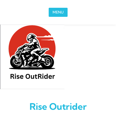
Skip to content
MENU
Rise Outrider