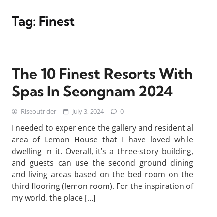
Tag:
Finest
The 10 Finest Resorts With
Spas In Seongnam 2024
Riseoutrider
July 3, 2024
0
I needed to experience the gallery and residential
area of Lemon House that I have loved while
dwelling in it. Overall, it’s a three-story building,
and guests can use the second ground dining
and living areas based on the bed room on the
third flooring (lemon room). For the inspiration of
my world, the place […]