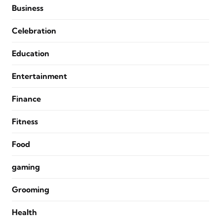
Business
Celebration
Education
Entertainment
Finance
Fitness
Food
gaming
Grooming
Health