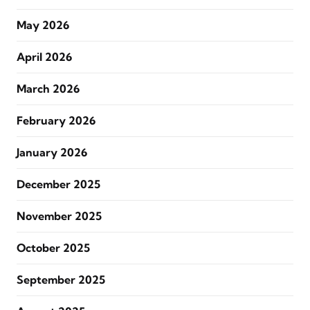
May 2026
April 2026
March 2026
February 2026
January 2026
December 2025
November 2025
October 2025
September 2025