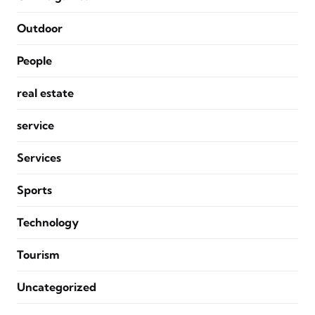
Outdoor
People
real estate
service
Services
Sports
Technology
Tourism
Uncategorized