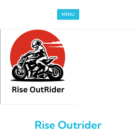
Skip to content
MENU
Rise Outrider