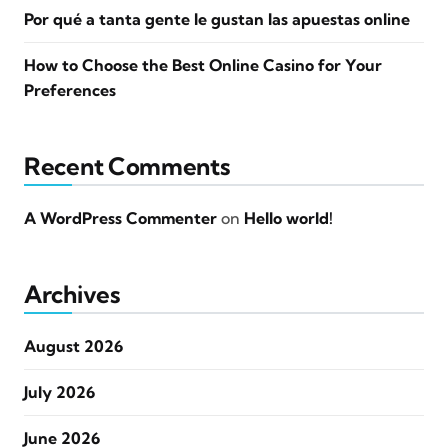
Por qué a tanta gente le gustan las apuestas online
How to Choose the Best Online Casino for Your
Preferences
Recent Comments
A WordPress Commenter
on
Hello world!
Archives
August 2026
July 2026
June 2026