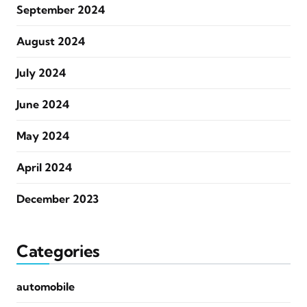
September 2024
August 2024
July 2024
June 2024
May 2024
April 2024
December 2023
Categories
automobile