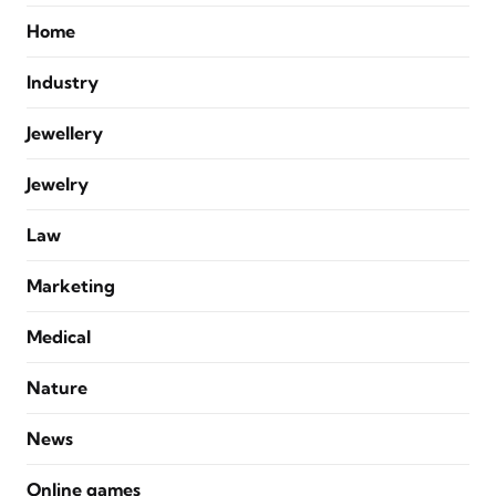
Home
Industry
Jewellery
Jewelry
Law
Marketing
Medical
Nature
News
Online games