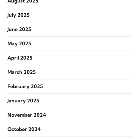
August 2025
July 2025
June 2025
May 2025
April 2025
March 2025
February 2025
January 2025
November 2024
October 2024