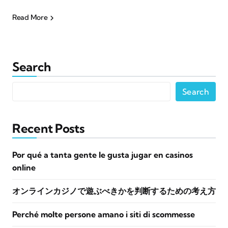
Read More
Search
Search
Recent Posts
Por qué a tanta gente le gusta jugar en casinos
online
オンラインカジノで遊ぶべきかを判断するための考え方
Perché molte persone amano i siti di scommesse