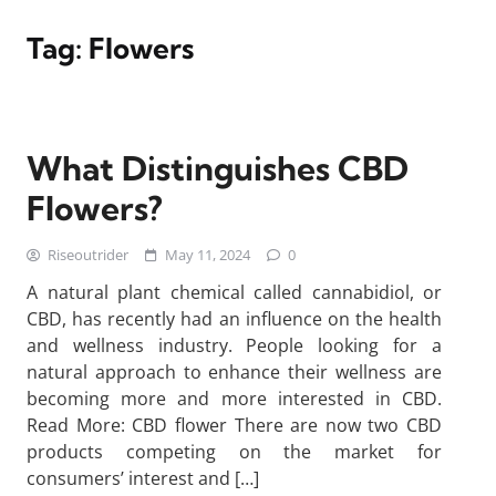
Tag:
Flowers
What Distinguishes CBD
Flowers?
Riseoutrider
May 11, 2024
0
A natural plant chemical called cannabidiol, or
CBD, has recently had an influence on the health
and wellness industry. People looking for a
natural approach to enhance their wellness are
becoming more and more interested in CBD.
Read More: CBD flower There are now two CBD
products competing on the market for
consumers’ interest and […]