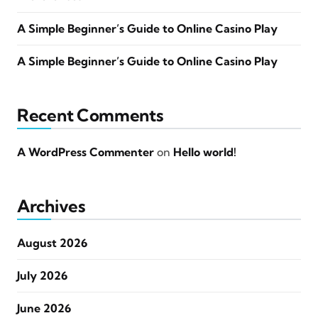
A Simple Beginner’s Guide to Online Casino Play
A Simple Beginner’s Guide to Online Casino Play
Recent Comments
A WordPress Commenter
on
Hello world!
Archives
August 2026
July 2026
June 2026