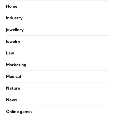
Home
Industry
Jewellery
Jewelry
Law
Marketing
Medical
Nature
News
Online games