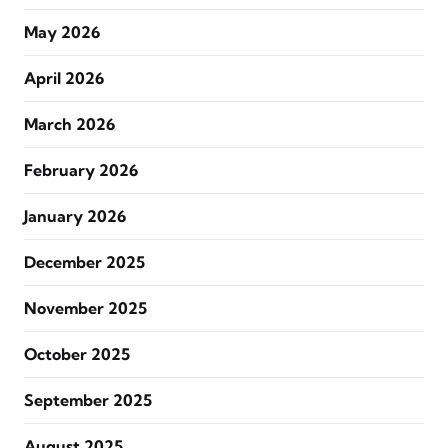
May 2026
April 2026
March 2026
February 2026
January 2026
December 2025
November 2025
October 2025
September 2025
August 2025