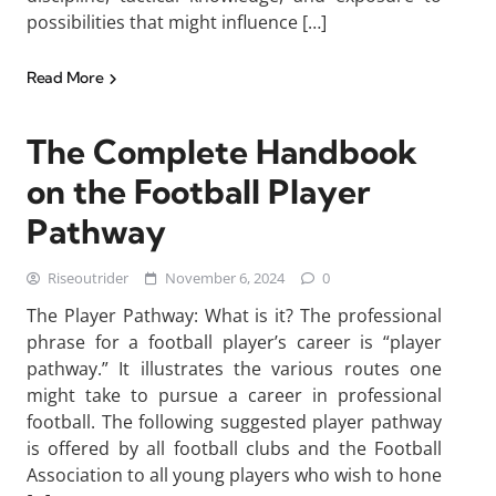
possibilities that might influence […]
Read More
The Complete Handbook
on the Football Player
Pathway
Riseoutrider
November 6, 2024
0
The Player Pathway: What is it? The professional
phrase for a football player’s career is “player
pathway.” It illustrates the various routes one
might take to pursue a career in professional
football. The following suggested player pathway
is offered by all football clubs and the Football
Association to all young players who wish to hone