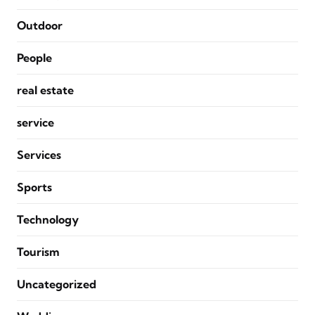
Outdoor
People
real estate
service
Services
Sports
Technology
Tourism
Uncategorized