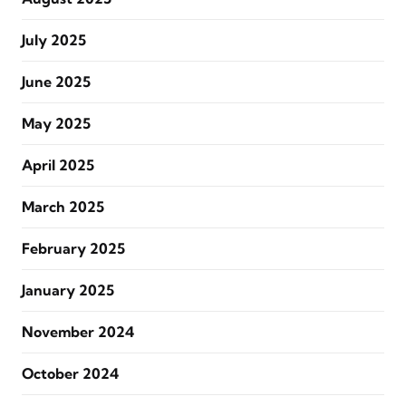
July 2025
June 2025
May 2025
April 2025
March 2025
February 2025
January 2025
November 2024
October 2024