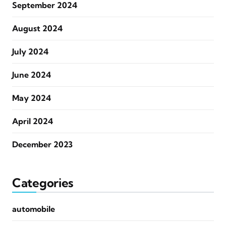
September 2024
August 2024
July 2024
June 2024
May 2024
April 2024
December 2023
Categories
automobile