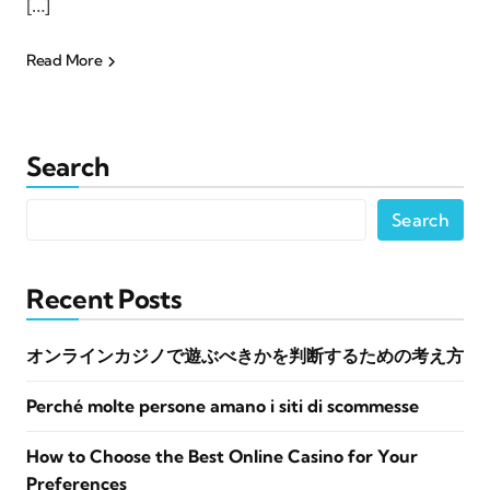
[…]
Read More
Search
Search
Recent Posts
オンラインカジノで遊ぶべきかを判断するための考え方
Perché molte persone amano i siti di scommesse
How to Choose the Best Online Casino for Your
Preferences