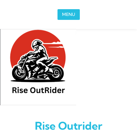
Skip to content
MENU
Rise Outrider