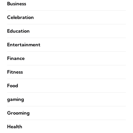
Business
Celebration
Education
Entertainment
Finance
Fitness
Food
gaming
Grooming
Health