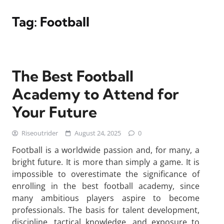
Tag:
Football
The Best Football
Academy to Attend for
Your Future
Riseoutrider
August 24, 2025
0
Football is a worldwide passion and, for many, a
bright future. It is more than simply a game. It is
impossible to overestimate the significance of
enrolling in the best football academy, since
many ambitious players aspire to become
professionals. The basis for talent development,
discipline, tactical knowledge, and exposure to