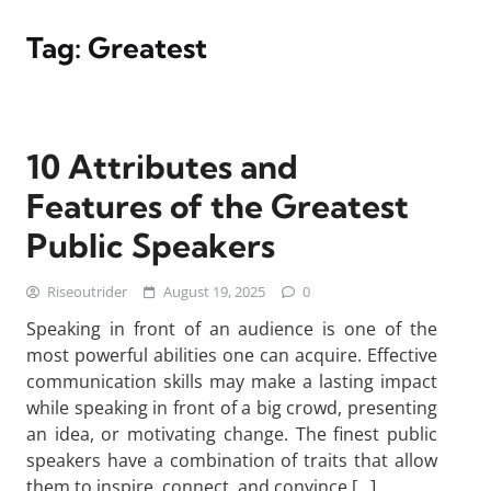
Tag:
Greatest
10 Attributes and
Features of the Greatest
Public Speakers
Riseoutrider
August 19, 2025
0
Speaking in front of an audience is one of the
most powerful abilities one can acquire. Effective
communication skills may make a lasting impact
while speaking in front of a big crowd, presenting
an idea, or motivating change. The finest public
speakers have a combination of traits that allow
them to inspire, connect, and convince […]