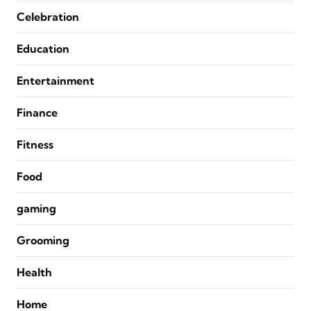
Celebration
Education
Entertainment
Finance
Fitness
Food
gaming
Grooming
Health
Home