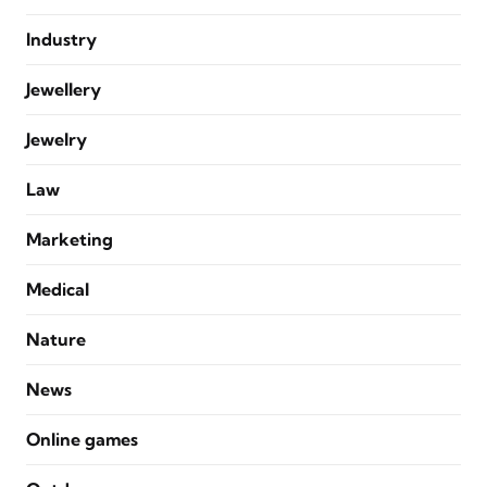
Industry
Jewellery
Jewelry
Law
Marketing
Medical
Nature
News
Online games