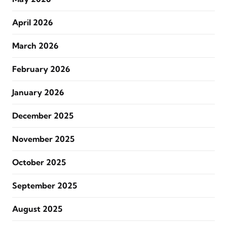
April 2026
March 2026
February 2026
January 2026
December 2025
November 2025
October 2025
September 2025
August 2025