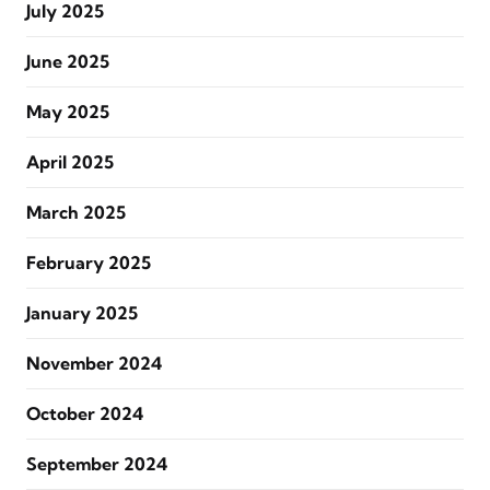
July 2025
June 2025
May 2025
April 2025
March 2025
February 2025
January 2025
November 2024
October 2024
September 2024