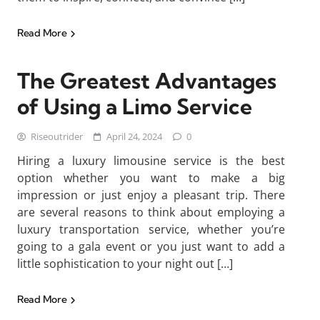
Read More
The Greatest Advantages
of Using a Limo Service
Riseoutrider
April 24, 2024
0
Hiring a luxury limousine service is the best
option whether you want to make a big
impression or just enjoy a pleasant trip. There
are several reasons to think about employing a
luxury transportation service, whether you’re
going to a gala event or you just want to add a
little sophistication to your night out […]
Read More