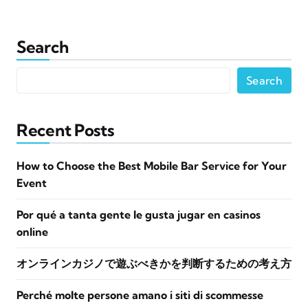
Search
Search
Recent Posts
How to Choose the Best Mobile Bar Service for Your
Event
Por qué a tanta gente le gusta jugar en casinos
online
オンラインカジノで遊ぶべきかを判断するための考え方
Perché molte persone amano i siti di scommesse