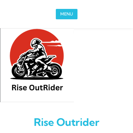
Skip to content
MENU
Rise Outrider