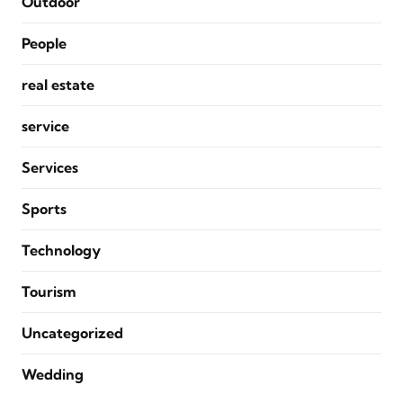
Outdoor
People
real estate
service
Services
Sports
Technology
Tourism
Uncategorized
Wedding