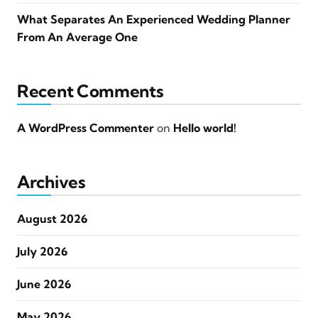
What Separates An Experienced Wedding Planner
From An Average One
Recent Comments
A WordPress Commenter
on
Hello world!
Archives
August 2026
July 2026
June 2026
May 2026