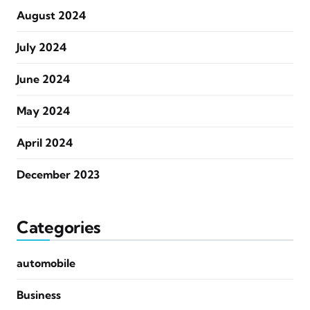
August 2024
July 2024
June 2024
May 2024
April 2024
December 2023
Categories
automobile
Business