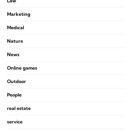
Law
Marketing
Medical
Nature
News
Online games
Outdoor
People
real estate
service