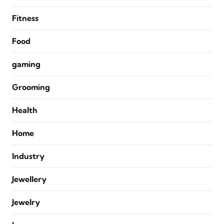
Fitness
Food
gaming
Grooming
Health
Home
Industry
Jewellery
Jewelry