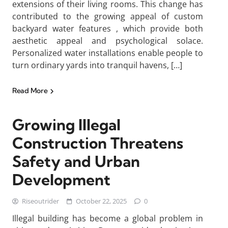
extensions of their living rooms. This change has
contributed to the growing appeal of custom
backyard water features , which provide both
aesthetic appeal and psychological solace.
Personalized water installations enable people to
turn ordinary yards into tranquil havens, […]
Read More
Growing Illegal
Construction Threatens
Safety and Urban
Development
Riseoutrider
October 22, 2025
0
Illegal building has become a global problem in