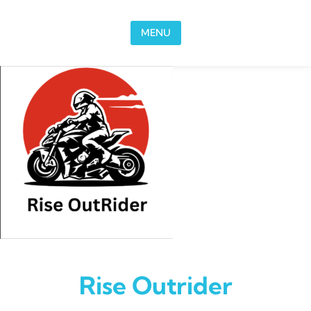
Skip to content
MENU
Rise Outrider