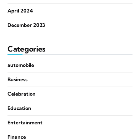
April 2024
December 2023
Categories
automobile
Business
Celebration
Education
Entertainment
Finance