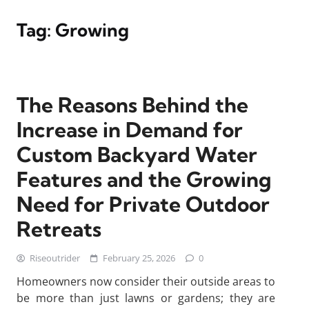
Tag:
Growing
The Reasons Behind the
Increase in Demand for
Custom Backyard Water
Features and the Growing
Need for Private Outdoor
Retreats
Riseoutrider
February 25, 2026
0
Homeowners now consider their outside areas to
be more than just lawns or gardens; they are