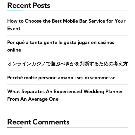
Recent Posts
How to Choose the Best Mobile Bar Service for Your
Event
Por qué a tanta gente le gusta jugar en casinos
online
オンラインカジノで遊ぶべきかを判断するための考え方
Perché molte persone amano i siti di scommesse
What Separates An Experienced Wedding Planner
From An Average One
Recent Comments