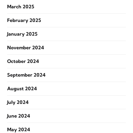
March 2025
February 2025
January 2025
November 2024
October 2024
September 2024
August 2024
July 2024
June 2024
May 2024