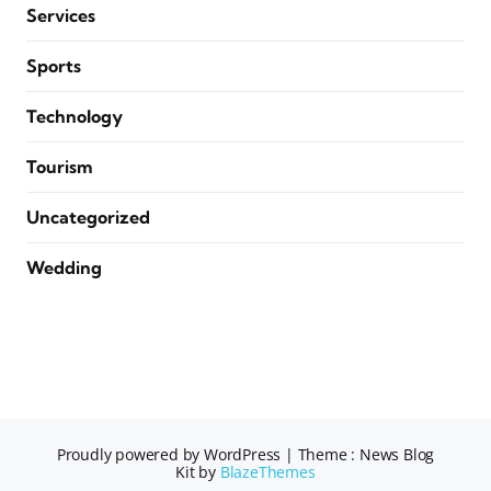
Services
Sports
Technology
Tourism
Uncategorized
Wedding
Proudly powered by WordPress
|
Theme : News Blog
Kit by
BlazeThemes