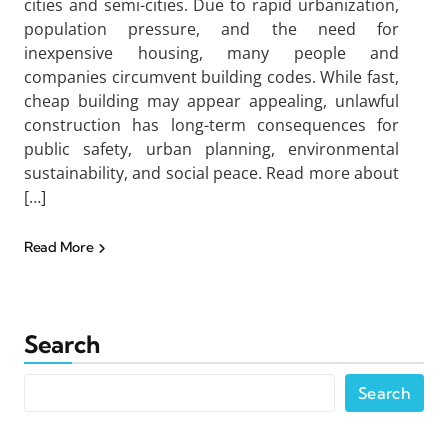
cities and semi-cities. Due to rapid urbanization,
population pressure, and the need for
inexpensive housing, many people and
companies circumvent building codes. While fast,
cheap building may appear appealing, unlawful
construction has long-term consequences for
public safety, urban planning, environmental
sustainability, and social peace. Read more about
[…]
Read More
Search
Search