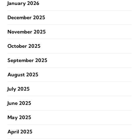
January 2026
December 2025
November 2025
October 2025
September 2025
August 2025
July 2025
June 2025
May 2025
April 2025