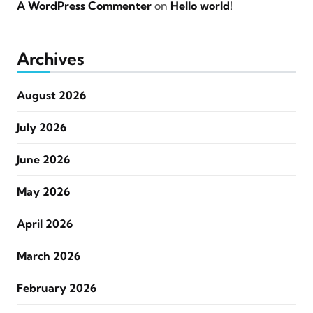
A WordPress Commenter
on
Hello world!
Archives
August 2026
July 2026
June 2026
May 2026
April 2026
March 2026
February 2026