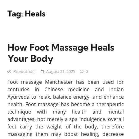
Tag:
Heals
How Foot Massage Heals
Your Body
Riseoutrider
August 21, 2025
0
Foot massage Manchester has been used for
centuries in Chinese medicine and Indian
Ayurveda to relax, balance energy, and enhance
health. Foot massage has become a therapeutic
technique with many health and mental
advantages, not merely a spa indulgence. overall
feet carry the weight of the body, therefore
massaging them may boost healing, decrease