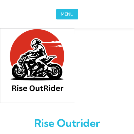
Skip to content
MENU
Rise Outrider