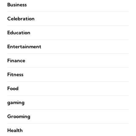
Business
Celebration
Education
Entertainment
Finance
Fitness
Food
gaming
Grooming
Health