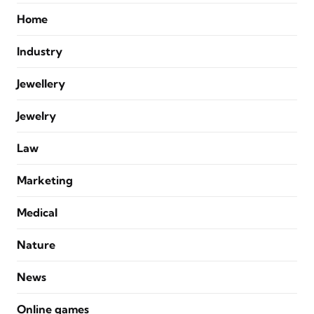
Home
Industry
Jewellery
Jewelry
Law
Marketing
Medical
Nature
News
Online games