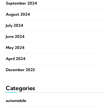
September 2024
August 2024
July 2024
June 2024
May 2024
April 2024
December 2023
Categories
automobile