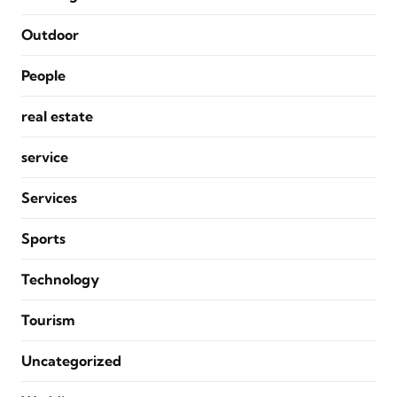
Outdoor
People
real estate
service
Services
Sports
Technology
Tourism
Uncategorized