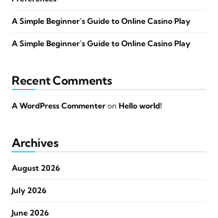
A Simple Beginner’s Guide to Online Casino Play
A Simple Beginner’s Guide to Online Casino Play
Recent Comments
A WordPress Commenter
on
Hello world!
Archives
August 2026
July 2026
June 2026