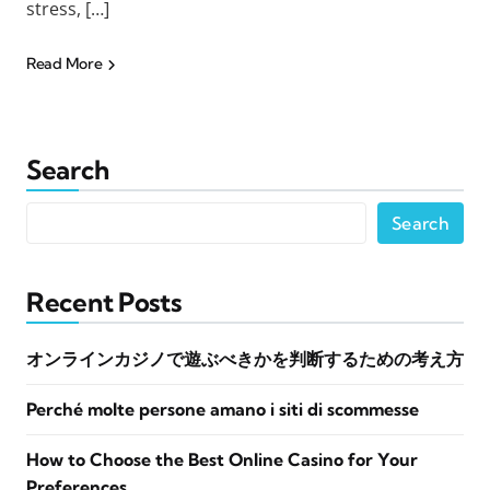
stress, […]
Read More
Search
Search
Recent Posts
オンラインカジノで遊ぶべきかを判断するための考え方
Perché molte persone amano i siti di scommesse
How to Choose the Best Online Casino for Your
Preferences