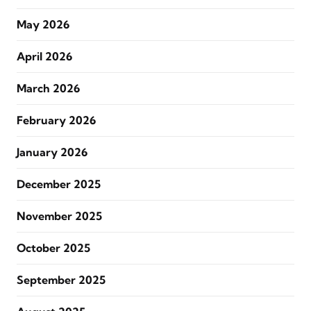
May 2026
April 2026
March 2026
February 2026
January 2026
December 2025
November 2025
October 2025
September 2025