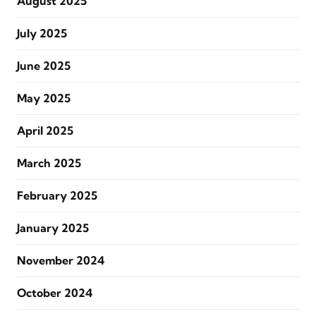
August 2025
July 2025
June 2025
May 2025
April 2025
March 2025
February 2025
January 2025
November 2024
October 2024