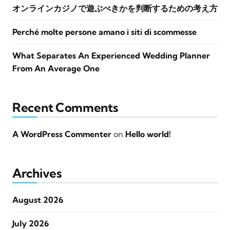
オンラインカジノで遊ぶべきかを判断するための考え方
Perché molte persone amano i siti di scommesse
What Separates An Experienced Wedding Planner
From An Average One
Recent Comments
A WordPress Commenter
on
Hello world!
Archives
August 2026
July 2026