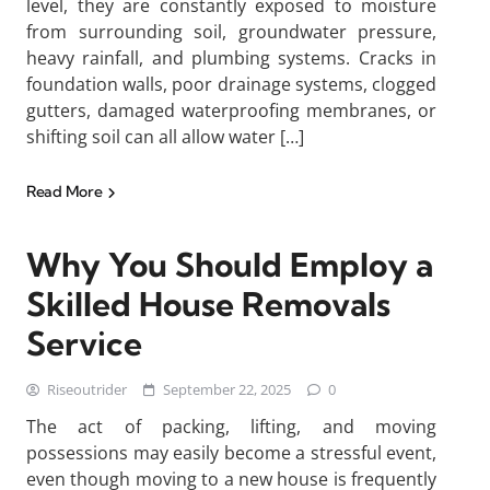
level, they are constantly exposed to moisture
from surrounding soil, groundwater pressure,
heavy rainfall, and plumbing systems. Cracks in
foundation walls, poor drainage systems, clogged
gutters, damaged waterproofing membranes, or
shifting soil can all allow water […]
Read More
Why You Should Employ a
Skilled House Removals
Service
Riseoutrider
September 22, 2025
0
The act of packing, lifting, and moving
possessions may easily become a stressful event,
even though moving to a new house is frequently