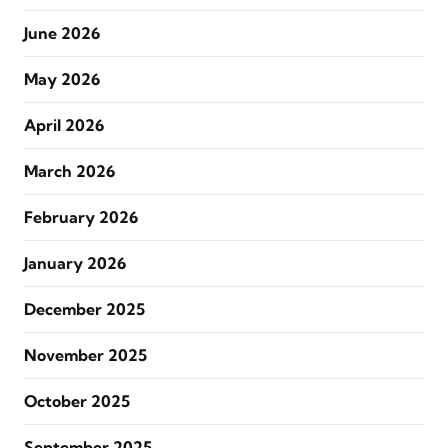
June 2026
May 2026
April 2026
March 2026
February 2026
January 2026
December 2025
November 2025
October 2025
September 2025