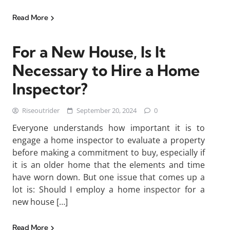
Read More
For a New House, Is It
Necessary to Hire a Home
Inspector?
Riseoutrider
September 20, 2024
0
Everyone understands how important it is to
engage a home inspector to evaluate a property
before making a commitment to buy, especially if
it is an older home that the elements and time
have worn down. But one issue that comes up a
lot is: Should I employ a home inspector for a
new house […]
Read More