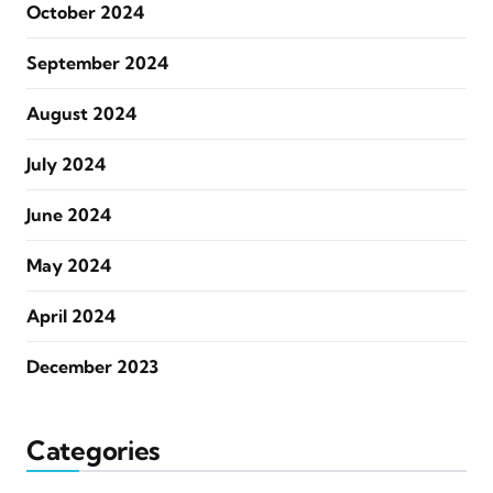
October 2024
September 2024
August 2024
July 2024
June 2024
May 2024
April 2024
December 2023
Categories