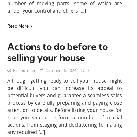
number of moving parts, some of which are
under your control and others […]
Read More
Actions to do before to
selling your house
Riseoutrider
October 26, 2024
0
Although getting ready to sell your house might
be difficult, you can increase its appeal to
potential buyers and guarantee a seamless sales
process by carefully preparing and paying close
attention to details. Before listing your house for
sale, you should perform a number of crucial
actions, from staging and decluttering to making
any required […]