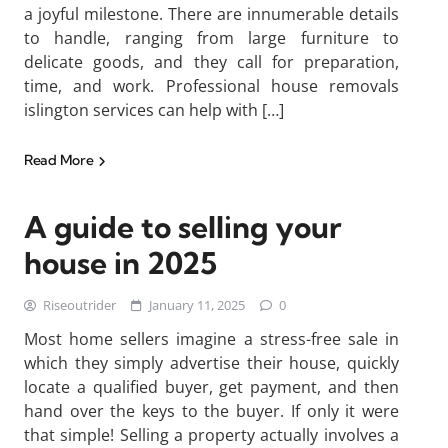
a joyful milestone. There are innumerable details
to handle, ranging from large furniture to
delicate goods, and they call for preparation,
time, and work. Professional house removals
islington services can help with […]
Read More
A guide to selling your
house in 2025
Riseoutrider
January 11, 2025
0
Most home sellers imagine a stress-free sale in
which they simply advertise their house, quickly
locate a qualified buyer, get payment, and then
hand over the keys to the buyer. If only it were
that simple! Selling a property actually involves a