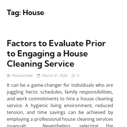
Tag:
House
Factors to Evaluate Prior
to Engaging a House
Cleaning Service
Riseoutrider
March 31, 2026
0
It can be a game-changer for individuals who are
juggling hectic schedules, family responsibilities,
and work commitments to hire a house cleaning
service. A hygienic living environment, reduced
tension, and time savings can be achieved by
employing a professional house cleaning services
issaquah . Nevertheless, selecting the