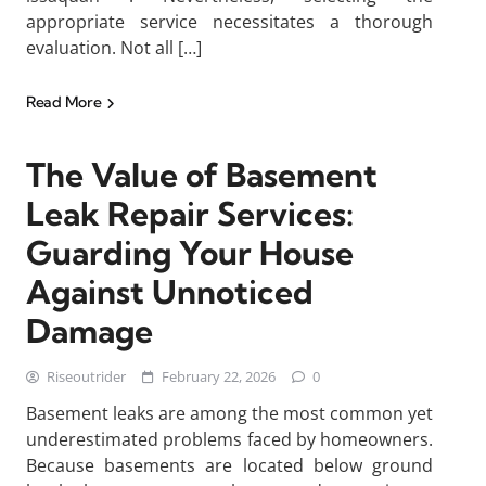
appropriate service necessitates a thorough
evaluation. Not all […]
Read More
The Value of Basement
Leak Repair Services:
Guarding Your House
Against Unnoticed
Damage
Riseoutrider
February 22, 2026
0
Basement leaks are among the most common yet
underestimated problems faced by homeowners.
Because basements are located below ground