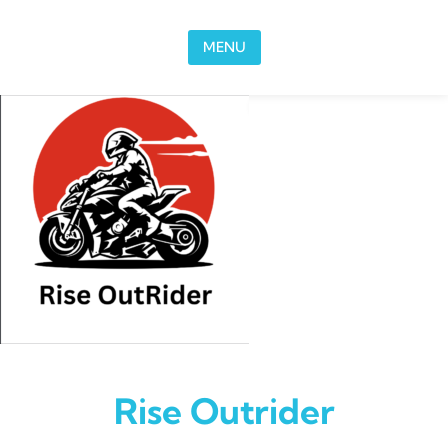
Skip to content
MENU
Rise Outrider