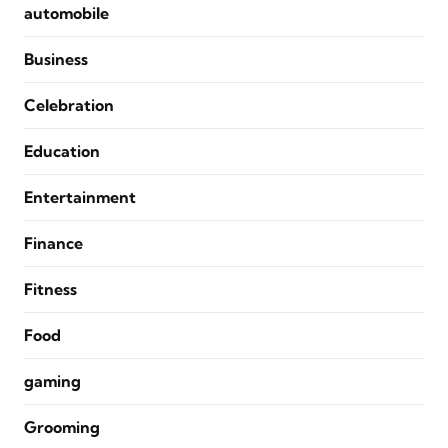
automobile
Business
Celebration
Education
Entertainment
Finance
Fitness
Food
gaming
Grooming