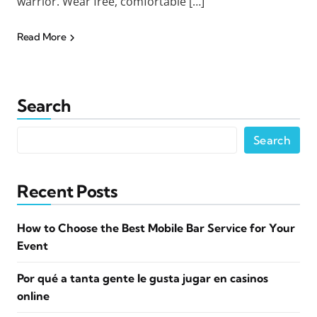
warrior. Wear free, comfortable […]
Read More
Search
Search
Recent Posts
How to Choose the Best Mobile Bar Service for Your
Event
Por qué a tanta gente le gusta jugar en casinos
online