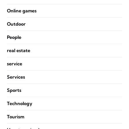
Online games
Outdoor
People
real estate
service
Services
Sports
Technology
Tourism