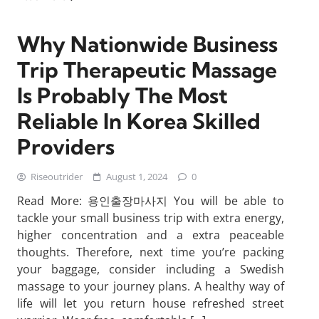
Why Nationwide Business
Trip Therapeutic Massage
Is Probably The Most
Reliable In Korea Skilled
Providers
Riseoutrider
August 1, 2024
0
Read More: 용인출장마사지 You will be able to
tackle your small business trip with extra energy,
higher concentration and a extra peaceable
thoughts. Therefore, next time you’re packing
your baggage, consider including a Swedish
massage to your journey plans. A healthy way of
life will let you return house refreshed street