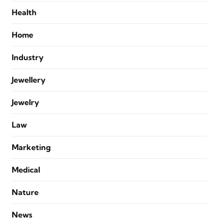
Health
Home
Industry
Jewellery
Jewelry
Law
Marketing
Medical
Nature
News