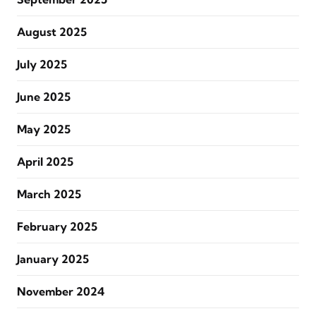
August 2025
July 2025
June 2025
May 2025
April 2025
March 2025
February 2025
January 2025
November 2024