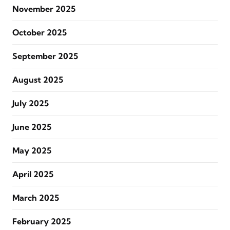
November 2025
October 2025
September 2025
August 2025
July 2025
June 2025
May 2025
April 2025
March 2025
February 2025