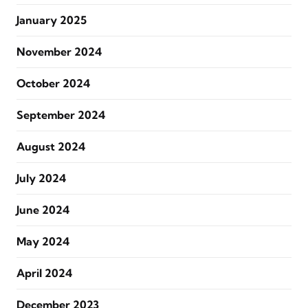
January 2025
November 2024
October 2024
September 2024
August 2024
July 2024
June 2024
May 2024
April 2024
December 2023