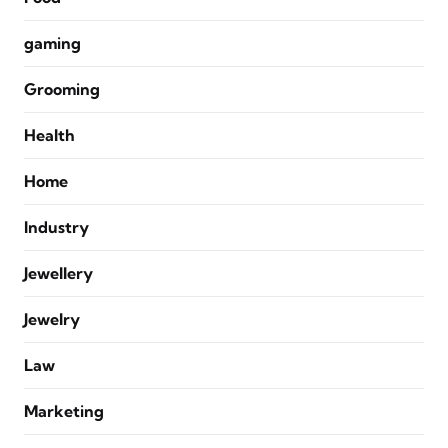
gaming
Grooming
Health
Home
Industry
Jewellery
Jewelry
Law
Marketing