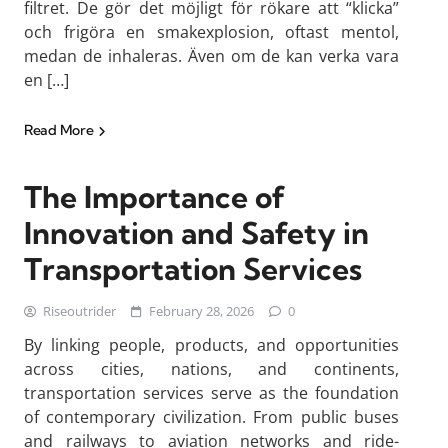
filtret. De gör det möjligt för rökare att “klicka”
och frigöra en smakexplosion, oftast mentol,
medan de inhaleras. Även om de kan verka vara
en […]
Read More
The Importance of
Innovation and Safety in
Transportation Services
Riseoutrider
February 28, 2026
0
By linking people, products, and opportunities
across cities, nations, and continents,
transportation services serve as the foundation
of contemporary civilization. From public buses
and railways to aviation networks and ride-