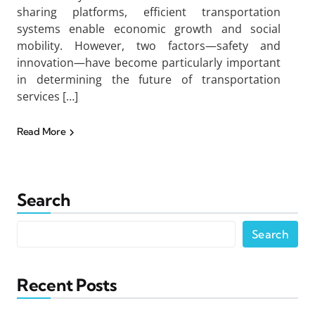
sharing platforms, efficient transportation
systems enable economic growth and social
mobility. However, two factors—safety and
innovation—have become particularly important
in determining the future of transportation
services […]
Read More
Search
Search
Recent Posts