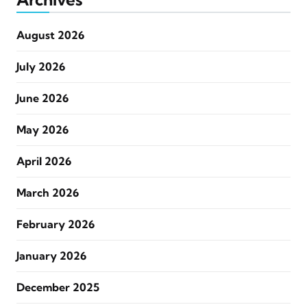
August 2026
July 2026
June 2026
May 2026
April 2026
March 2026
February 2026
January 2026
December 2025