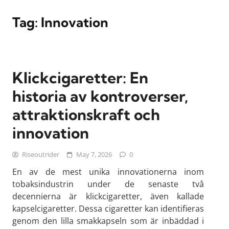
Tag:
Innovation
Klickcigaretter: En
historia av kontroverser,
attraktionskraft och
innovation
Riseoutrider
May 7, 2026
0
En av de mest unika innovationerna inom
tobaksindustrin under de senaste två
decennierna är klickcigaretter, även kallade
kapselcigaretter. Dessa cigaretter kan identifieras
genom den lilla smakkapseln som är inbäddad i