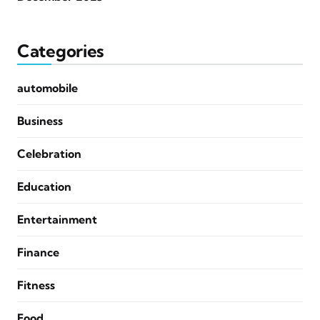
Categories
automobile
Business
Celebration
Education
Entertainment
Finance
Fitness
Food