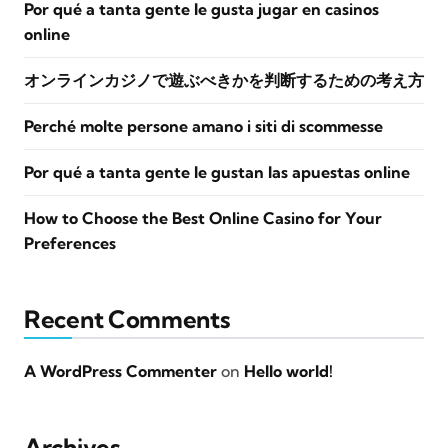
Por qué a tanta gente le gusta jugar en casinos
online
オンラインカジノで遊ぶべきかを判断するための考え方
Perché molte persone amano i siti di scommesse
Por qué a tanta gente le gustan las apuestas online
How to Choose the Best Online Casino for Your
Preferences
Recent Comments
A WordPress Commenter
on
Hello world!
Archives