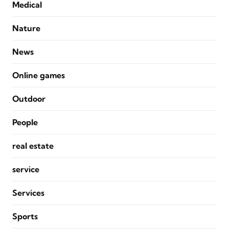
Medical
Nature
News
Online games
Outdoor
People
real estate
service
Services
Sports