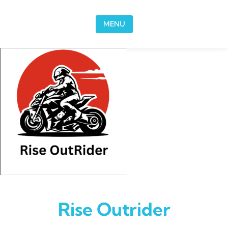
Skip to content
MENU
Rise Outrider