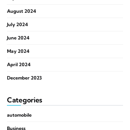
August 2024
July 2024
June 2024
May 2024
April 2024
December 2023
Categories
automobile
Business