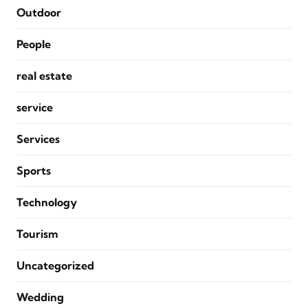
Outdoor
People
real estate
service
Services
Sports
Technology
Tourism
Uncategorized
Wedding