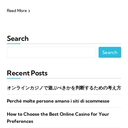
Read More
Search
Search
Recent Posts
オンラインカジノで遊ぶべきかを判断するための考え方
Perché molte persone amano i siti di scommesse
How to Choose the Best Online Casino for Your
Preferences