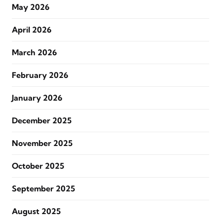
May 2026
April 2026
March 2026
February 2026
January 2026
December 2025
November 2025
October 2025
September 2025
August 2025