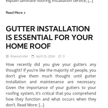
explain laminate flooring installation service, […]
Read More
GUTTER INSTALLATION
IS ESSENTIAL FOR YOUR
HOME ROOF
Riseoutrider
April 25, 2024
0
How recently did you give your gutters any
thought? If you’re like the majority of people, you
don’t give them much thought until gutter
installation and maintenance are necessary.
Given the importance of your gutters to your
roofing system, it’s critical that you comprehend
how they function and what occurs when they
don’t. Read More: […]