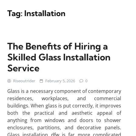
Tag:
Installation
The Benefits of Hiring a
Skilled Glass Installation
Service
Riseoutrider
February 5, 2026
0
Glass is a necessary component of contemporary
residences, workplaces, and commercial
buildings. When glass is put correctly, it improves
both the practical and aesthetic appeal of
anything from windows and doors to shower
enclosures, partitions, and decorative panels.
Glass installation dfw is far more complicated