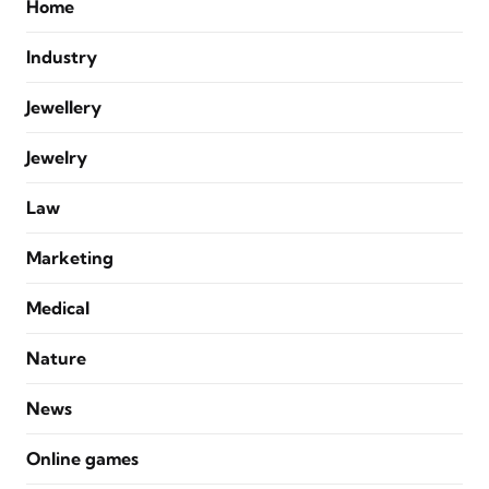
Home
Industry
Jewellery
Jewelry
Law
Marketing
Medical
Nature
News
Online games