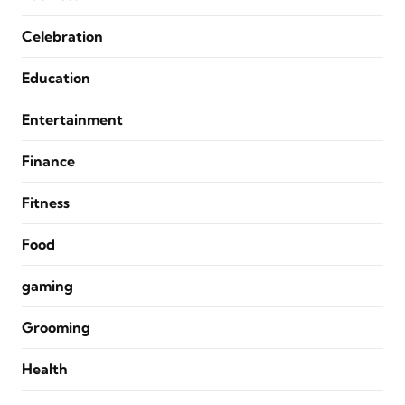
Celebration
Education
Entertainment
Finance
Fitness
Food
gaming
Grooming
Health