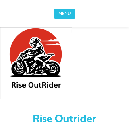
Skip to content
MENU
Rise Outrider