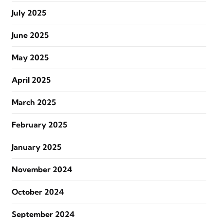
July 2025
June 2025
May 2025
April 2025
March 2025
February 2025
January 2025
November 2024
October 2024
September 2024