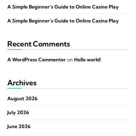
A Simple Beginner’s Guide to Online Casino Play
A Simple Beginner’s Guide to Online Casino Play
Recent Comments
A WordPress Commenter
on
Hello world!
Archives
August 2026
July 2026
June 2026