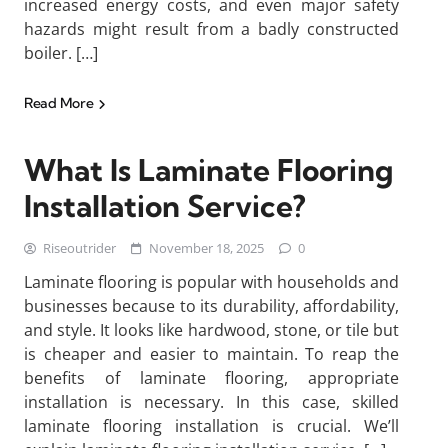
increased energy costs, and even major safety
hazards might result from a badly constructed
boiler. […]
Read More
What Is Laminate Flooring
Installation Service?
Riseoutrider
November 18, 2025
0
Laminate flooring is popular with households and
businesses because to its durability, affordability,
and style. It looks like hardwood, stone, or tile but
is cheaper and easier to maintain. To reap the
benefits of laminate flooring, appropriate
installation is necessary. In this case, skilled
laminate flooring installation is crucial. We’ll