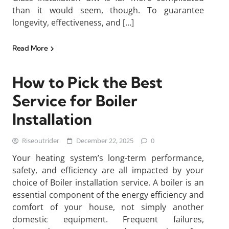
than it would seem, though. To guarantee
longevity, effectiveness, and […]
Read More
How to Pick the Best
Service for Boiler
Installation
Riseoutrider
December 22, 2025
0
Your heating system’s long-term performance,
safety, and efficiency are all impacted by your
choice of Boiler installation service. A boiler is an
essential component of the energy efficiency and
comfort of your house, not simply another
domestic equipment. Frequent failures,