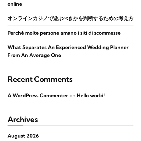
online
オンラインカジノで遊ぶべきかを判断するための考え方
Perché molte persone amano i siti di scommesse
What Separates An Experienced Wedding Planner
From An Average One
Recent Comments
A WordPress Commenter
on
Hello world!
Archives
August 2026