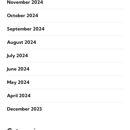
November 2024
October 2024
September 2024
August 2024
July 2024
June 2024
May 2024
April 2024
December 2023