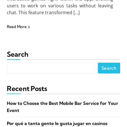
users to work on various tasks without leaving
chat. This feature transformed […]
Read More
Search
Search
Recent Posts
How to Choose the Best Mobile Bar Service for Your
Event
Por qué a tanta gente le gusta jugar en casinos