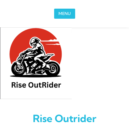
Skip to content
MENU
Rise Outrider