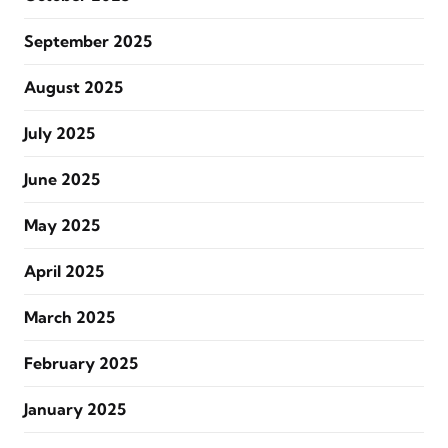
September 2025
August 2025
July 2025
June 2025
May 2025
April 2025
March 2025
February 2025
January 2025