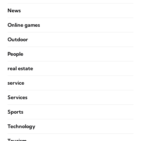
News
Online games
Outdoor
People
real estate
service
Services
Sports
Technology
Tourism