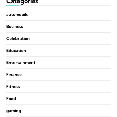
Categories
automobile
Business
Celebration
Education
Entertainment
Finance
Fitness
Food
gaming