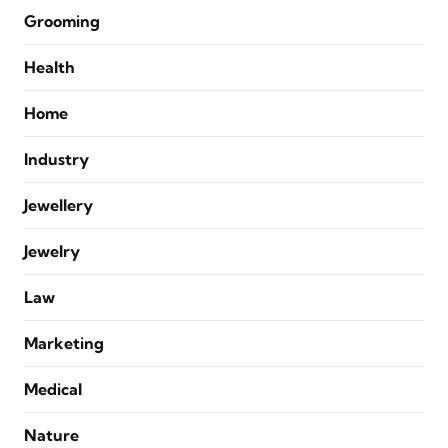
Grooming
Health
Home
Industry
Jewellery
Jewelry
Law
Marketing
Medical
Nature