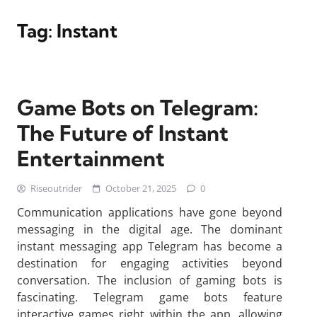
Tag:
Instant
Game Bots on Telegram:
The Future of Instant
Entertainment
Riseoutrider
October 21, 2025
0
Communication applications have gone beyond
messaging in the digital age. The dominant
instant messaging app Telegram has become a
destination for engaging activities beyond
conversation. The inclusion of gaming bots is
fascinating. Telegram game bots feature
interactive games right within the app, allowing