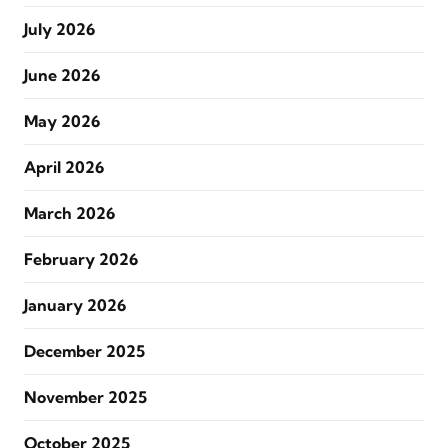
July 2026
June 2026
May 2026
April 2026
March 2026
February 2026
January 2026
December 2025
November 2025
October 2025