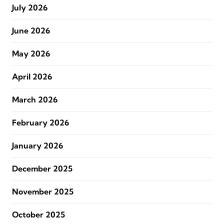
July 2026
June 2026
May 2026
April 2026
March 2026
February 2026
January 2026
December 2025
November 2025
October 2025