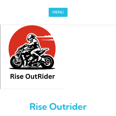
Skip to content
MENU
Rise Outrider