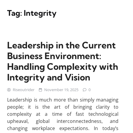
Tag:
Integrity
Leadership in the Current
Business Environment:
Handling Complexity with
Integrity and Vision
Riseoutrider
November 19, 2025
0
Leadership is much more than simply managing
people; it is the art of bringing clarity to
complexity at a time of fast technological
upheaval, global interconnectedness, and
changing workplace expectations. In today’s