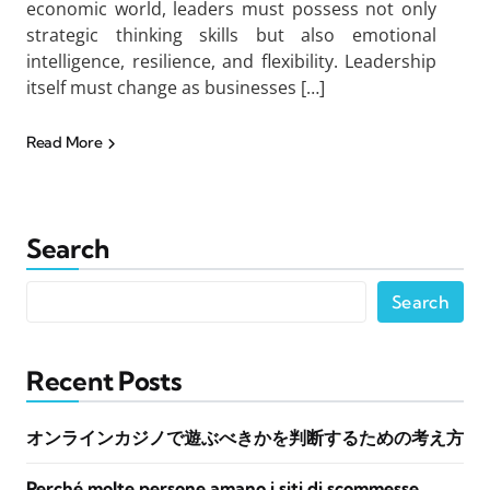
economic world, leaders must possess not only
strategic thinking skills but also emotional
intelligence, resilience, and flexibility. Leadership
itself must change as businesses […]
Read More
Search
Search
Recent Posts
オンラインカジノで遊ぶべきかを判断するための考え方
Perché molte persone amano i siti di scommesse