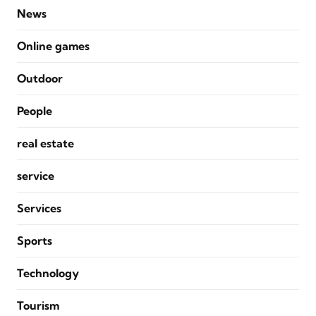
News
Online games
Outdoor
People
real estate
service
Services
Sports
Technology
Tourism