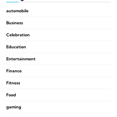
automobile
Business
Celebration
Education
Entertainment
Finance
Fitness
Food
gaming