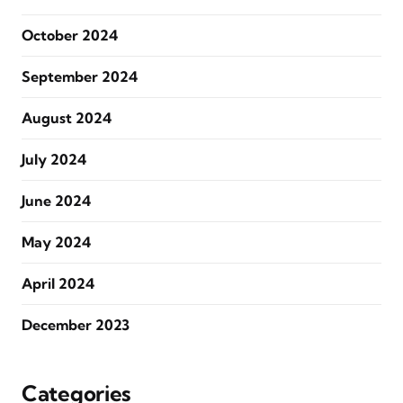
October 2024
September 2024
August 2024
July 2024
June 2024
May 2024
April 2024
December 2023
Categories