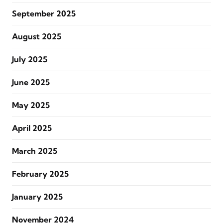
September 2025
August 2025
July 2025
June 2025
May 2025
April 2025
March 2025
February 2025
January 2025
November 2024