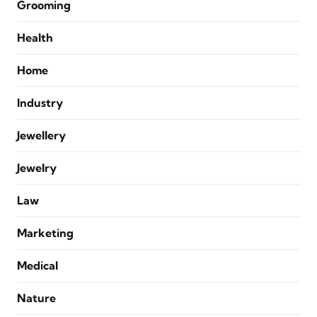
Grooming
Health
Home
Industry
Jewellery
Jewelry
Law
Marketing
Medical
Nature