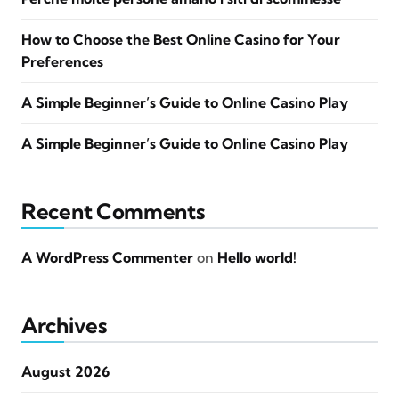
How to Choose the Best Online Casino for Your
Preferences
A Simple Beginner’s Guide to Online Casino Play
A Simple Beginner’s Guide to Online Casino Play
Recent Comments
A WordPress Commenter
on
Hello world!
Archives
August 2026