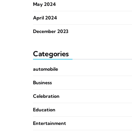
May 2024
April 2024
December 2023
Categories
automobile
Business
Celebration
Education
Entertainment