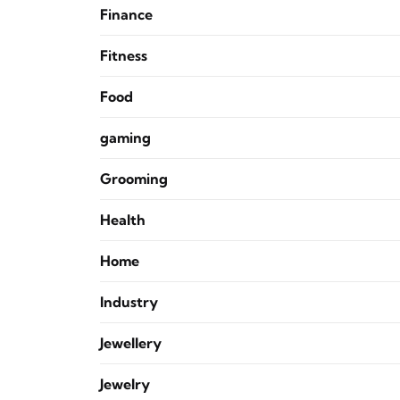
Finance
Fitness
Food
gaming
Grooming
Health
Home
Industry
Jewellery
Jewelry