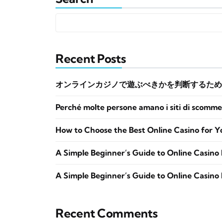
Recent Posts
オンラインカジノで遊ぶべきかを判断するため
Perché molte persone amano i siti di scomme
How to Choose the Best Online Casino for Y
A Simple Beginner’s Guide to Online Casino 
A Simple Beginner’s Guide to Online Casino 
Recent Comments