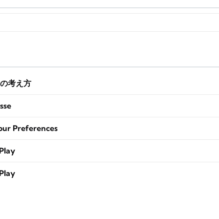
の考え方
sse
our Preferences
Play
Play