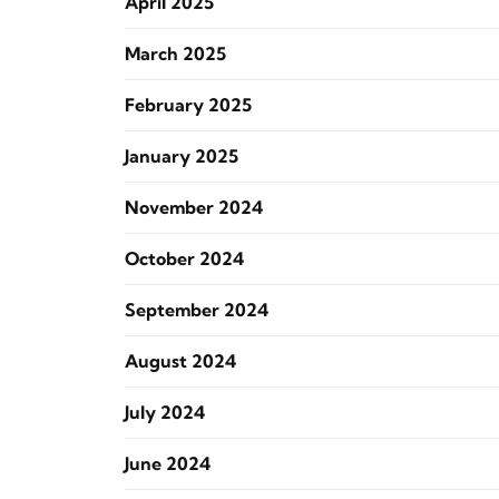
April 2025
March 2025
February 2025
January 2025
November 2024
October 2024
September 2024
August 2024
July 2024
June 2024