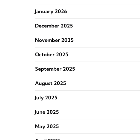
January 2026
December 2025
November 2025
October 2025
September 2025
August 2025
July 2025
June 2025
May 2025