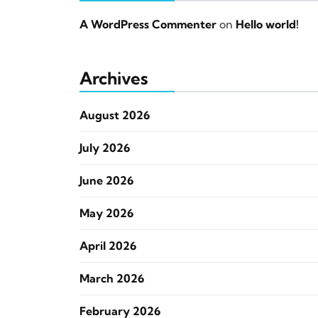
A WordPress Commenter
on
Hello world!
Archives
August 2026
July 2026
June 2026
May 2026
April 2026
March 2026
February 2026