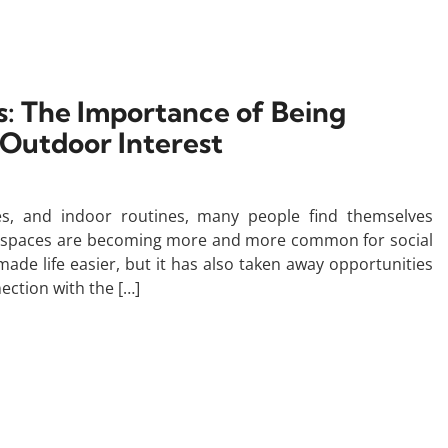
: The Importance of Being
 Outdoor Interest
es, and indoor routines, many people find themselves
d spaces are becoming more and more common for social
made life easier, but it has also taken away opportunities
ection with the […]