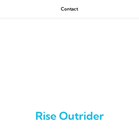
Contact
Rise Outrider