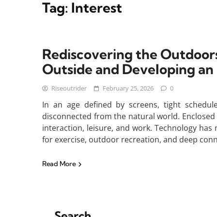
Tag:
Interest
Rediscovering the Outdoors
Outside and Developing an
Riseoutrider
February 25, 2026
0
In an age defined by screens, tight schedul
disconnected from the natural world. Enclose
interaction, leisure, and work. Technology has 
for exercise, outdoor recreation, and deep conn
Read More
Search