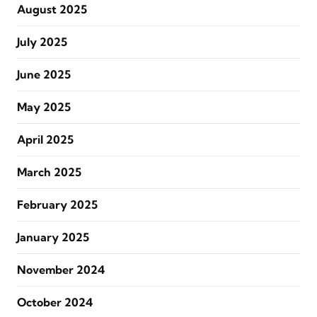
August 2025
July 2025
June 2025
May 2025
April 2025
March 2025
February 2025
January 2025
November 2024
October 2024