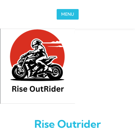
Skip to content
MENU
Rise Outrider