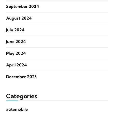
September 2024
August 2024
July 2024
June 2024
May 2024
April 2024
December 2023
Categories
automobile