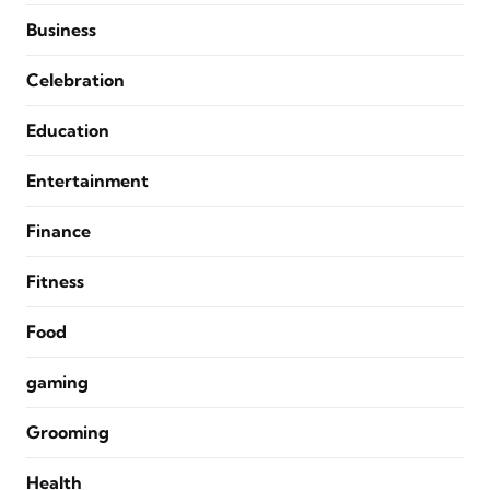
Business
Celebration
Education
Entertainment
Finance
Fitness
Food
gaming
Grooming
Health