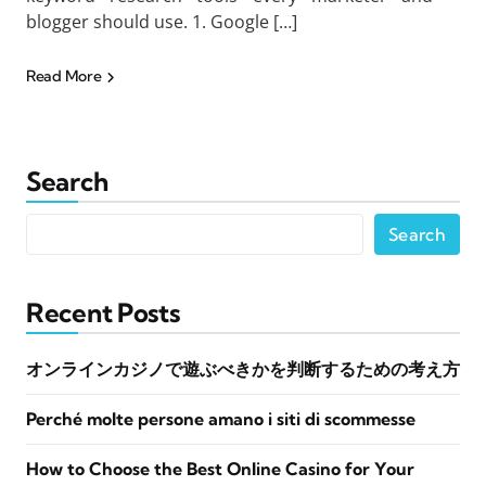
blogger should use. 1. Google […]
Read More
Search
Search
Recent Posts
オンラインカジノで遊ぶべきかを判断するための考え方
Perché molte persone amano i siti di scommesse
How to Choose the Best Online Casino for Your