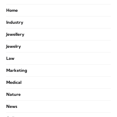
Home
Industry
Jewellery
Jewelry
Law
Marketing
Medical
Nature
News