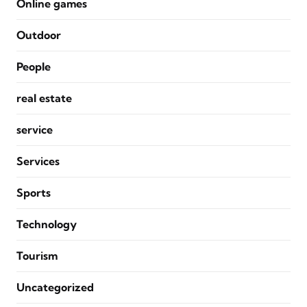
Online games
Outdoor
People
real estate
service
Services
Sports
Technology
Tourism
Uncategorized