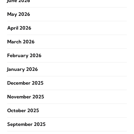
June 2026
May 2026
April 2026
March 2026
February 2026
January 2026
December 2025
November 2025
October 2025
September 2025