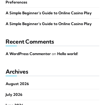
Preferences
A Simple Beginner’s Guide to Online Casino Play
A Simple Beginner’s Guide to Online Casino Play
Recent Comments
A WordPress Commenter
on
Hello world!
Archives
August 2026
July 2026