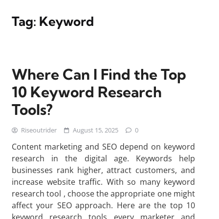
Tag:
Keyword
Where Can I Find the Top
10 Keyword Research
Tools?
Riseoutrider
August 15, 2025
0
Content marketing and SEO depend on keyword
research in the digital age. Keywords help
businesses rank higher, attract customers, and
increase website traffic. With so many keyword
research tool , choose the appropriate one might
affect your SEO approach. Here are the top 10
keyword research tools every marketer and