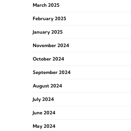
March 2025
February 2025
January 2025
November 2024
October 2024
September 2024
August 2024
July 2024
June 2024
May 2024