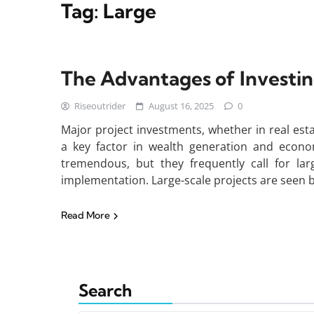
Tag:
Large
The Advantages of Investing
Riseoutrider
August 16, 2025
0
Major project investments, whether in real esta
a key factor in wealth generation and econom
tremendous, but they frequently call for la
implementation. Large-scale projects are seen 
Read More
Search