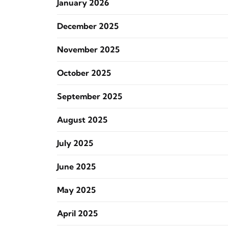
January 2026
December 2025
November 2025
October 2025
September 2025
August 2025
July 2025
June 2025
May 2025
April 2025