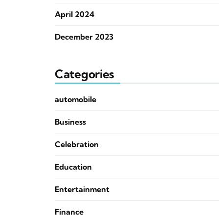
April 2024
December 2023
Categories
automobile
Business
Celebration
Education
Entertainment
Finance