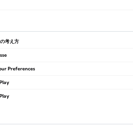
の考え方
sse
our Preferences
Play
Play