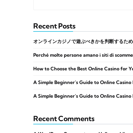
Recent Posts
オンラインカジノで遊ぶべきかを判断するため
Perché molte persone amano i siti di scomme
How to Choose the Best Online Casino for Y
A Simple Beginner’s Guide to Online Casino 
A Simple Beginner’s Guide to Online Casino 
Recent Comments