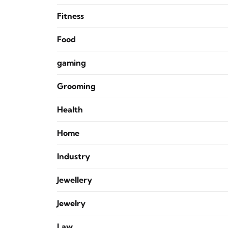
Fitness
Food
gaming
Grooming
Health
Home
Industry
Jewellery
Jewelry
Law