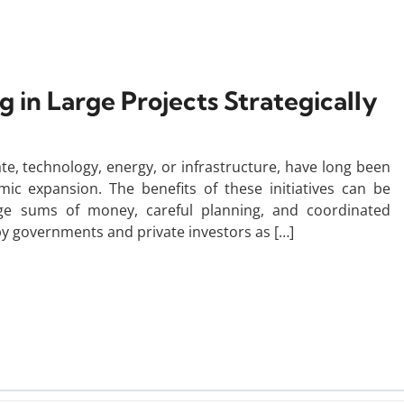
 in Large Projects Strategically
te, technology, energy, or infrastructure, have long been
ic expansion. The benefits of these initiatives can be
rge sums of money, careful planning, and coordinated
by governments and private investors as […]