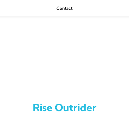
Contact
Rise Outrider