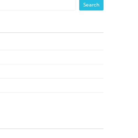
Search