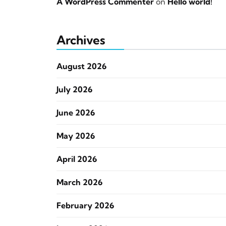
A WordPress Commenter
on
Hello world!
Archives
August 2026
July 2026
June 2026
May 2026
April 2026
March 2026
February 2026