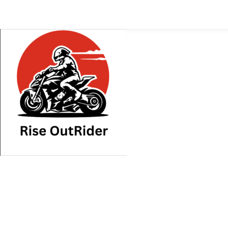
Skip to content