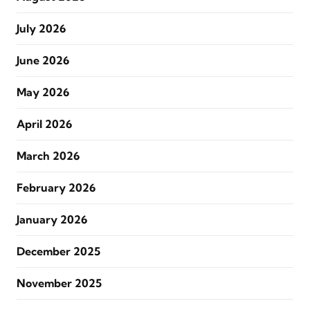
July 2026
June 2026
May 2026
April 2026
March 2026
February 2026
January 2026
December 2025
November 2025