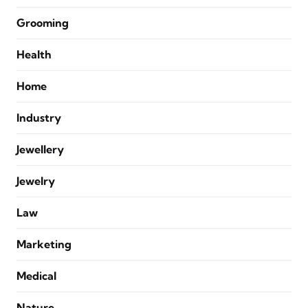
Grooming
Health
Home
Industry
Jewellery
Jewelry
Law
Marketing
Medical
Nature