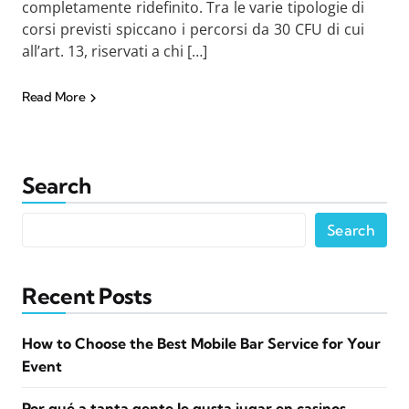
completamente ridefinito. Tra le varie tipologie di
corsi previsti spiccano i percorsi da 30 CFU di cui
all’art. 13, riservati a chi […]
Read More
Search
Search
Recent Posts
How to Choose the Best Mobile Bar Service for Your
Event
Por qué a tanta gente le gusta jugar en casinos