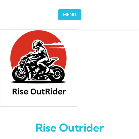
Skip to content
MENU
Rise Outrider