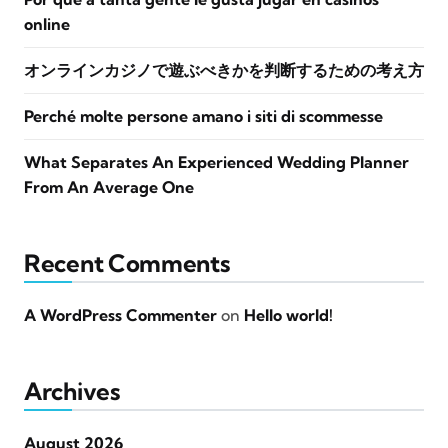
online
オンラインカジノで遊ぶべきかを判断するための考え方
Perché molte persone amano i siti di scommesse
What Separates An Experienced Wedding Planner
From An Average One
Recent Comments
A WordPress Commenter
on
Hello world!
Archives
August 2026