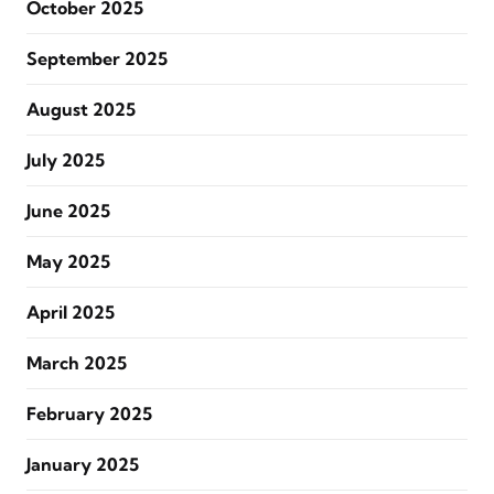
October 2025
September 2025
August 2025
July 2025
June 2025
May 2025
April 2025
March 2025
February 2025
January 2025