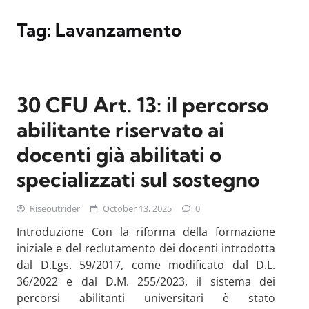
Tag:
Lavanzamento
30 CFU Art. 13: il percorso
abilitante riservato ai
docenti già abilitati o
specializzati sul sostegno
Riseoutrider
October 13, 2025
0
Introduzione Con la riforma della formazione
iniziale e del reclutamento dei docenti introdotta
dal D.Lgs. 59/2017, come modificato dal D.L.
36/2022 e dal D.M. 255/2023, il sistema dei
percorsi abilitanti universitari è stato