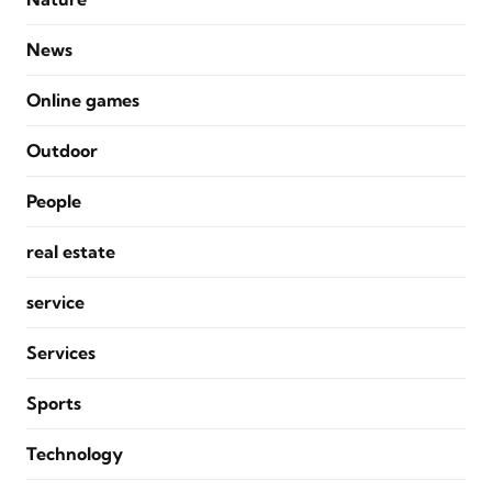
News
Online games
Outdoor
People
real estate
service
Services
Sports
Technology