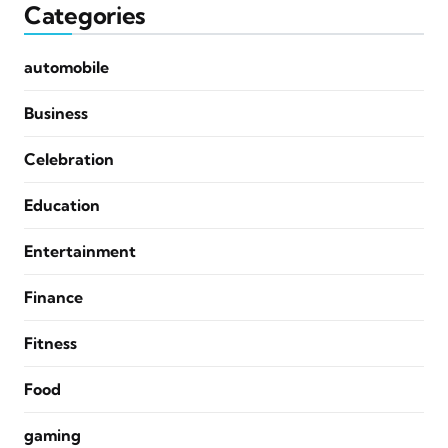
Categories
automobile
Business
Celebration
Education
Entertainment
Finance
Fitness
Food
gaming