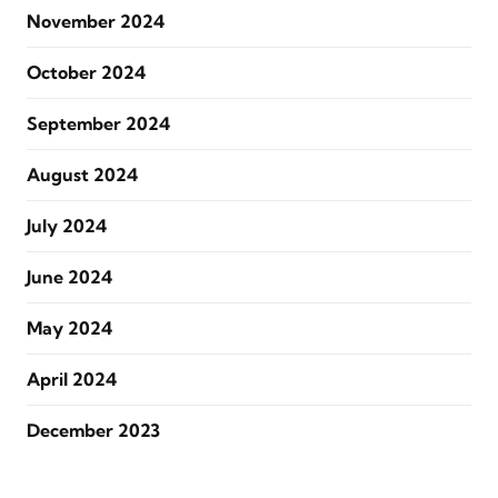
November 2024
October 2024
September 2024
August 2024
July 2024
June 2024
May 2024
April 2024
December 2023