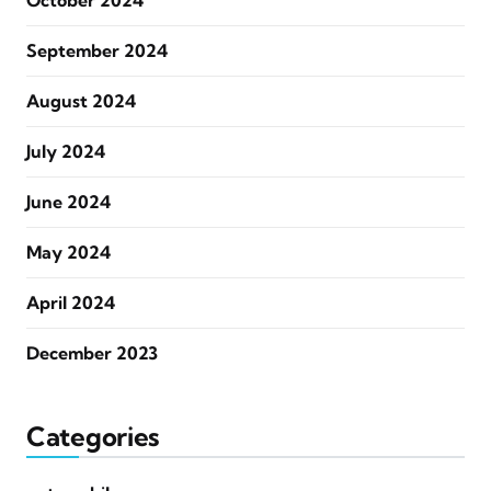
October 2024
September 2024
August 2024
July 2024
June 2024
May 2024
April 2024
December 2023
Categories