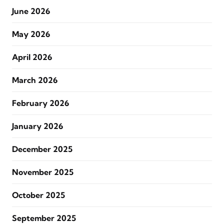
June 2026
May 2026
April 2026
March 2026
February 2026
January 2026
December 2025
November 2025
October 2025
September 2025