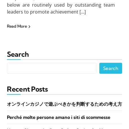
below are routinely used by outstanding team
leaders to promote achievement […]
Read More
Search
Search
Recent Posts
オンラインカジノで遊ぶべきかを判断するための考え方
Perché molte persone amano i siti di scommesse