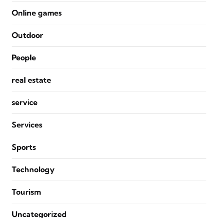
Online games
Outdoor
People
real estate
service
Services
Sports
Technology
Tourism
Uncategorized