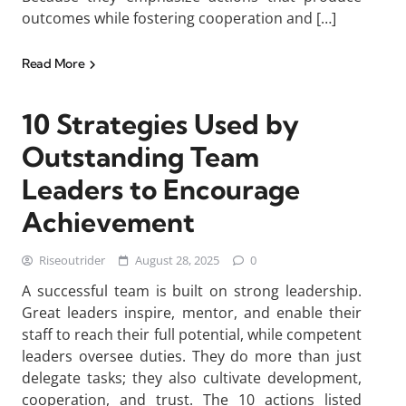
outcomes while fostering cooperation and […]
Read More
10 Strategies Used by
Outstanding Team
Leaders to Encourage
Achievement
Riseoutrider
August 28, 2025
0
A successful team is built on strong leadership.
Great leaders inspire, mentor, and enable their
staff to reach their full potential, while competent
leaders oversee duties. They do more than just
delegate tasks; they also cultivate development,
cooperation, and trust. The 10 actions listed