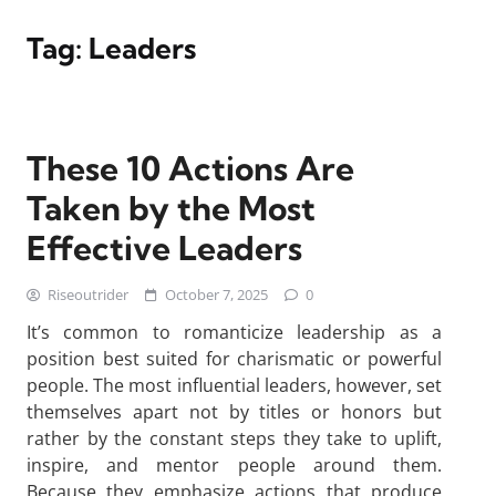
Tag:
Leaders
These 10 Actions Are
Taken by the Most
Effective Leaders
Riseoutrider
October 7, 2025
0
It’s common to romanticize leadership as a
position best suited for charismatic or powerful
people. The most influential leaders, however, set
themselves apart not by titles or honors but
rather by the constant steps they take to uplift,
inspire, and mentor people around them.
Because they emphasize actions that produce