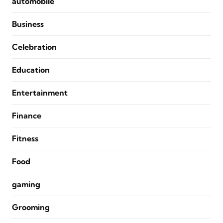
automobile
Business
Celebration
Education
Entertainment
Finance
Fitness
Food
gaming
Grooming