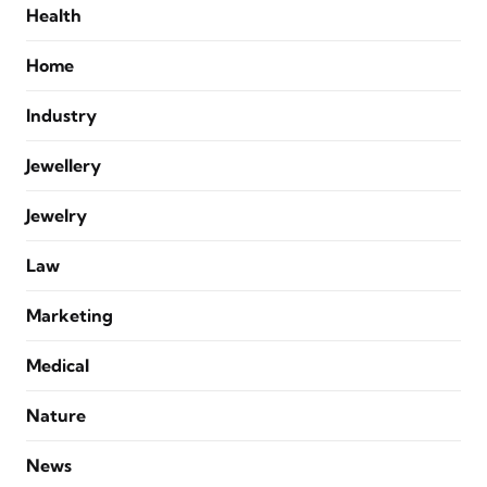
Health
Home
Industry
Jewellery
Jewelry
Law
Marketing
Medical
Nature
News