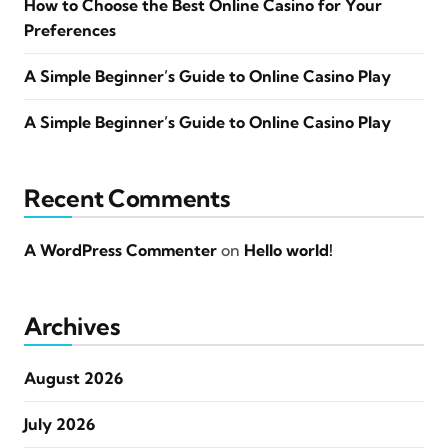
How to Choose the Best Online Casino for Your
Preferences
A Simple Beginner’s Guide to Online Casino Play
A Simple Beginner’s Guide to Online Casino Play
Recent Comments
A WordPress Commenter
on
Hello world!
Archives
August 2026
July 2026