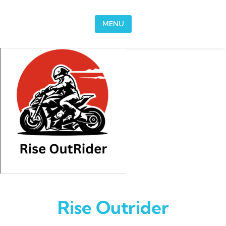
Skip to content
MENU
Rise Outrider