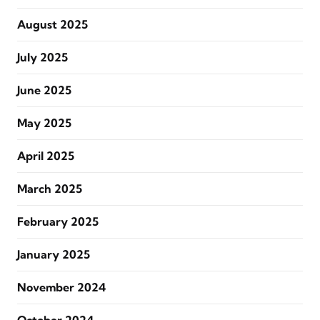
August 2025
July 2025
June 2025
May 2025
April 2025
March 2025
February 2025
January 2025
November 2024