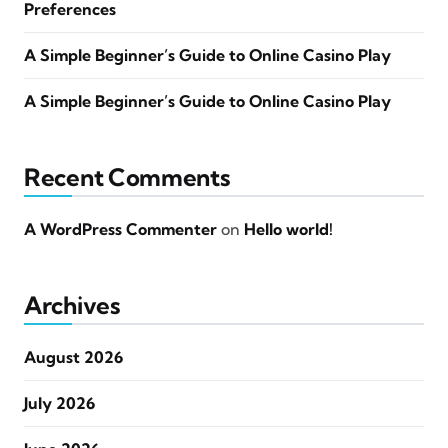
Preferences
A Simple Beginner’s Guide to Online Casino Play
A Simple Beginner’s Guide to Online Casino Play
Recent Comments
A WordPress Commenter
on
Hello world!
Archives
August 2026
July 2026