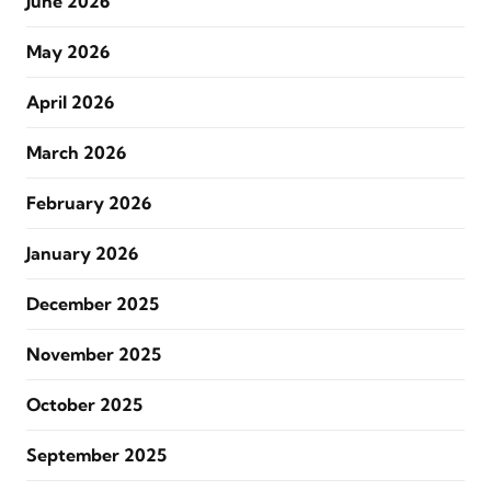
June 2026
May 2026
April 2026
March 2026
February 2026
January 2026
December 2025
November 2025
October 2025
September 2025