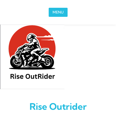
Skip to content
MENU
Rise Outrider