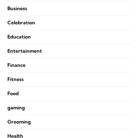
Business
Celebration
Education
Entertainment
Finance
Fitness
Food
gaming
Grooming
Health