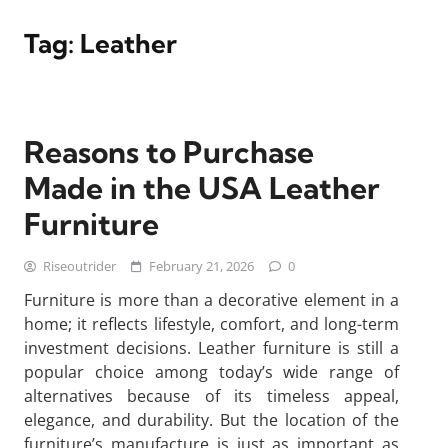
Tag:
Leather
Reasons to Purchase
Made in the USA Leather
Furniture
Riseoutrider
February 21, 2026
0
Furniture is more than a decorative element in a
home; it reflects lifestyle, comfort, and long-term
investment decisions. Leather furniture is still a
popular choice among today’s wide range of
alternatives because of its timeless appeal,
elegance, and durability. But the location of the
furniture’s manufacture is just as important as