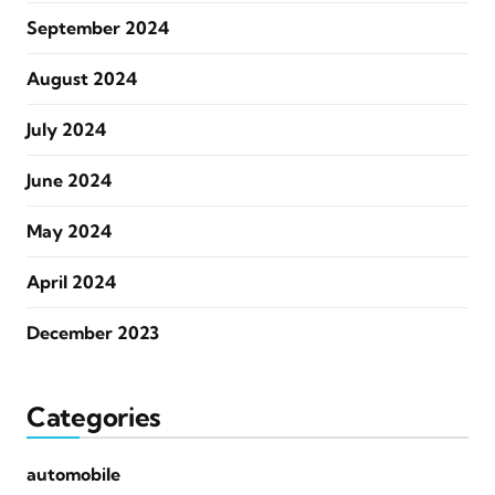
September 2024
August 2024
July 2024
June 2024
May 2024
April 2024
December 2023
Categories
automobile