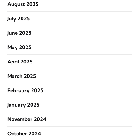
August 2025
July 2025
June 2025
May 2025
April 2025
March 2025
February 2025
January 2025
November 2024
October 2024