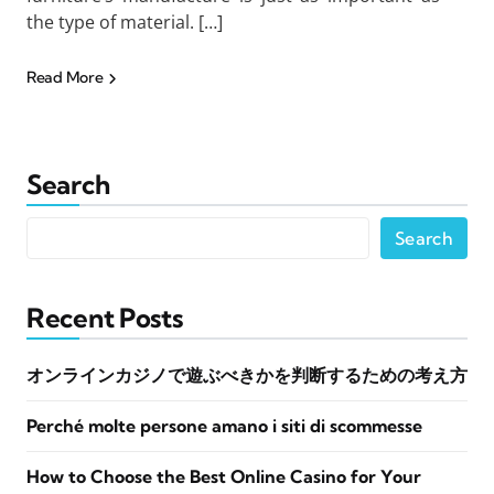
the type of material. […]
Read More
Search
Search
Recent Posts
オンラインカジノで遊ぶべきかを判断するための考え方
Perché molte persone amano i siti di scommesse
How to Choose the Best Online Casino for Your