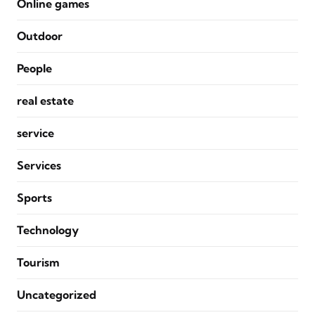
Online games
Outdoor
People
real estate
service
Services
Sports
Technology
Tourism
Uncategorized