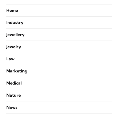
Home
Industry
Jewellery
Jewelry
Law
Marketing
Medical
Nature
News