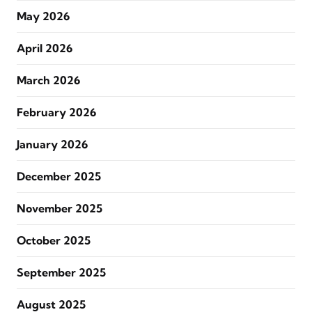
May 2026
April 2026
March 2026
February 2026
January 2026
December 2025
November 2025
October 2025
September 2025
August 2025