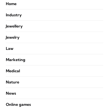
Home
Industry
Jewellery
Jewelry
Law
Marketing
Medical
Nature
News
Online games