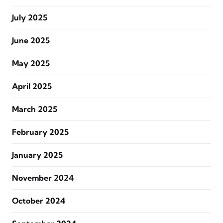
July 2025
June 2025
May 2025
April 2025
March 2025
February 2025
January 2025
November 2024
October 2024