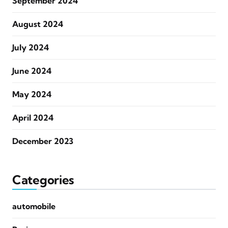
September 2024
August 2024
July 2024
June 2024
May 2024
April 2024
December 2023
Categories
automobile