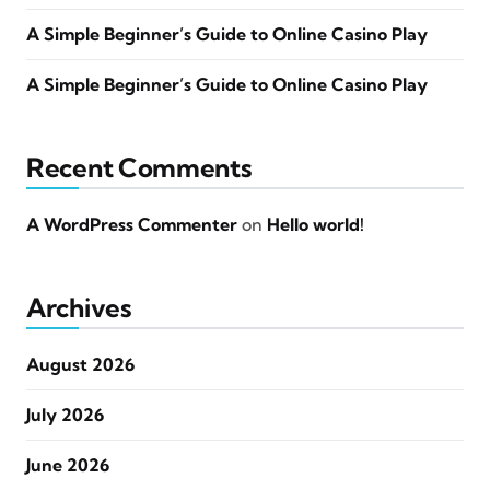
A Simple Beginner’s Guide to Online Casino Play
A Simple Beginner’s Guide to Online Casino Play
Recent Comments
A WordPress Commenter
on
Hello world!
Archives
August 2026
July 2026
June 2026