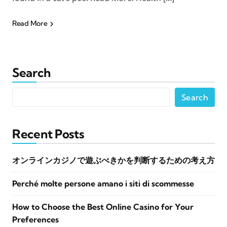
Read More
Search
Search
Recent Posts
オンラインカジノで遊ぶべきかを判断するための考え方
Perché molte persone amano i siti di scommesse
How to Choose the Best Online Casino for Your
Preferences