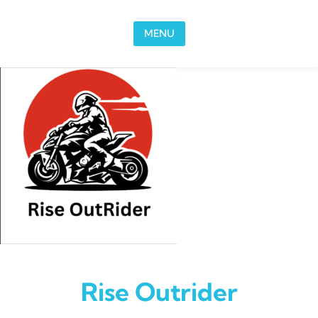
Skip to content
MENU
Rise Outrider