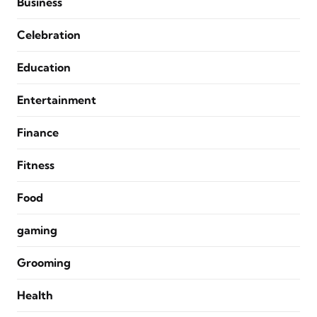
Business
Celebration
Education
Entertainment
Finance
Fitness
Food
gaming
Grooming
Health