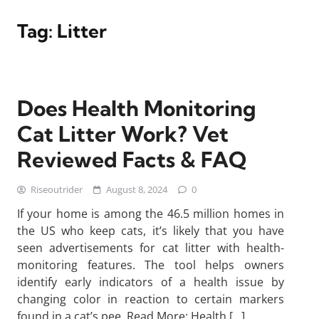
Tag:
Litter
Does Health Monitoring
Cat Litter Work? Vet
Reviewed Facts & FAQ
Riseoutrider
August 8, 2024
0
If your home is among the 46.5 million homes in
the US who keep cats, it’s likely that you have
seen advertisements for cat litter with health-
monitoring features. The tool helps owners
identify early indicators of a health issue by
changing color in reaction to certain markers
found in a cat’s pee. Read More: Health […]