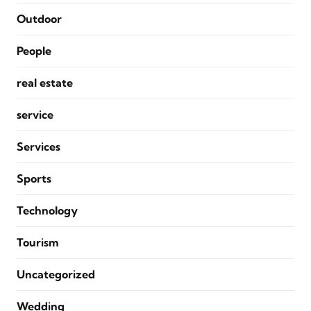
Outdoor
People
real estate
service
Services
Sports
Technology
Tourism
Uncategorized
Wedding