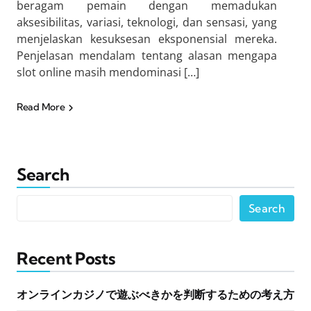
beragam pemain dengan memadukan
aksesibilitas, variasi, teknologi, dan sensasi, yang
menjelaskan kesuksesan eksponensial mereka.
Penjelasan mendalam tentang alasan mengapa
slot online masih mendominasi […]
Read More
Search
Search
Recent Posts
オンラインカジノで遊ぶべきかを判断するための考え方