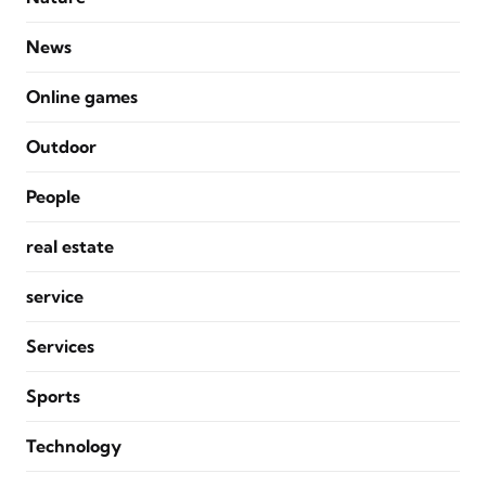
News
Online games
Outdoor
People
real estate
service
Services
Sports
Technology