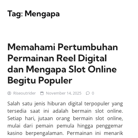
Tag:
Mengapa
Memahami Pertumbuhan
Permainan Reel Digital
dan Mengapa Slot Online
Begitu Populer
Riseoutrider
November 14, 2025
0
Salah satu jenis hiburan digital terpopuler yang
tersedia saat ini adalah bermain slot online.
Setiap hari, jutaan orang bermain slot online,
mulai dari pemain pemula hingga penggemar
kasino berpengalaman. Permainan ini menarik