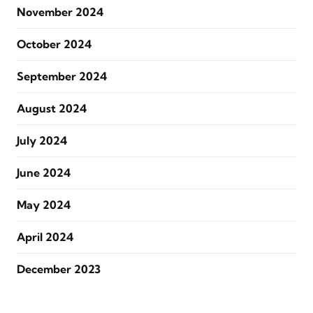
November 2024
October 2024
September 2024
August 2024
July 2024
June 2024
May 2024
April 2024
December 2023