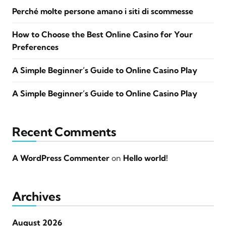
Perché molte persone amano i siti di scommesse
How to Choose the Best Online Casino for Your
Preferences
A Simple Beginner’s Guide to Online Casino Play
A Simple Beginner’s Guide to Online Casino Play
Recent Comments
A WordPress Commenter
on
Hello world!
Archives
August 2026