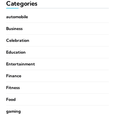
Categories
automobile
Business
Celebration
Education
Entertainment
Finance
Fitness
Food
gaming