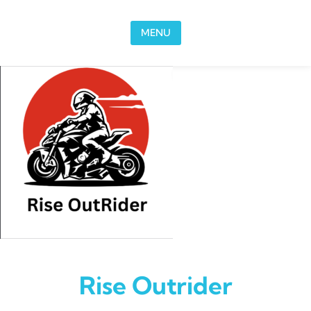
Skip to content
MENU
Rise Outrider