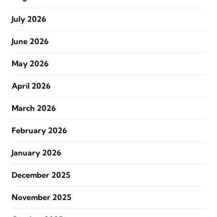
July 2026
June 2026
May 2026
April 2026
March 2026
February 2026
January 2026
December 2025
November 2025