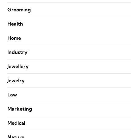
Grooming
Health
Home
Industry
Jewellery
Jewelry
Law
Marketing
Medical
Nature