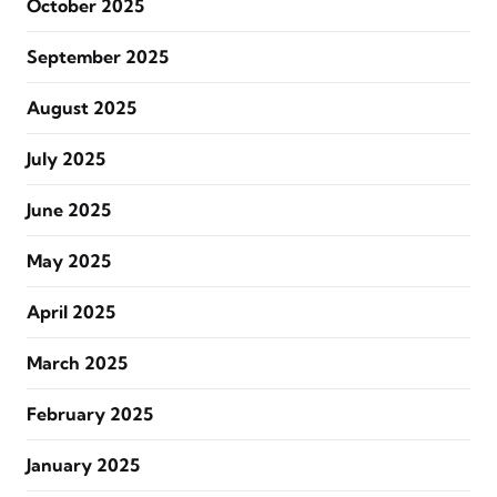
October 2025
September 2025
August 2025
July 2025
June 2025
May 2025
April 2025
March 2025
February 2025
January 2025