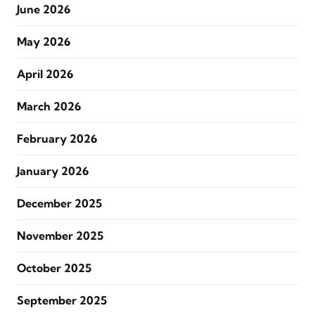
June 2026
May 2026
April 2026
March 2026
February 2026
January 2026
December 2025
November 2025
October 2025
September 2025