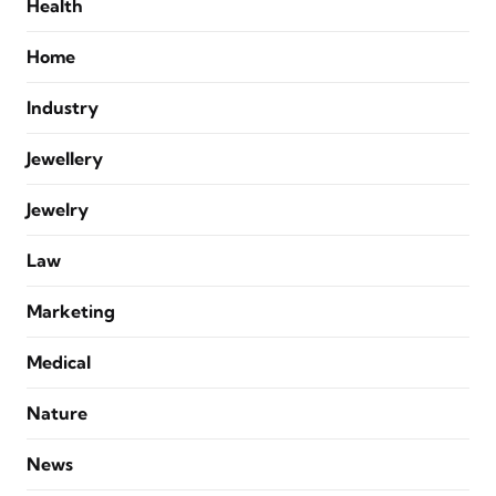
Health
Home
Industry
Jewellery
Jewelry
Law
Marketing
Medical
Nature
News