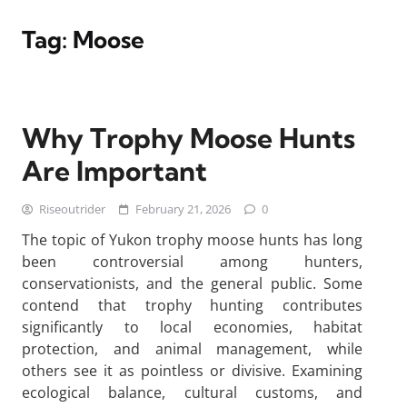
Tag:
Moose
Why Trophy Moose Hunts
Are Important
Riseoutrider
February 21, 2026
0
The topic of Yukon trophy moose hunts has long
been controversial among hunters,
conservationists, and the general public. Some
contend that trophy hunting contributes
significantly to local economies, habitat
protection, and animal management, while
others see it as pointless or divisive. Examining
ecological balance, cultural customs, and