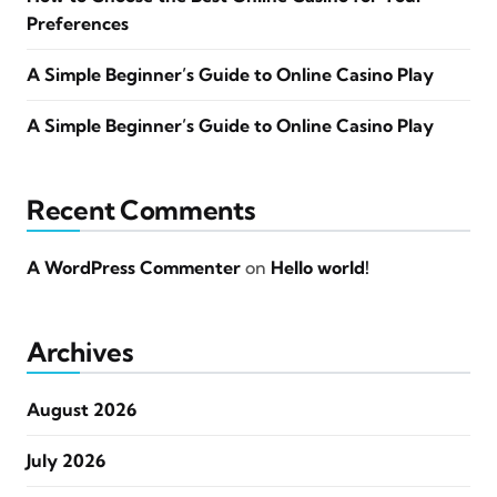
Preferences
A Simple Beginner’s Guide to Online Casino Play
A Simple Beginner’s Guide to Online Casino Play
Recent Comments
A WordPress Commenter
on
Hello world!
Archives
August 2026
July 2026