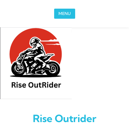
Skip to content
MENU
Rise Outrider