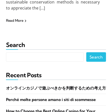
sustainable conservation methods is necessary
to appreciate the […]
Read More
Search
Search
Recent Posts
オンラインカジノで遊ぶべきかを判断するための考え方
Perché molte persone amano i siti di scommesse
How to Choose the Best Online Casino for Your