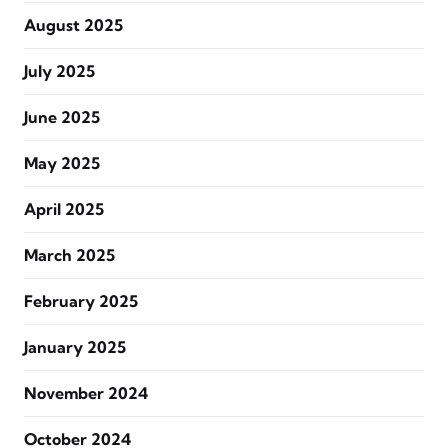
August 2025
July 2025
June 2025
May 2025
April 2025
March 2025
February 2025
January 2025
November 2024
October 2024