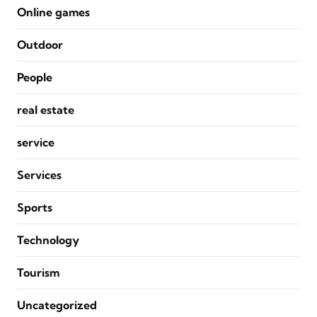
Online games
Outdoor
People
real estate
service
Services
Sports
Technology
Tourism
Uncategorized