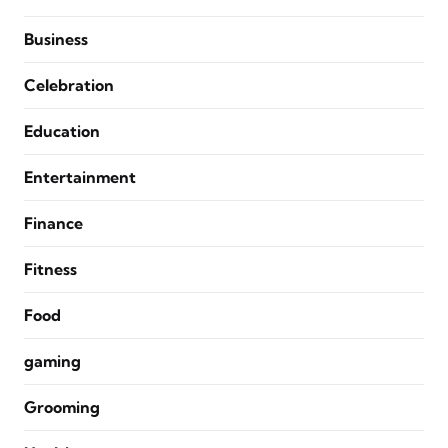
Business
Celebration
Education
Entertainment
Finance
Fitness
Food
gaming
Grooming