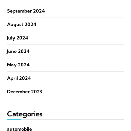
September 2024
August 2024
July 2024
June 2024
May 2024
April 2024
December 2023
Categories
automobile