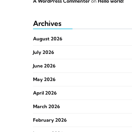
A WordPress Commenter
on
Hello world!
Archives
August 2026
July 2026
June 2026
May 2026
April 2026
March 2026
February 2026