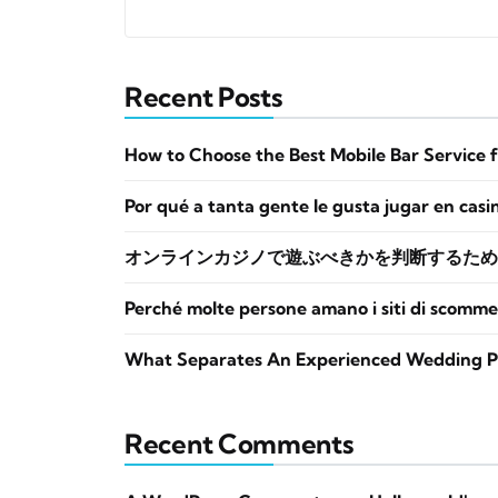
Recent Posts
How to Choose the Best Mobile Bar Service 
Por qué a tanta gente le gusta jugar en casi
オンラインカジノで遊ぶべきかを判断するため
Perché molte persone amano i siti di scomme
What Separates An Experienced Wedding P
Recent Comments