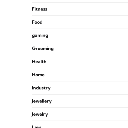
Fitness
Food
gaming
Grooming
Health
Home
Industry
Jewellery
Jewelry
Law