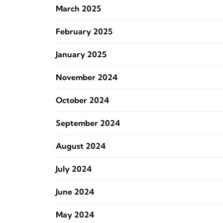
March 2025
February 2025
January 2025
November 2024
October 2024
September 2024
August 2024
July 2024
June 2024
May 2024