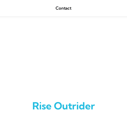
Contact
Rise Outrider