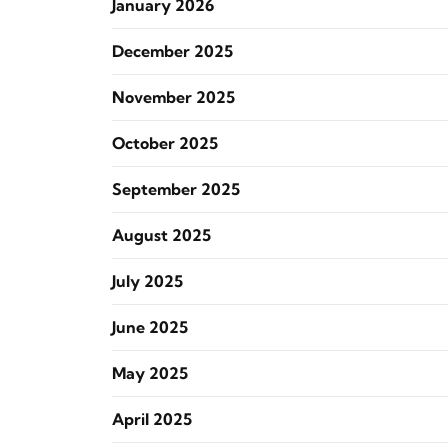
January 2026
December 2025
November 2025
October 2025
September 2025
August 2025
July 2025
June 2025
May 2025
April 2025