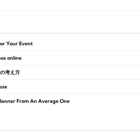
for Your Event
nos online
の考え方
sse
lanner From An Average One