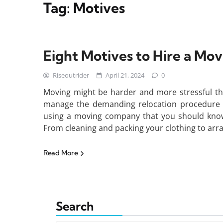
Tag:
Motives
Eight Motives to Hire a M
Riseoutrider
April 21, 2024
0
Moving might be harder and more stressful t
manage the demanding relocation procedure wit
using a moving company that you should know
From cleaning and packing your clothing to arr
Read More
Search