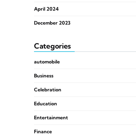
April 2024
December 2023
Categories
automobile
Business
Celebration
Education
Entertainment
Finance