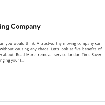
oving Company
han you would think. A trustworthy moving company can
hout causing any chaos. Let’s look at five benefits of
 about. Read More: removal service london Time-Saver
anging your […]