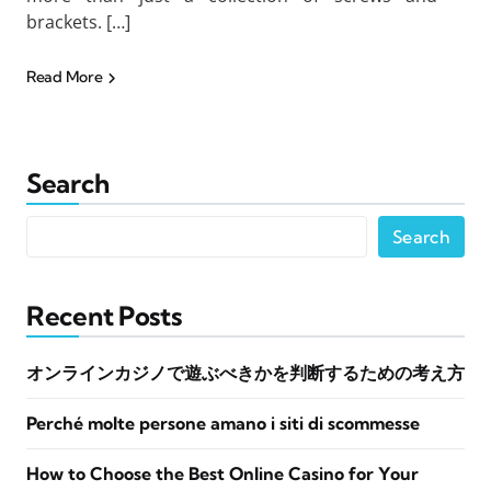
brackets. […]
Read More
Search
Search
Recent Posts
オンラインカジノで遊ぶべきかを判断するための考え方
Perché molte persone amano i siti di scommesse
How to Choose the Best Online Casino for Your