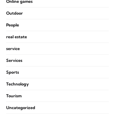
Online games
Outdoor
People
real estate
service
Services
Sports
Technology
Tourism
Uncategorized