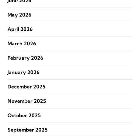
June 2026
May 2026
April 2026
March 2026
February 2026
January 2026
December 2025
November 2025
October 2025
September 2025