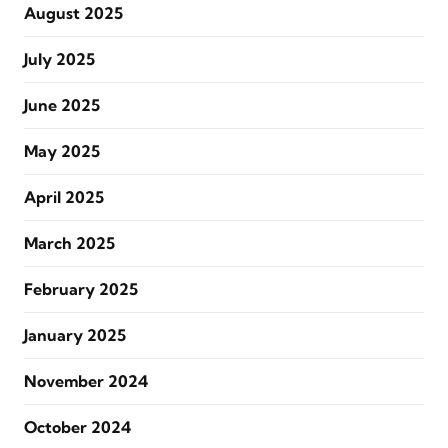
August 2025
July 2025
June 2025
May 2025
April 2025
March 2025
February 2025
January 2025
November 2024
October 2024