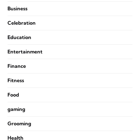
Business
Celebration
Education
Entertainment
Finance
Fitness
Food
gaming
Grooming
Health