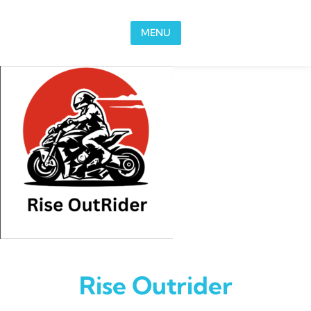
Skip to content
MENU
Rise Outrider