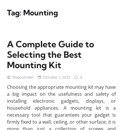
Tag:
Mounting
A Complete Guide to
Selecting the Best
Mounting Kit
Riseoutrider
October 1, 2025
0
Choosing the appropriate mounting kit may have
a big impact on the usefulness and safety of
installing electronic gadgets, displays, or
household appliances. A mounting kit is a
necessary tool that guarantees your gadget is
firmly fixed to a wall, ceiling, or other surface; it is
more than just a collection of screws and