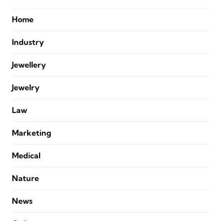
Home
Industry
Jewellery
Jewelry
Law
Marketing
Medical
Nature
News