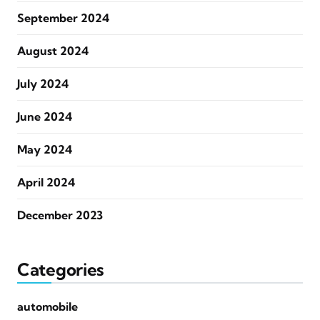
September 2024
August 2024
July 2024
June 2024
May 2024
April 2024
December 2023
Categories
automobile