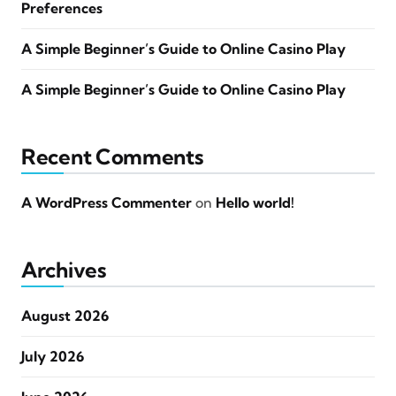
Preferences
A Simple Beginner’s Guide to Online Casino Play
A Simple Beginner’s Guide to Online Casino Play
Recent Comments
A WordPress Commenter
on
Hello world!
Archives
August 2026
July 2026