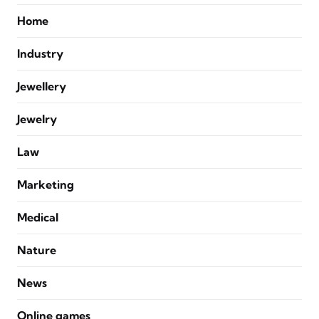
Home
Industry
Jewellery
Jewelry
Law
Marketing
Medical
Nature
News
Online games