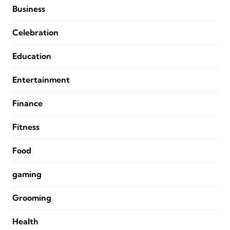
Business
Celebration
Education
Entertainment
Finance
Fitness
Food
gaming
Grooming
Health