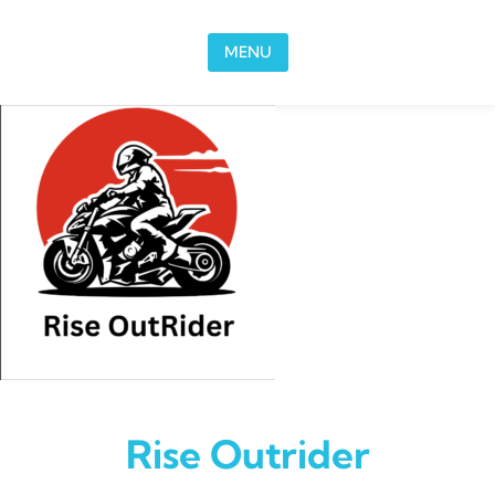
Skip to content
MENU
Rise Outrider