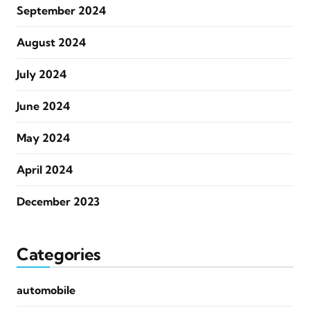
September 2024
August 2024
July 2024
June 2024
May 2024
April 2024
December 2023
Categories
automobile