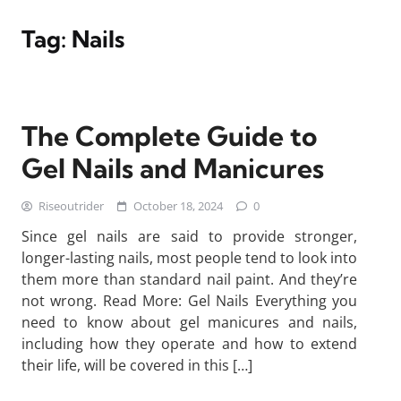
Tag:
Nails
The Complete Guide to
Gel Nails and Manicures
Riseoutrider
October 18, 2024
0
Since gel nails are said to provide stronger,
longer-lasting nails, most people tend to look into
them more than standard nail paint. And they’re
not wrong. Read More: Gel Nails Everything you
need to know about gel manicures and nails,
including how they operate and how to extend
their life, will be covered in this […]