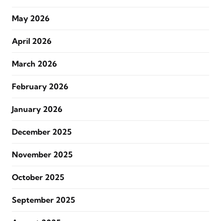
May 2026
April 2026
March 2026
February 2026
January 2026
December 2025
November 2025
October 2025
September 2025