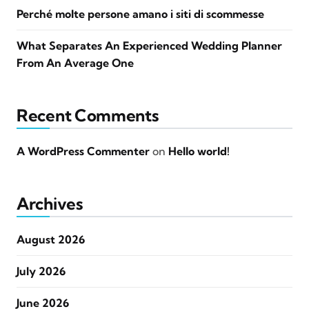
Perché molte persone amano i siti di scommesse
What Separates An Experienced Wedding Planner
From An Average One
Recent Comments
A WordPress Commenter
on
Hello world!
Archives
August 2026
July 2026
June 2026