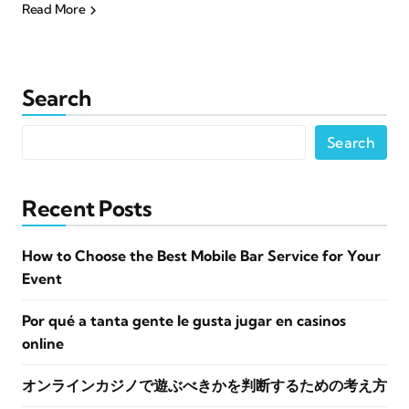
Read More
Search
Search
Recent Posts
How to Choose the Best Mobile Bar Service for Your
Event
Por qué a tanta gente le gusta jugar en casinos
online
オンラインカジノで遊ぶべきかを判断するための考え方