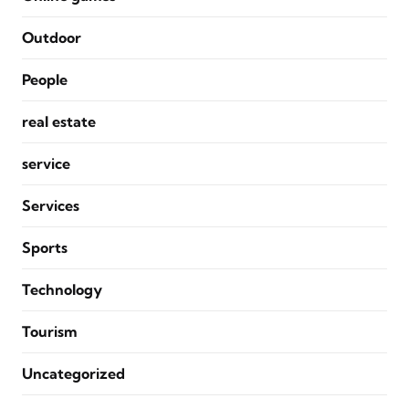
Outdoor
People
real estate
service
Services
Sports
Technology
Tourism
Uncategorized