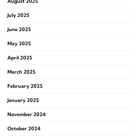
August 2025
July 2025
June 2025
May 2025
April 2025
March 2025
February 2025
January 2025
November 2024
October 2024