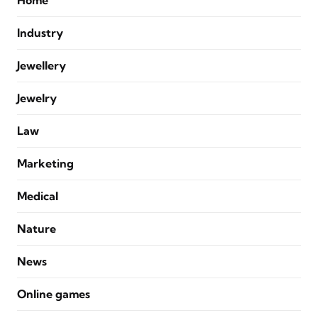
Home
Industry
Jewellery
Jewelry
Law
Marketing
Medical
Nature
News
Online games