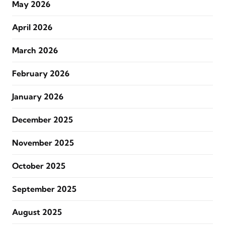
May 2026
April 2026
March 2026
February 2026
January 2026
December 2025
November 2025
October 2025
September 2025
August 2025