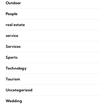
Outdoor
People
real estate
service
Services
Sports
Technology
Tourism
Uncategorized
Wedding