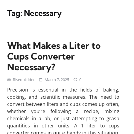
Tag:
Necessary
What Makes a Liter to
Cups Converter
Necessary?
Riseoutrider
March 7, 2025
0
Precision is essential in the fields of baking,
cooking, and scientific measures. The need to
convert between liters and cups comes up often,
whether you’re following a recipe, mixing
chemicals in a lab, or just attempting to grasp
quantities in other units. A 1 liter to cups
converter comes in quite handy in this situation.