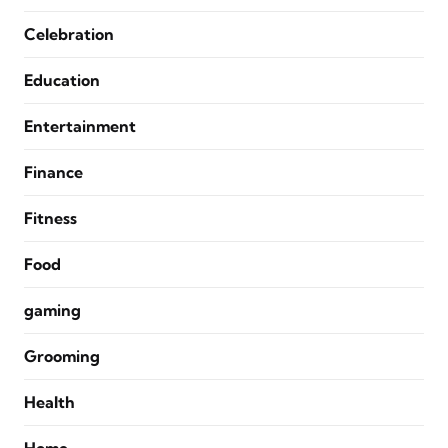
Celebration
Education
Entertainment
Finance
Fitness
Food
gaming
Grooming
Health