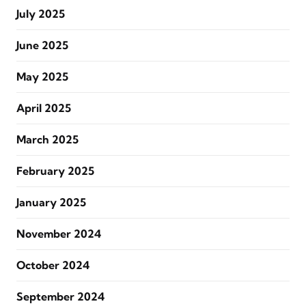
July 2025
June 2025
May 2025
April 2025
March 2025
February 2025
January 2025
November 2024
October 2024
September 2024