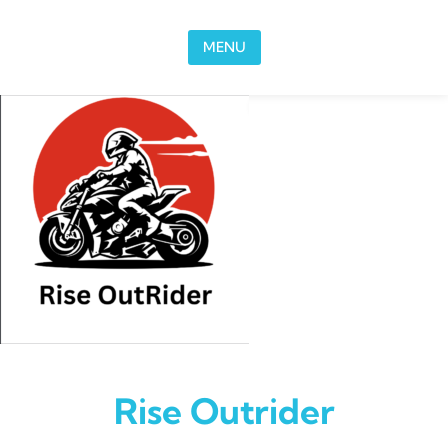
Skip to content
MENU
Rise Outrider