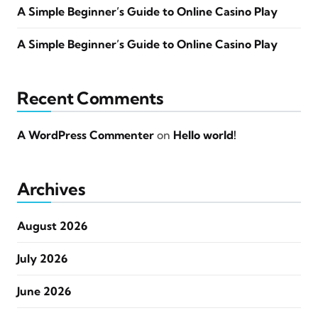
A Simple Beginner’s Guide to Online Casino Play
A Simple Beginner’s Guide to Online Casino Play
Recent Comments
A WordPress Commenter
on
Hello world!
Archives
August 2026
July 2026
June 2026