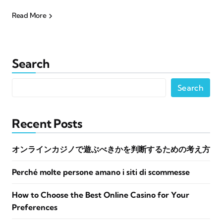
Read More
Search
Search
Recent Posts
オンラインカジノで遊ぶべきかを判断するための考え方
Perché molte persone amano i siti di scommesse
How to Choose the Best Online Casino for Your
Preferences