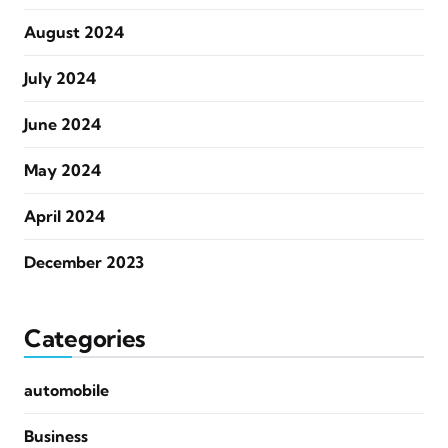
August 2024
July 2024
June 2024
May 2024
April 2024
December 2023
Categories
automobile
Business