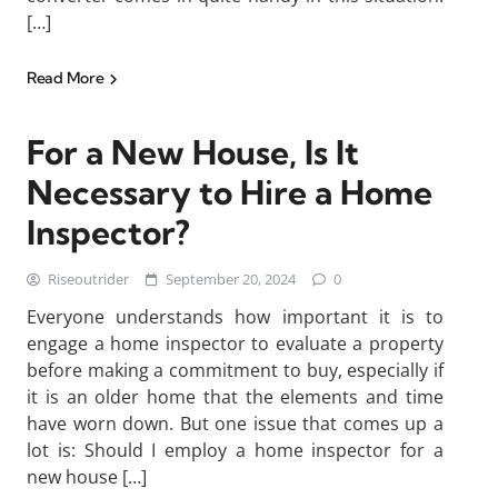
[…]
Read More
For a New House, Is It
Necessary to Hire a Home
Inspector?
Riseoutrider
September 20, 2024
0
Everyone understands how important it is to
engage a home inspector to evaluate a property
before making a commitment to buy, especially if
it is an older home that the elements and time
have worn down. But one issue that comes up a
lot is: Should I employ a home inspector for a
new house […]