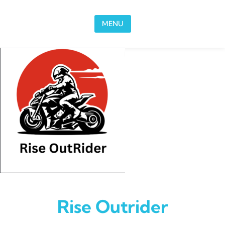
Skip to content
MENU
Rise Outrider