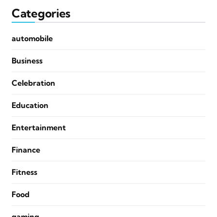
Categories
automobile
Business
Celebration
Education
Entertainment
Finance
Fitness
Food
gaming