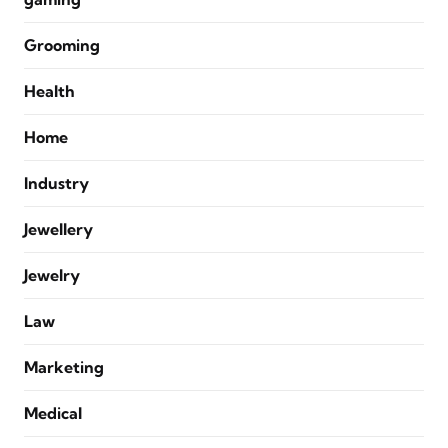
Grooming
Health
Home
Industry
Jewellery
Jewelry
Law
Marketing
Medical