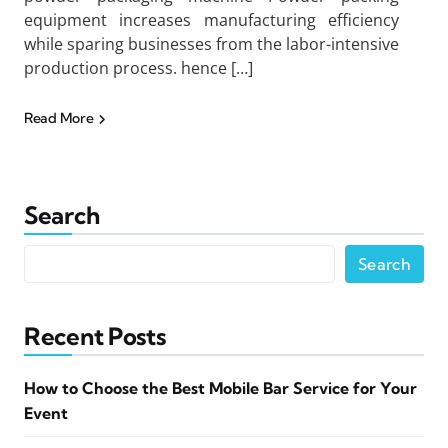
equipment increases manufacturing efficiency
while sparing businesses from the labor-intensive
production process. hence […]
Read More
Search
Search
Recent Posts
How to Choose the Best Mobile Bar Service for Your
Event