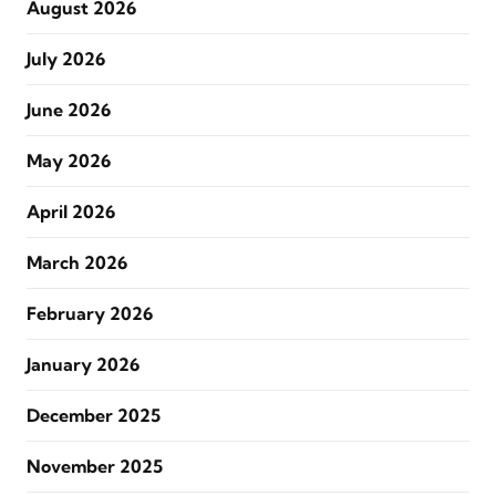
August 2026
July 2026
June 2026
May 2026
April 2026
March 2026
February 2026
January 2026
December 2025
November 2025