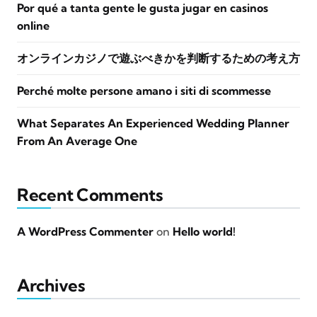
Por qué a tanta gente le gusta jugar en casinos
online
オンラインカジノで遊ぶべきかを判断するための考え方
Perché molte persone amano i siti di scommesse
What Separates An Experienced Wedding Planner
From An Average One
Recent Comments
A WordPress Commenter
on
Hello world!
Archives