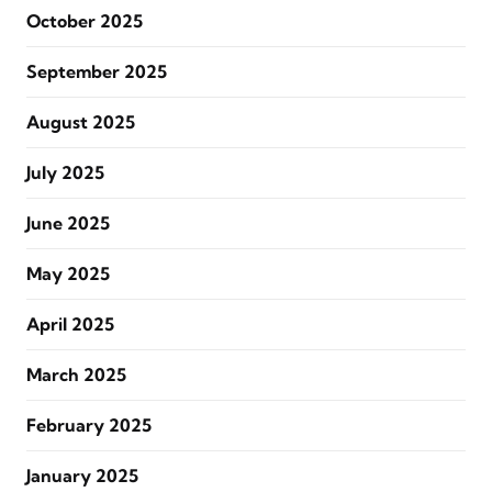
October 2025
September 2025
August 2025
July 2025
June 2025
May 2025
April 2025
March 2025
February 2025
January 2025