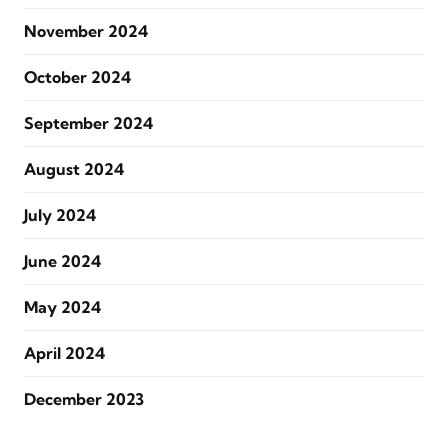
November 2024
October 2024
September 2024
August 2024
July 2024
June 2024
May 2024
April 2024
December 2023