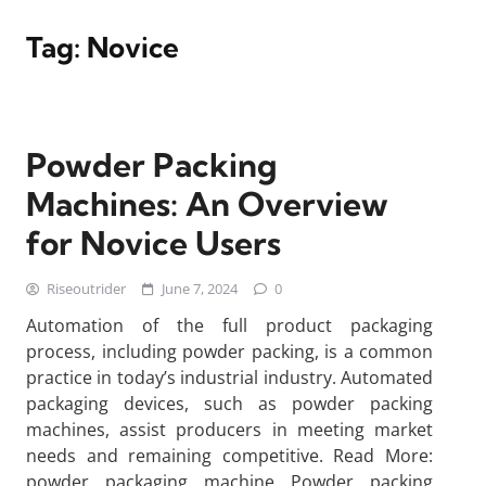
Tag:
Novice
Powder Packing
Machines: An Overview
for Novice Users
Riseoutrider
June 7, 2024
0
Automation of the full product packaging
process, including powder packing, is a common
practice in today’s industrial industry. Automated
packaging devices, such as powder packing
machines, assist producers in meeting market
needs and remaining competitive. Read More:
powder packaging machine Powder packing