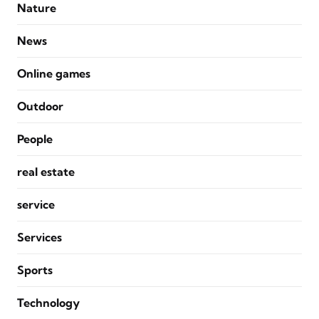
Nature
News
Online games
Outdoor
People
real estate
service
Services
Sports
Technology