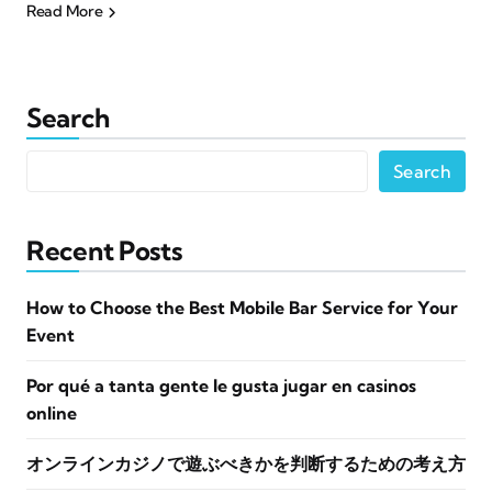
Read More
Search
Search
Recent Posts
How to Choose the Best Mobile Bar Service for Your
Event
Por qué a tanta gente le gusta jugar en casinos
online
オンラインカジノで遊ぶべきかを判断するための考え方