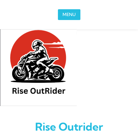
Skip to content
MENU
Rise Outrider