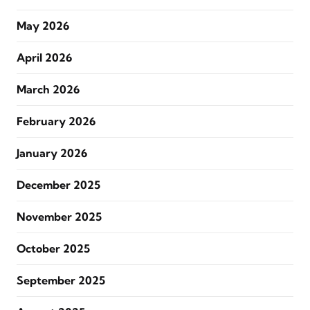
May 2026
April 2026
March 2026
February 2026
January 2026
December 2025
November 2025
October 2025
September 2025