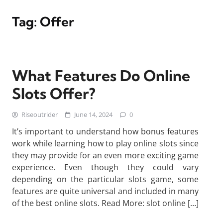
Tag:
Offer
What Features Do Online
Slots Offer?
Riseoutrider
June 14, 2024
0
It’s important to understand how bonus features
work while learning how to play online slots since
they may provide for an even more exciting game
experience. Even though they could vary
depending on the particular slots game, some
features are quite universal and included in many
of the best online slots. Read More: slot online […]