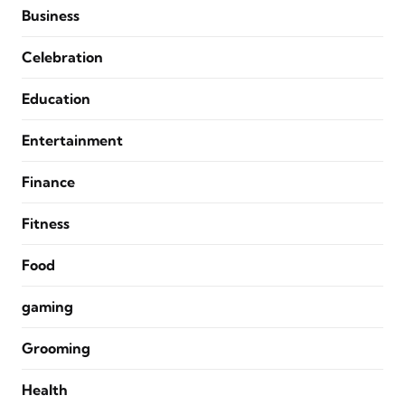
Business
Celebration
Education
Entertainment
Finance
Fitness
Food
gaming
Grooming
Health