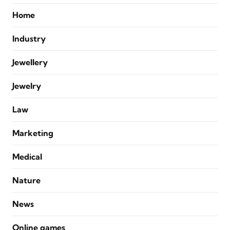
Home
Industry
Jewellery
Jewelry
Law
Marketing
Medical
Nature
News
Online games