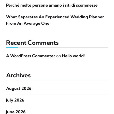
Perché molte persone amano i siti di scommesse
What Separates An Experienced Wedding Planner
From An Average One
Recent Comments
A WordPress Commenter
on
Hello world!
Archives
August 2026
July 2026
June 2026