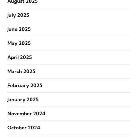
August 2025
July 2025
June 2025
May 2025
April 2025
March 2025
February 2025
January 2025
November 2024
October 2024