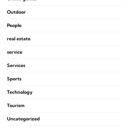
Outdoor
People
real estate
service
Services
Sports
Technology
Tourism
Uncategorized