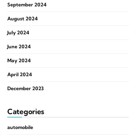
September 2024
August 2024
July 2024
June 2024
May 2024
April 2024
December 2023
Categories
automobile