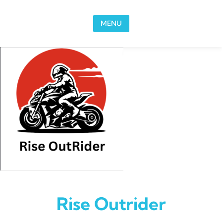
Skip to content
MENU
Rise Outrider