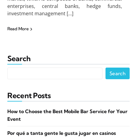
enterprises, central banks, hedge funds,
investment management […]
Read More
Search
Search
Recent Posts
How to Choose the Best Mobile Bar Service for Your
Event
Por qué a tanta gente le gusta jugar en casinos