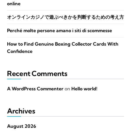
online
オンラインカジノで遊ぶべきかを判断するための考え方
Perché molte persone amano i siti di scommesse
How to Find Genuine Boxing Collector Cards With
Confidence
Recent Comments
A WordPress Commenter
on
Hello world!
Archives
August 2026