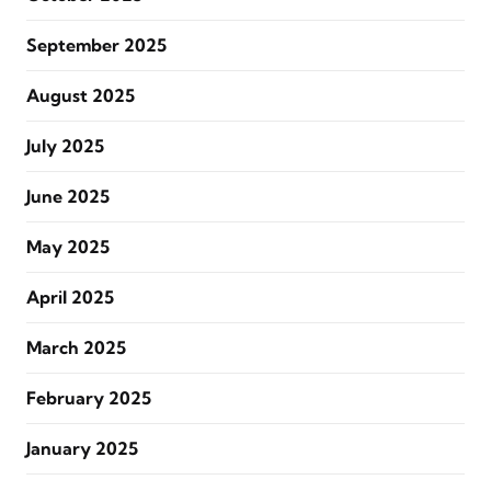
September 2025
August 2025
July 2025
June 2025
May 2025
April 2025
March 2025
February 2025
January 2025