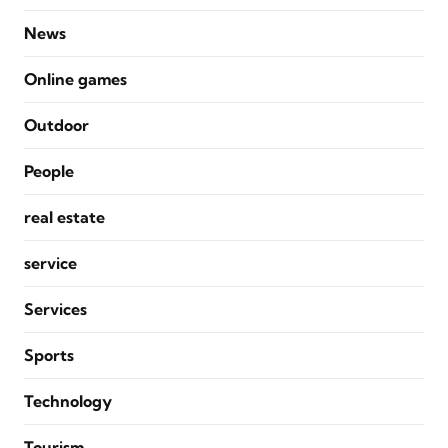
News
Online games
Outdoor
People
real estate
service
Services
Sports
Technology
Tourism