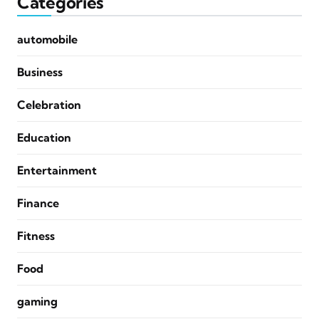
Categories
automobile
Business
Celebration
Education
Entertainment
Finance
Fitness
Food
gaming