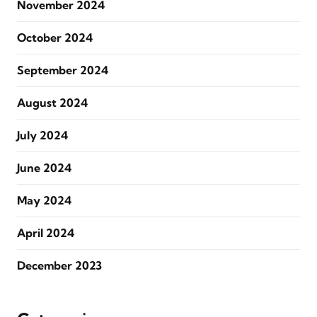
November 2024
October 2024
September 2024
August 2024
July 2024
June 2024
May 2024
April 2024
December 2023