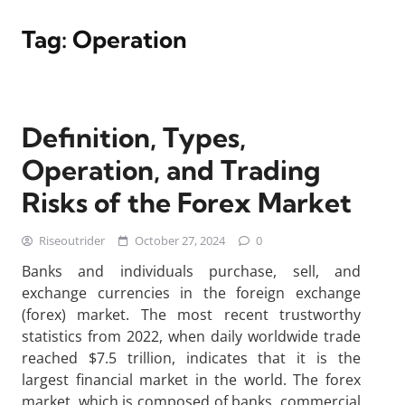
Tag:
Operation
Definition, Types,
Operation, and Trading
Risks of the Forex Market
Riseoutrider
October 27, 2024
0
Banks and individuals purchase, sell, and
exchange currencies in the foreign exchange
(forex) market. The most recent trustworthy
statistics from 2022, when daily worldwide trade
reached $7.5 trillion, indicates that it is the
largest financial market in the world. The forex
market, which is composed of banks, commercial