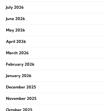
July 2026
June 2026
May 2026
April 2026
March 2026
February 2026
January 2026
December 2025
November 2025
October 2025