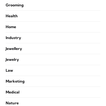
Grooming
Health
Home
Industry
Jewellery
Jewelry
Law
Marketing
Medical
Nature