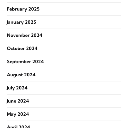
February 2025
January 2025
November 2024
October 2024
September 2024
August 2024
July 2024
June 2024
May 2024
April 2024