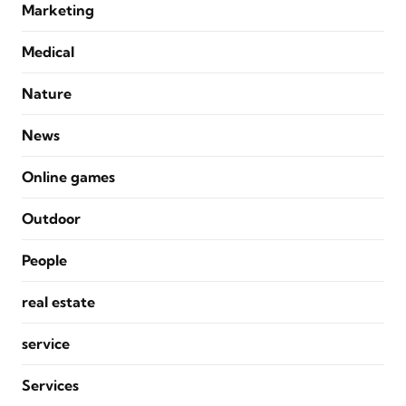
Marketing
Medical
Nature
News
Online games
Outdoor
People
real estate
service
Services