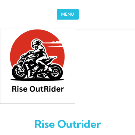
Skip to content
MENU
Rise Outrider