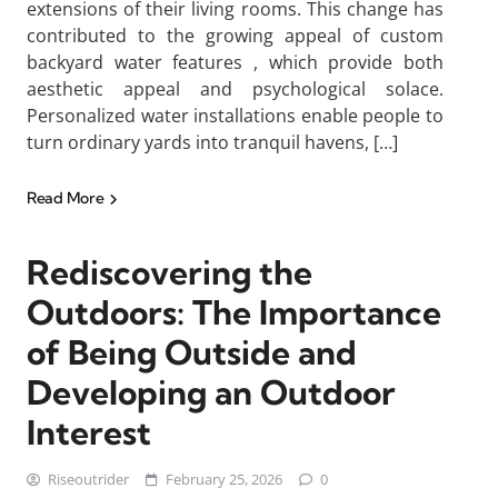
extensions of their living rooms. This change has
contributed to the growing appeal of custom
backyard water features , which provide both
aesthetic appeal and psychological solace.
Personalized water installations enable people to
turn ordinary yards into tranquil havens, […]
Read More
Rediscovering the
Outdoors: The Importance
of Being Outside and
Developing an Outdoor
Interest
Riseoutrider
February 25, 2026
0