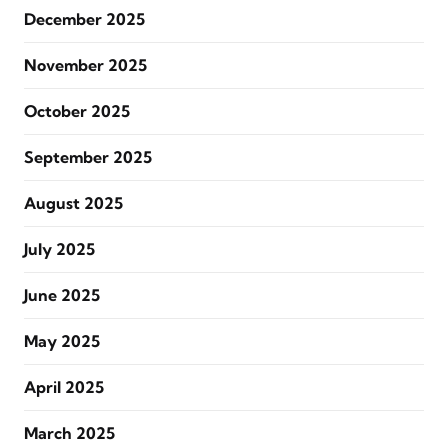
December 2025
November 2025
October 2025
September 2025
August 2025
July 2025
June 2025
May 2025
April 2025
March 2025