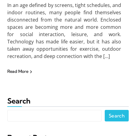
In an age defined by screens, tight schedules, and
indoor routines, many people find themselves
disconnected from the natural world. Enclosed
spaces are becoming more and more common
for social interaction, leisure, and work.
Technology has made life easier, but it has also
taken away opportunities for exercise, outdoor
recreation, and deep connection with the […]
Read More
Search
Search