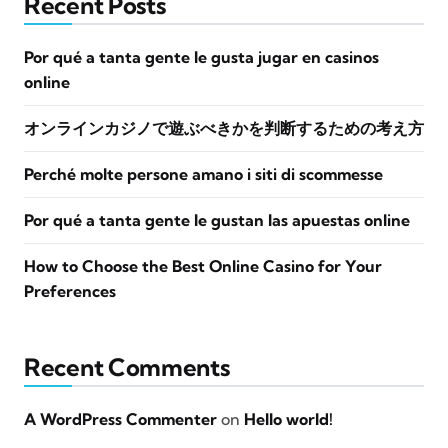
Recent Posts
Por qué a tanta gente le gusta jugar en casinos
online
オンラインカジノで遊ぶべきかを判断するための考え方
Perché molte persone amano i siti di scommesse
Por qué a tanta gente le gustan las apuestas online
How to Choose the Best Online Casino for Your
Preferences
Recent Comments
A WordPress Commenter
on
Hello world!