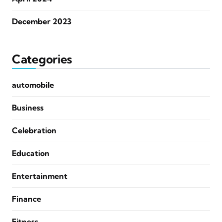
December 2023
Categories
automobile
Business
Celebration
Education
Entertainment
Finance
Fitness