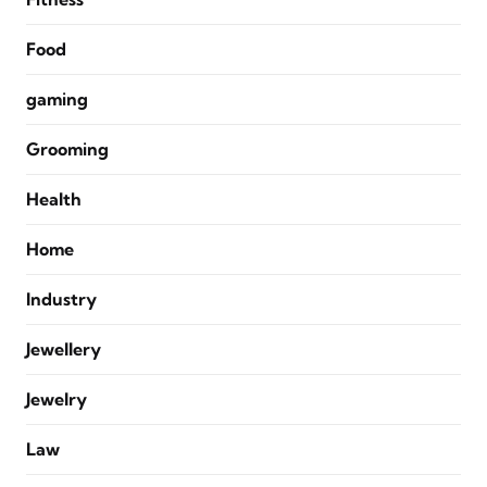
Food
gaming
Grooming
Health
Home
Industry
Jewellery
Jewelry
Law