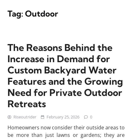
Tag:
Outdoor
The Reasons Behind the
Increase in Demand for
Custom Backyard Water
Features and the Growing
Need for Private Outdoor
Retreats
Riseoutrider
February 25, 2026
0
Homeowners now consider their outside areas to
be more than just lawns or gardens; they are