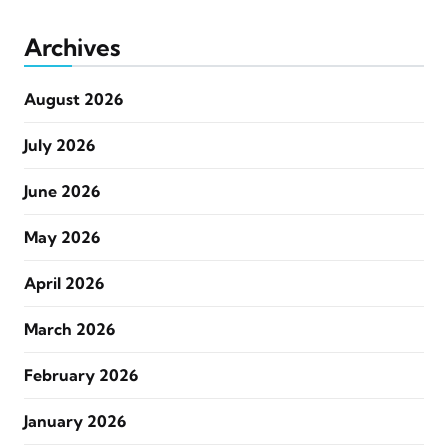
Archives
August 2026
July 2026
June 2026
May 2026
April 2026
March 2026
February 2026
January 2026