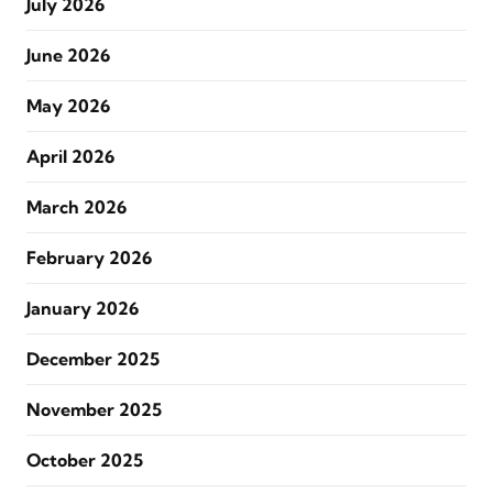
July 2026
June 2026
May 2026
April 2026
March 2026
February 2026
January 2026
December 2025
November 2025
October 2025