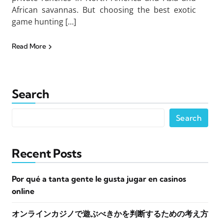
African savannas. But choosing the best exotic
game hunting […]
Read More
Search
Search
Recent Posts
Por qué a tanta gente le gusta jugar en casinos
online
オンラインカジノで遊ぶべきかを判断するための考え方