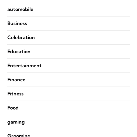
automobile
Business
Celebration
Education
Entertainment
Finance
Fitness
Food
gaming
Grooming