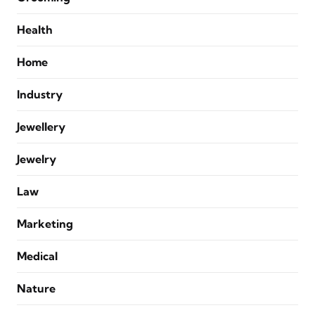
Health
Home
Industry
Jewellery
Jewelry
Law
Marketing
Medical
Nature