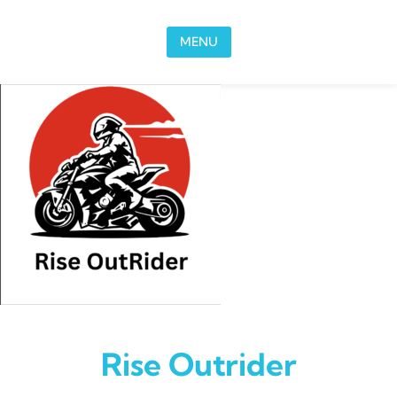
Skip to content
MENU
Rise Outrider