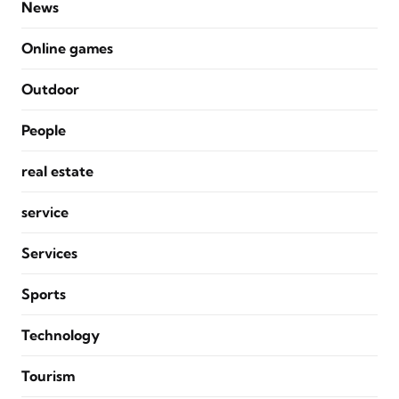
News
Online games
Outdoor
People
real estate
service
Services
Sports
Technology
Tourism