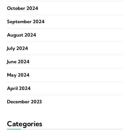
October 2024
September 2024
August 2024
July 2024
June 2024
May 2024
April 2024
December 2023
Categories