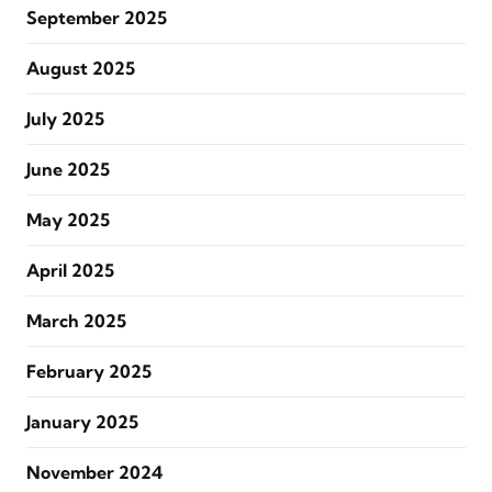
September 2025
August 2025
July 2025
June 2025
May 2025
April 2025
March 2025
February 2025
January 2025
November 2024