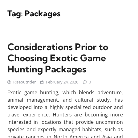
Tag:
Packages
Considerations Prior to
Choosing Exotic Game
Hunting Packages
Riseoutrider
February 24, 2026
0
Exotic game hunting, which blends adventure,
animal management, and cultural study, has
developed into a highly specialized outdoor and
travel experience. Hunters are becoming more
interested in locations that provide uncommon
species and expertly managed habitats, such as
private ranches in North America and Asia and