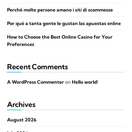
Perché molte persone amano i siti di scommesse
Por qué a tanta gente le gustan las apuestas online
How to Choose the Best Online Casino for Your
Preferences
Recent Comments
A WordPress Commenter
on
Hello world!
Archives
August 2026