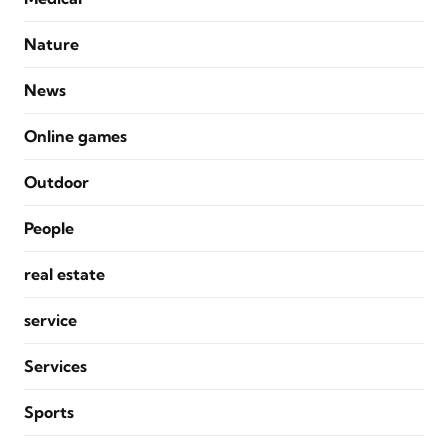
Nature
News
Online games
Outdoor
People
real estate
service
Services
Sports