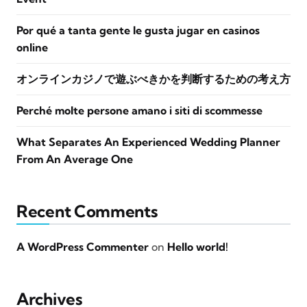
Por qué a tanta gente le gusta jugar en casinos
online
オンラインカジノで遊ぶべきかを判断するための考え方
Perché molte persone amano i siti di scommesse
What Separates An Experienced Wedding Planner
From An Average One
Recent Comments
A WordPress Commenter
on
Hello world!
Archives