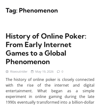
Tag:
Phenomenon
History of Online Poker:
From Early Internet
Games to a Global
Phenomenon
Riseoutrider
May 19, 2026
0
The history of online poker is closely connected
with the rise of the internet and digital
entertainment. What began as a simple
experiment in online gaming during the late
1990s eventually transformed into a billion-dollar