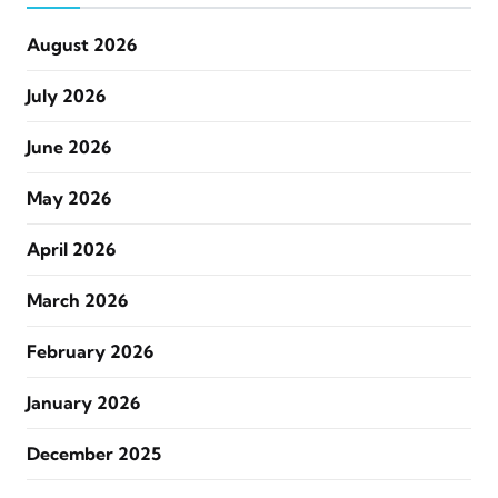
August 2026
July 2026
June 2026
May 2026
April 2026
March 2026
February 2026
January 2026
December 2025