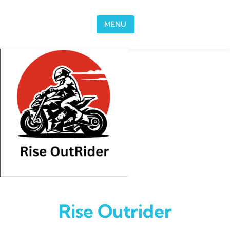
Skip to content
MENU
Rise Outrider