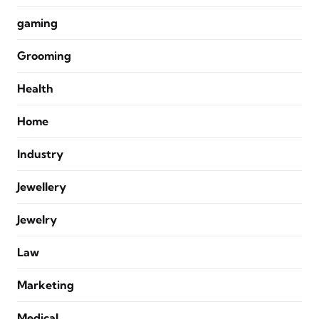
gaming
Grooming
Health
Home
Industry
Jewellery
Jewelry
Law
Marketing
Medical