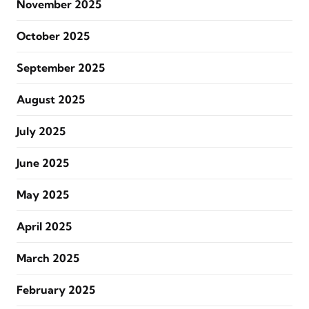
November 2025
October 2025
September 2025
August 2025
July 2025
June 2025
May 2025
April 2025
March 2025
February 2025