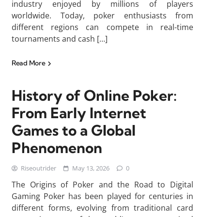
industry enjoyed by millions of players
worldwide. Today, poker enthusiasts from
different regions can compete in real-time
tournaments and cash […]
Read More
History of Online Poker:
From Early Internet
Games to a Global
Phenomenon
Riseoutrider
May 13, 2026
0
The Origins of Poker and the Road to Digital
Gaming Poker has been played for centuries in
different forms, evolving from traditional card