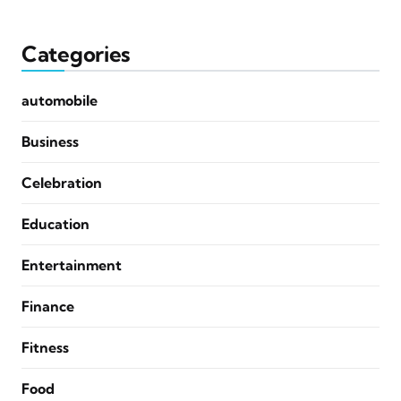
Categories
automobile
Business
Celebration
Education
Entertainment
Finance
Fitness
Food