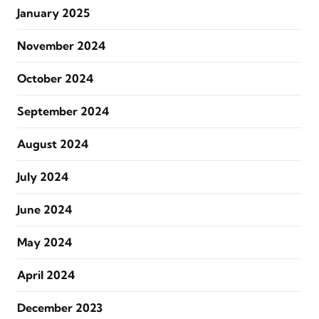
January 2025
November 2024
October 2024
September 2024
August 2024
July 2024
June 2024
May 2024
April 2024
December 2023