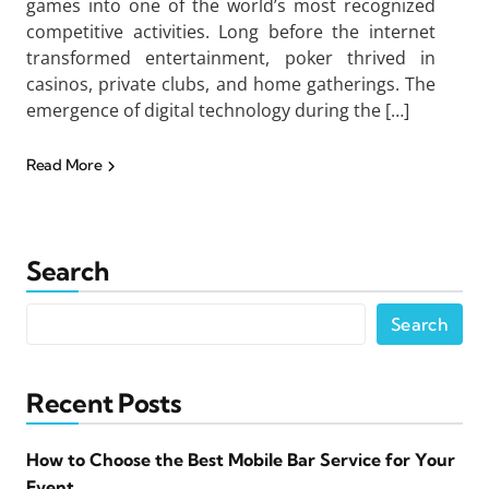
games into one of the world’s most recognized
competitive activities. Long before the internet
transformed entertainment, poker thrived in
casinos, private clubs, and home gatherings. The
emergence of digital technology during the […]
Read More
Search
Search
Recent Posts
How to Choose the Best Mobile Bar Service for Your
Event