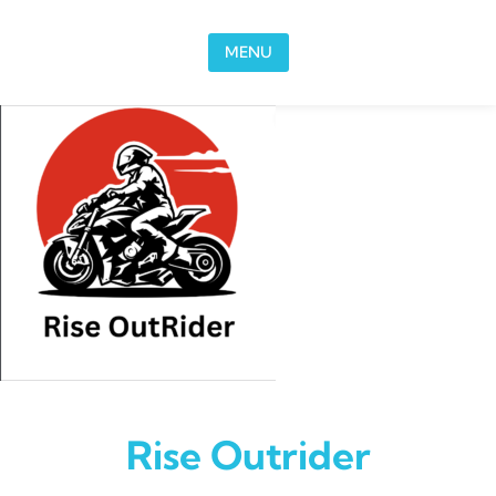
Skip to content
MENU
Rise Outrider