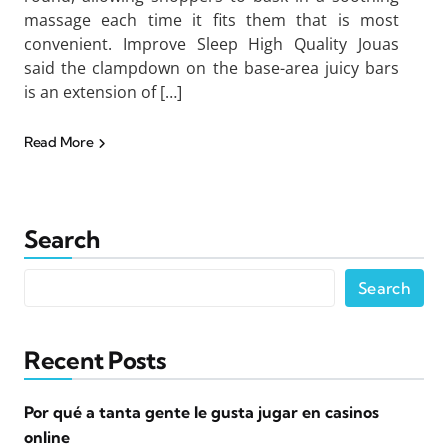
massage each time it fits them that is most
convenient. Improve Sleep High Quality Jouas
said the clampdown on the base-area juicy bars
is an extension of […]
Read More
Search
Search
Recent Posts
Por qué a tanta gente le gusta jugar en casinos
online