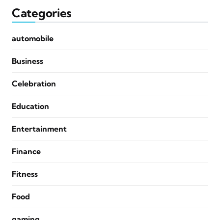
Categories
automobile
Business
Celebration
Education
Entertainment
Finance
Fitness
Food
gaming