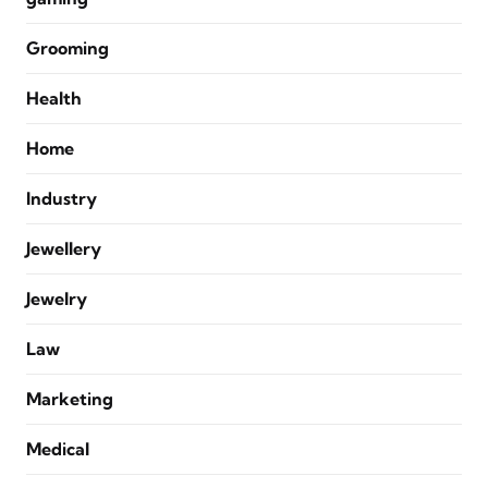
Grooming
Health
Home
Industry
Jewellery
Jewelry
Law
Marketing
Medical