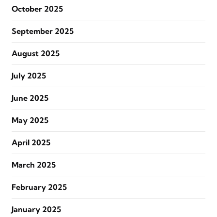
October 2025
September 2025
August 2025
July 2025
June 2025
May 2025
April 2025
March 2025
February 2025
January 2025