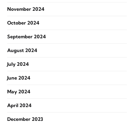
November 2024
October 2024
September 2024
August 2024
July 2024
June 2024
May 2024
April 2024
December 2023