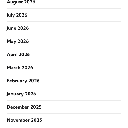
August 2026
July 2026
June 2026
May 2026
April 2026
March 2026
February 2026
January 2026
December 2025
November 2025