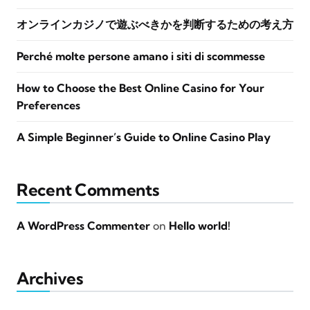
オンラインカジノで遊ぶべきかを判断するための考え方
Perché molte persone amano i siti di scommesse
How to Choose the Best Online Casino for Your
Preferences
A Simple Beginner’s Guide to Online Casino Play
Recent Comments
A WordPress Commenter
on
Hello world!
Archives