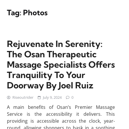
Tag:
Photos
Rejuvenate In Serenity:
The Osan Therapeutic
Massage Specialists Offers
Tranquility To Your
Doorway By Joel Ruiz
Riseoutrider
July 9, 2024
0
A main benefits of Osan’s Premier Massage
Service is the accessibility it delivers. This
providing is accessible across the clock, year-
round, allowing shoppers to bask in a soothing