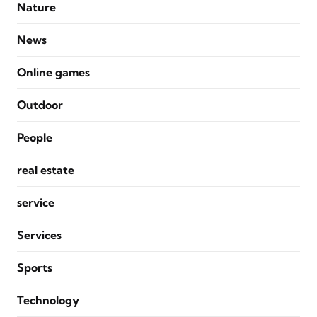
Nature
News
Online games
Outdoor
People
real estate
service
Services
Sports
Technology