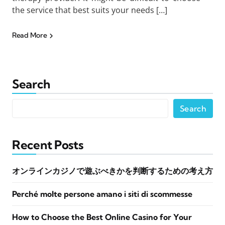
the service that best suits your needs […]
Read More
Search
Search
Recent Posts
オンラインカジノで遊ぶべきかを判断するための考え方
Perché molte persone amano i siti di scommesse
How to Choose the Best Online Casino for Your