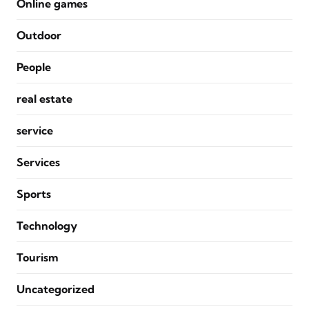
Online games
Outdoor
People
real estate
service
Services
Sports
Technology
Tourism
Uncategorized