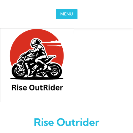
Skip to content
MENU
Rise Outrider