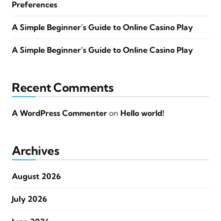
Preferences
A Simple Beginner’s Guide to Online Casino Play
A Simple Beginner’s Guide to Online Casino Play
Recent Comments
A WordPress Commenter
on
Hello world!
Archives
August 2026
July 2026