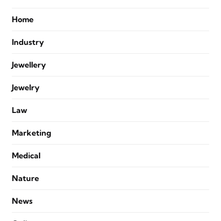
Home
Industry
Jewellery
Jewelry
Law
Marketing
Medical
Nature
News