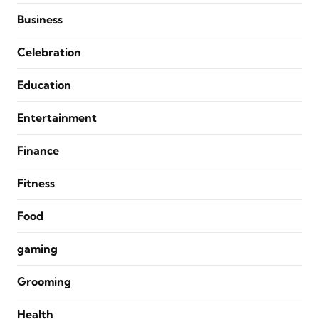
Business
Celebration
Education
Entertainment
Finance
Fitness
Food
gaming
Grooming
Health