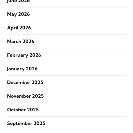
June 2026
May 2026
April 2026
March 2026
February 2026
January 2026
December 2025
November 2025
October 2025
September 2025