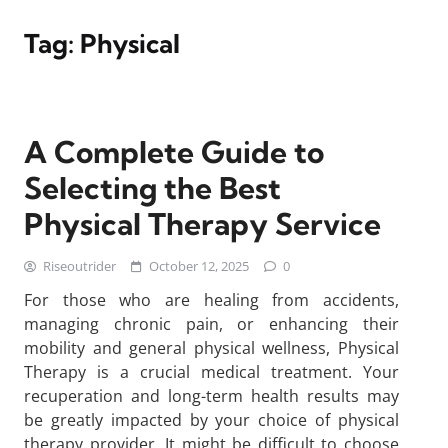
Tag:
Physical
A Complete Guide to
Selecting the Best
Physical Therapy Service
Riseoutrider
October 12, 2025
0
For those who are healing from accidents,
managing chronic pain, or enhancing their
mobility and general physical wellness, Physical
Therapy is a crucial medical treatment. Your
recuperation and long-term health results may
be greatly impacted by your choice of physical
therapy provider. It might be difficult to choose