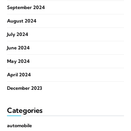
September 2024
August 2024
July 2024
June 2024
May 2024
April 2024
December 2023
Categories
automobile