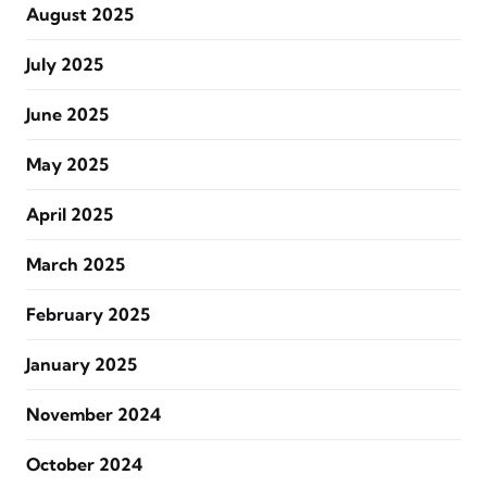
August 2025
July 2025
June 2025
May 2025
April 2025
March 2025
February 2025
January 2025
November 2024
October 2024