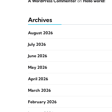
A WordPress Commenter
on
Hello world!
Archives
August 2026
July 2026
June 2026
May 2026
April 2026
March 2026
February 2026