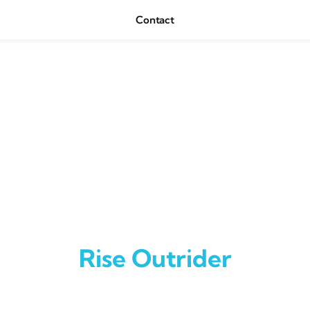
Contact
Rise Outrider