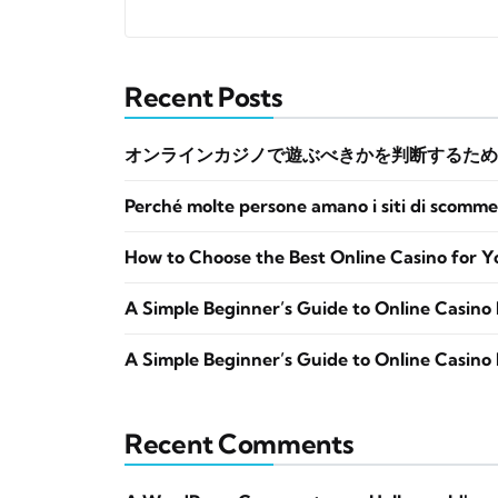
Recent Posts
オンラインカジノで遊ぶべきかを判断するため
Perché molte persone amano i siti di scomme
How to Choose the Best Online Casino for Y
A Simple Beginner’s Guide to Online Casino 
A Simple Beginner’s Guide to Online Casino 
Recent Comments