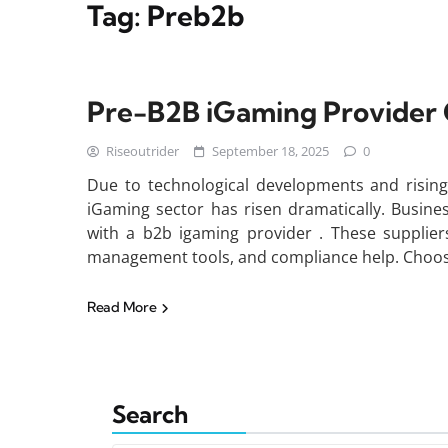
Tag:
Preb2b
Pre-B2B iGaming Provider 
Riseoutrider
September 18, 2025
0
Due to technological developments and risin
iGaming sector has risen dramatically. Busine
with a b2b igaming provider . These supplie
management tools, and compliance help. Choosing
Read More
Search