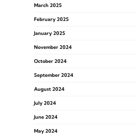
March 2025
February 2025
January 2025
November 2024
October 2024
September 2024
August 2024
July 2024
June 2024
May 2024