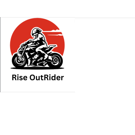
Skip to content