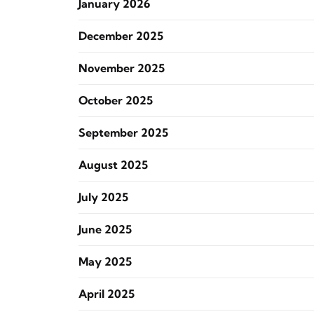
January 2026
December 2025
November 2025
October 2025
September 2025
August 2025
July 2025
June 2025
May 2025
April 2025