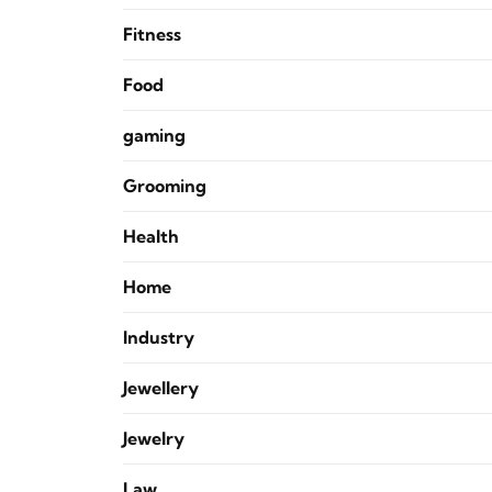
Fitness
Food
gaming
Grooming
Health
Home
Industry
Jewellery
Jewelry
Law