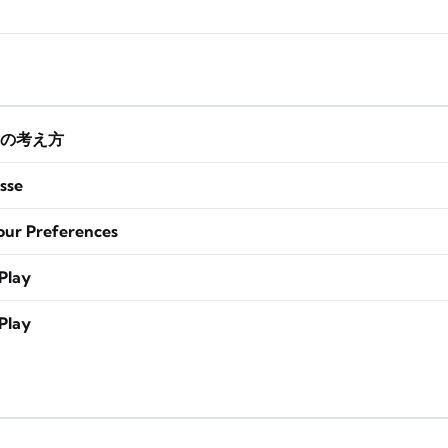
の考え方
sse
our Preferences
Play
Play