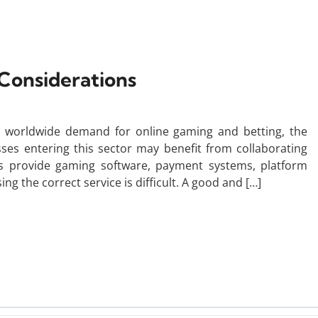
Considerations
g worldwide demand for online gaming and betting, the
sses entering this sector may benefit from collaborating
rs provide gaming software, payment systems, platform
 the correct service is difficult. A good and […]