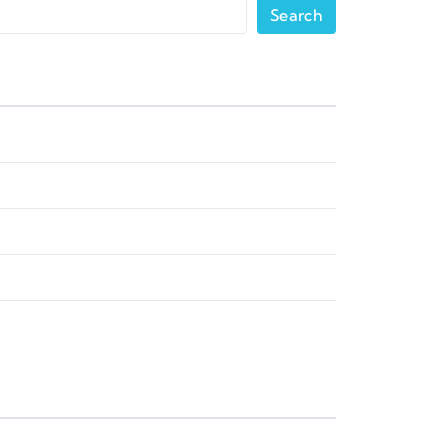
Search