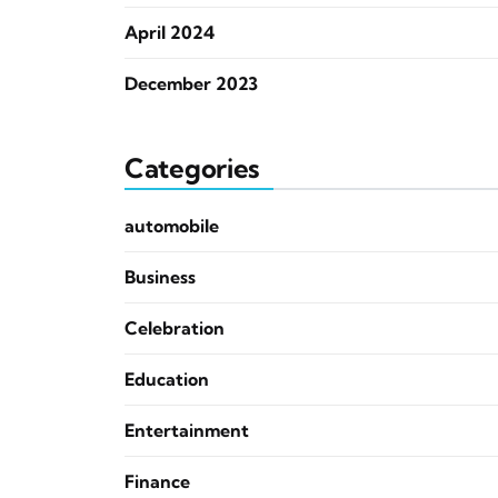
April 2024
December 2023
Categories
automobile
Business
Celebration
Education
Entertainment
Finance