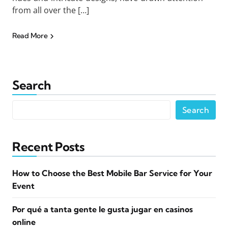
from all over the […]
Read More
Search
Search
Recent Posts
How to Choose the Best Mobile Bar Service for Your
Event
Por qué a tanta gente le gusta jugar en casinos
online