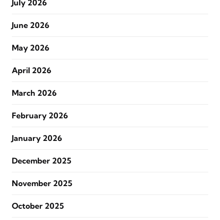
July 2026
June 2026
May 2026
April 2026
March 2026
February 2026
January 2026
December 2025
November 2025
October 2025