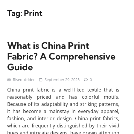
Tag:
Print
What is China Print
Fabric? A Comprehensive
Guide
Riseoutrider
September 29, 2025
0
China print fabric is a well-liked textile that is
reasonably priced and has colorful motifs.
Because of its adaptability and striking patterns,
it has become a mainstay in everyday apparel,
fashion, and interior design. China print fabrics,
which are frequently distinguished by their vivid
hues and intricate designs, have drawn attention