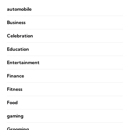
automobile
Business
Celebration
Education
Entertainment
Finance
Fitness
Food
gaming
Grooming