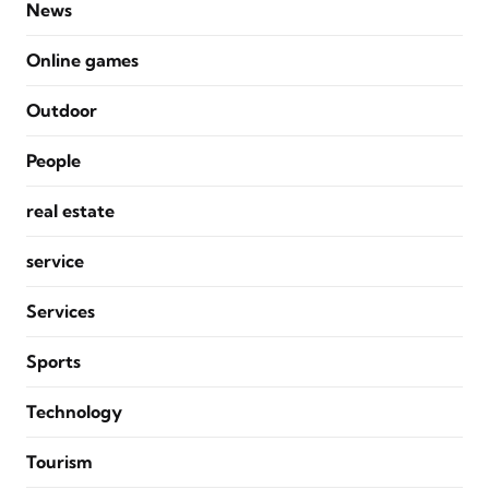
News
Online games
Outdoor
People
real estate
service
Services
Sports
Technology
Tourism