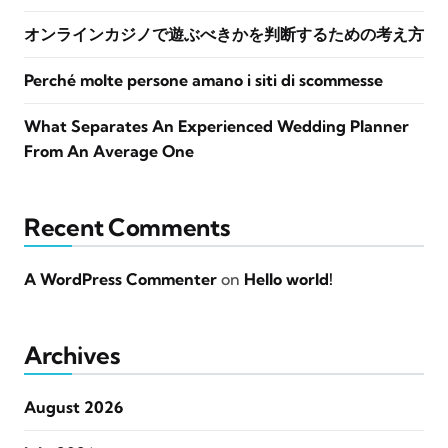
オンラインカジノで遊ぶべきかを判断するための考え方
Perché molte persone amano i siti di scommesse
What Separates An Experienced Wedding Planner
From An Average One
Recent Comments
A WordPress Commenter
on
Hello world!
Archives
August 2026