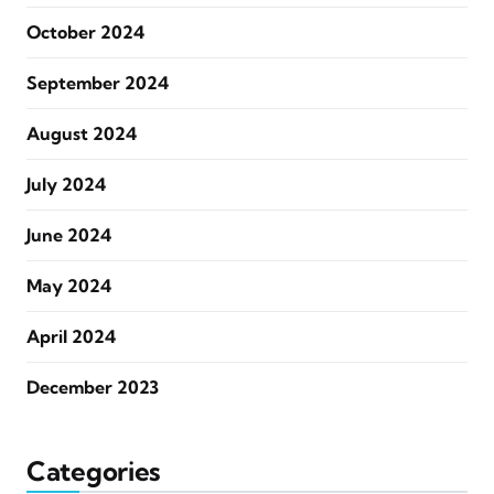
October 2024
September 2024
August 2024
July 2024
June 2024
May 2024
April 2024
December 2023
Categories