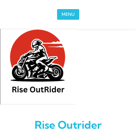
Skip to content
MENU
Rise Outrider