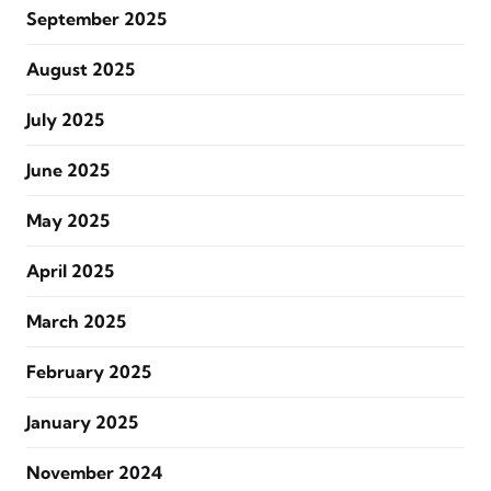
September 2025
August 2025
July 2025
June 2025
May 2025
April 2025
March 2025
February 2025
January 2025
November 2024