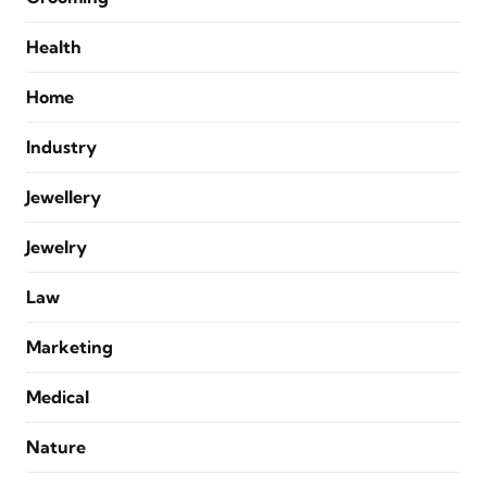
Health
Home
Industry
Jewellery
Jewelry
Law
Marketing
Medical
Nature