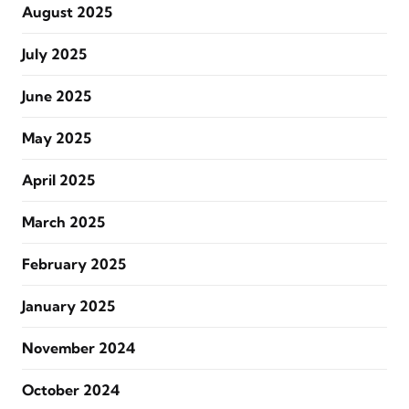
August 2025
July 2025
June 2025
May 2025
April 2025
March 2025
February 2025
January 2025
November 2024
October 2024