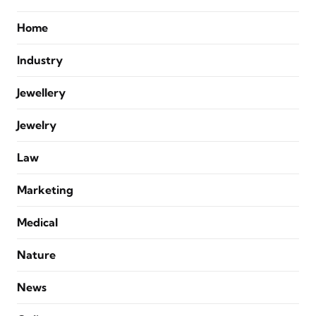
Home
Industry
Jewellery
Jewelry
Law
Marketing
Medical
Nature
News