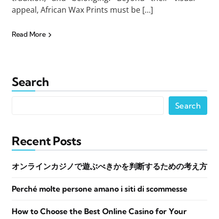
appeal, African Wax Prints must be […]
Read More
Search
Search
Recent Posts
オンラインカジノで遊ぶべきかを判断するための考え方
Perché molte persone amano i siti di scommesse
How to Choose the Best Online Casino for Your