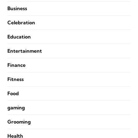
Business
Celebration
Education
Entertainment
Finance
Fitness
Food
gaming
Grooming
Health