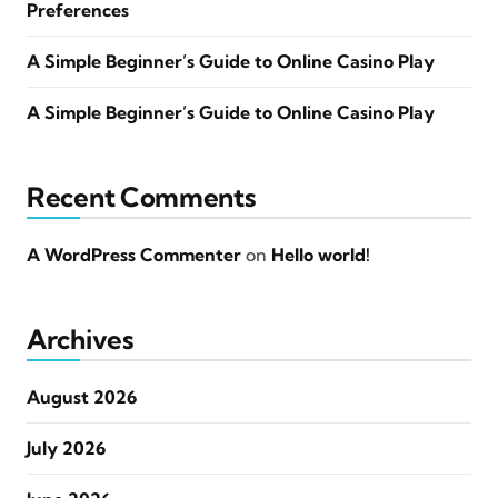
Preferences
A Simple Beginner’s Guide to Online Casino Play
A Simple Beginner’s Guide to Online Casino Play
Recent Comments
A WordPress Commenter
on
Hello world!
Archives
August 2026
July 2026