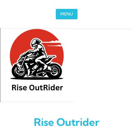
Skip to content
MENU
Rise Outrider