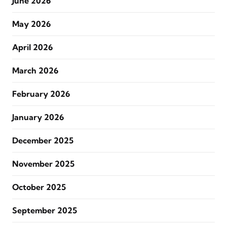
June 2026
May 2026
April 2026
March 2026
February 2026
January 2026
December 2025
November 2025
October 2025
September 2025