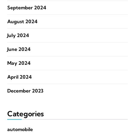
September 2024
August 2024
July 2024
June 2024
May 2024
April 2024
December 2023
Categories
automobile