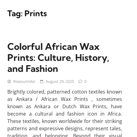
Tag:
Prints
Colorful African Wax
Prints: Culture, History,
and Fashion
Riseoutrider
August 29, 2025
0
Brightly colored, patterned cotton textiles known
as Ankara / African Wax Prints , sometimes
known as Ankara or Dutch Wax Prints, have
become a cultural and fashion icon in Africa.
These textiles, known worldwide for their striking
patterns and expressive designs, represent tales,
tradition, and belonging. Beyond their visual