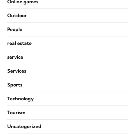
Online games
Outdoor
People
real estate
service
Services
Sports
Technology
Tourism
Uncategorized